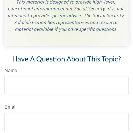
Have A Question About This Topic?
Name
Email