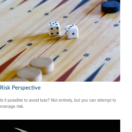
Risk Perspective
Is it possible to avoid loss? Not entirely, but you can attempt to
manage risk.