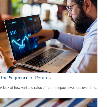
The Sequence of Returns
A look at how variable rates of return impact investors over time.