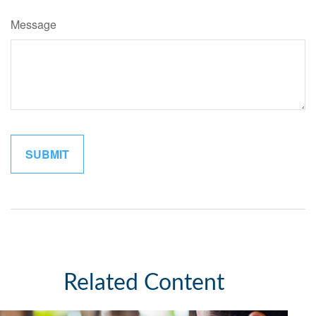
Message
Related Content