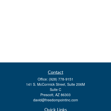
Contact
Office:
(928) 778-9151
141 S. McCormick Street, Suite 206M
Suite C
Prescott,
AZ
86303
david@freedompointinc.com
Quick Links