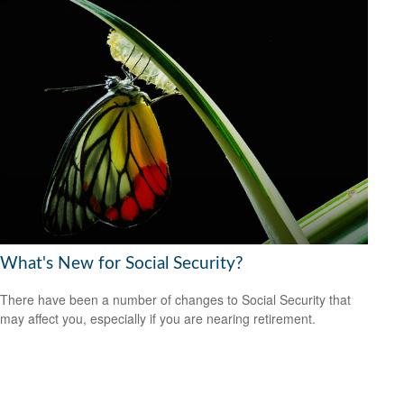
What's New for Social Security?
There have been a number of changes to Social Security that
may affect you, especially if you are nearing retirement.