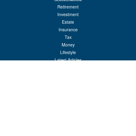
Retirement
Investment
Estate
Insurance
Tax
Money
Lifestyle
Latest Articles
All Videos
All Calculators
Check the background of your financial professional on FINRA's
BrokerCheck
.
The content is developed from sources believed to be providing accurate
information. The information in this material is not intended as tax or legal advice.
Please consult legal or tax professionals for specific information regarding your
individual situation. Some of this material was developed and produced by FMG
Suite to provide information on a topic that may be of interest. FMG Suite is not
affiliated with the named representative, broker - dealer, state - or SEC - registered
investment advisory firm. The opinions expressed and material provided are for
general information, and should not be considered a solicitation for the purchase or
sale of any security.