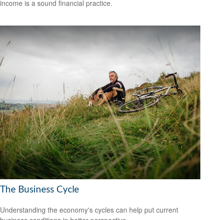
income is a sound financial practice.
The Business Cycle
Understanding the economy's cycles can help put current
business conditions in better perspective.