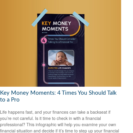
Key Money Moments: 4 Times You Should Talk
to a Pro
Life happens fast, and your finances can take a backseat if
you’re not careful. Is it time to check in with a financial
professional? This infographic will help you examine your own
financial situation and decide if it’s time to step up your financial