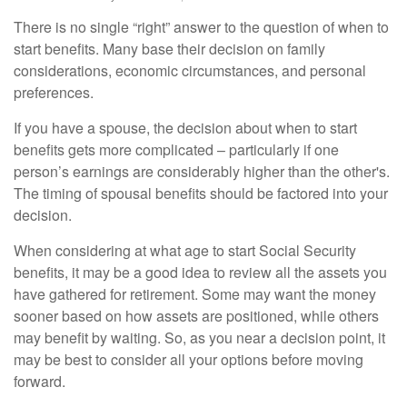
There is no single “right” answer to the question of when to
start benefits. Many base their decision on family
considerations, economic circumstances, and personal
preferences.
If you have a spouse, the decision about when to start
benefits gets more complicated – particularly if one
person’s earnings are considerably higher than the other's.
The timing of spousal benefits should be factored into your
decision.
When considering at what age to start Social Security
benefits, it may be a good idea to review all the assets you
have gathered for retirement. Some may want the money
sooner based on how assets are positioned, while others
may benefit by waiting. So, as you near a decision point, it
may be best to consider all your options before moving
forward.