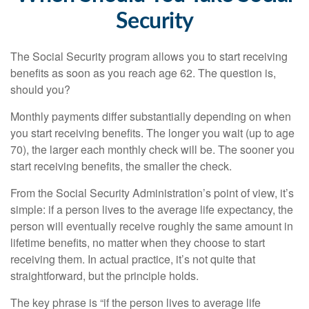
Security
The Social Security program allows you to start receiving
benefits as soon as you reach age 62. The question is,
should you?
Monthly payments differ substantially depending on when
you start receiving benefits. The longer you wait (up to age
70), the larger each monthly check will be. The sooner you
start receiving benefits, the smaller the check.
From the Social Security Administration’s point of view, it’s
simple: if a person lives to the average life expectancy, the
person will eventually receive roughly the same amount in
lifetime benefits, no matter when they choose to start
receiving them. In actual practice, it’s not quite that
straightforward, but the principle holds.
The key phrase is “if the person lives to average life