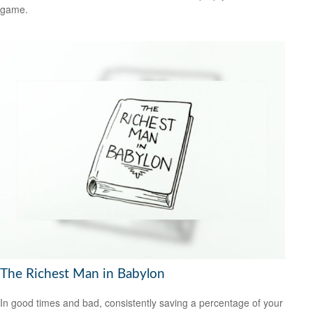
game.
The Richest Man in Babylon
In good times and bad, consistently saving a percentage of your