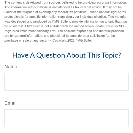
The content is developed from sources believed to be providing accurate information.
The information in this material is not intended as tax or legal advice. It may not be
used for the purpose of avoiding any federal tax penalties. Please consult legal or tax
professionals for specific information regarding your individual situation. This material
was developed and produced by FMG Suite to provide information on a topic that may
be of interest. FMG Suite is not affiliated with the named broker-dealer, state- or SEC-
registered investment advisory firm. The opinions expressed and material provided
are for general information, and should not be considered a solicitation for the
purchase or sale of any security. Copyright
2026 FMG Suite.
Have A Question About This Topic?
Name
Email