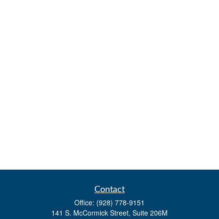
Contact
Office:
(928) 778-9151
141 S. McCormick Street, Suite 206M