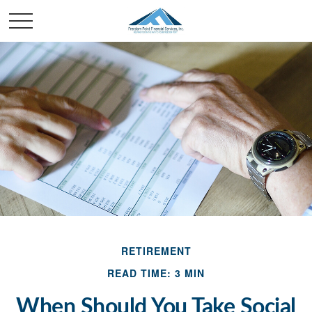
RETIREMENT
READ TIME: 3 MIN
When Should You Take Social