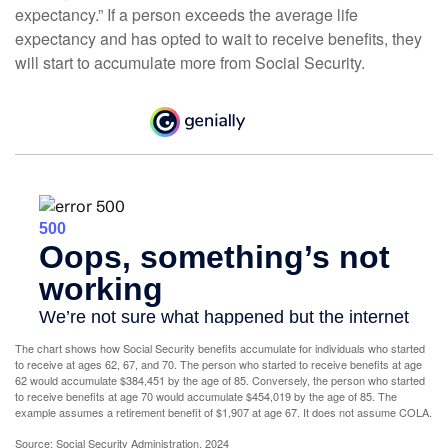
expectancy.” If a person exceeds the average life
expectancy and has opted to wait to receive benefits, they
will start to accumulate more from Social Security.
The chart shows how Social Security benefits accumulate for individuals who started
to receive at ages 62, 67, and 70. The person who started to receive benefits at age
62 would accumulate $384,451 by the age of 85. Conversely, the person who started
to receive benefits at age 70 would accumulate $454,019 by the age of 85. The
example assumes a retirement benefit of $1,907 at age 67. It does not assume COLA.
Source: Social Security Administration, 2024