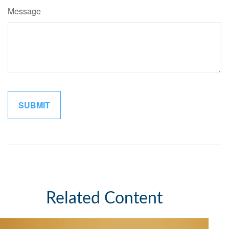
Message
Related Content