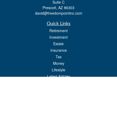
Suite C
Prescott,
AZ
86303
david@freedompointinc.com
Quick Links
Retirement
Investment
Estate
Insurance
Tax
Money
Lifestyle
Latest Articles
All Videos
All Calculators
Check the background of your financial professional on FINRA's
BrokerCheck
.
The content is developed from sources believed to be providing accurate
information. The information in this material is not intended as tax or legal advice.
Please consult legal or tax professionals for specific information regarding your