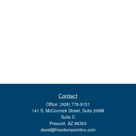
Contact
Office:
(928) 778-9151
141 S. McCormick Street, Suite 206M
Suite C
Prescott,
AZ
86303
david@freedompointinc.com