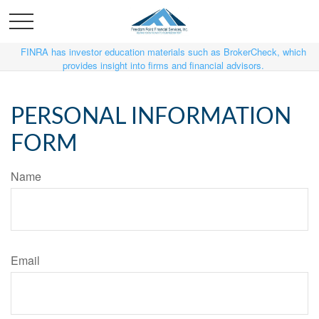
FINRA has investor education materials such as BrokerCheck, which
provides insight into firms and financial advisors.
PERSONAL INFORMATION
FORM
Name
Email