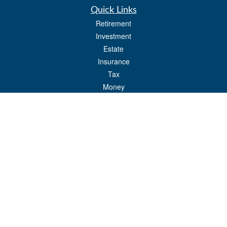
Quick Links
Retirement
Investment
Estate
Insurance
Tax
Money
Lifestyle
Latest Articles
All Videos
All Calculators
Check the background of your financial professional on FINRA's
BrokerCheck
.
The content is developed from sources believed to be providing accurate
information. The information in this material is not intended as tax or legal advice.
Please consult legal or tax professionals for specific information regarding your
individual situation. Some of this material was developed and produced by FMG
Suite to provide information on a topic that may be of interest. FMG Suite is not
affiliated with the named representative, broker - dealer, state - or SEC - registered
investment advisory firm. The opinions expressed and material provided are for