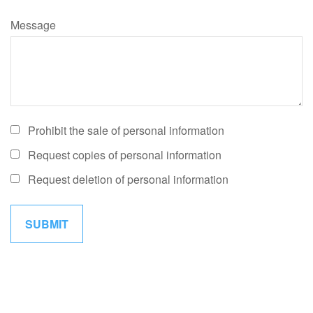
Message
Prohibit the sale of personal information
Request copies of personal information
Request deletion of personal information