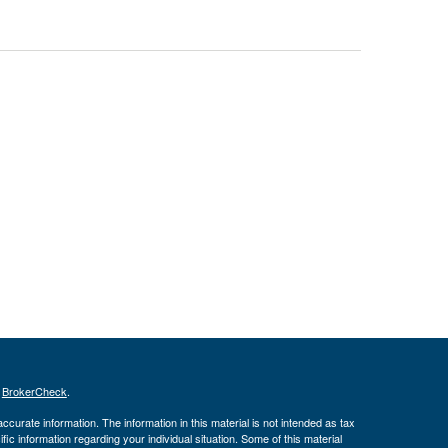
s
BrokerCheck
.
curate information. The information in this material is not intended as tax
ific information regarding your individual situation. Some of this material