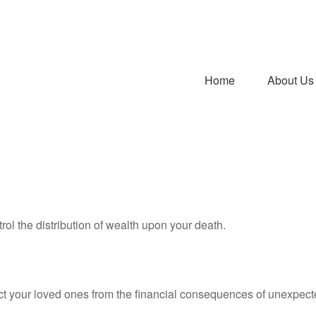
Home
About Us
rol the distribution of wealth upon your death.
ect your loved ones from the financial consequences of unexpect