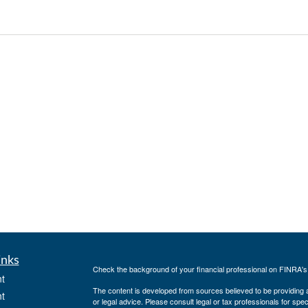
inks
Check the background of your financial professional on FINRA'
t
The content is developed from sources believed to be providing ac
t
or legal advice. Please consult legal or tax professionals for spec