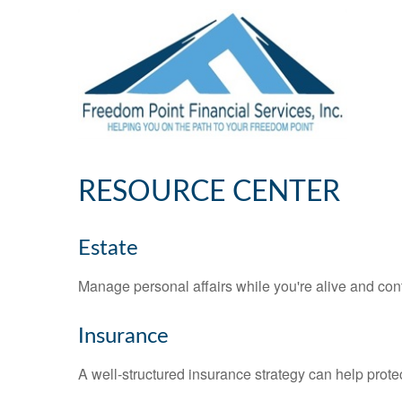
RESOURCE CENTER
Estate
Manage personal affairs while you're alive and cont
Insurance
A well-structured insurance strategy can help prot