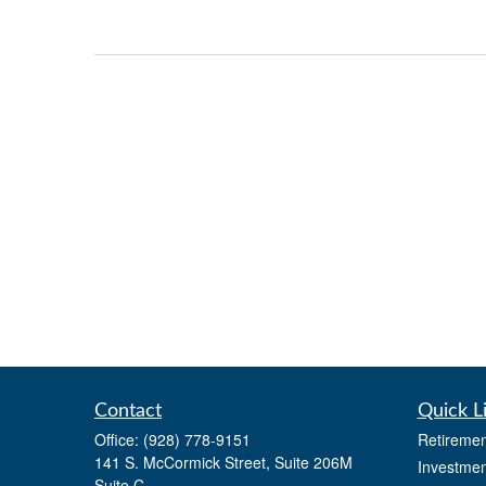
Contact
Quick L
Office:
(928) 778-9151
Retiremen
141 S. McCormick Street, Suite 206M
Investmen
Suite C