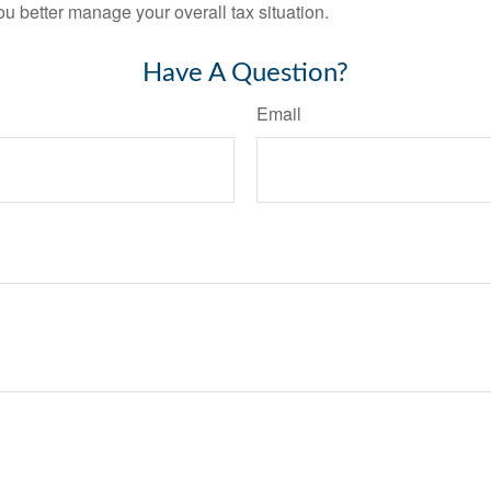
ou better manage your overall tax situation.
Have A Question?
Email