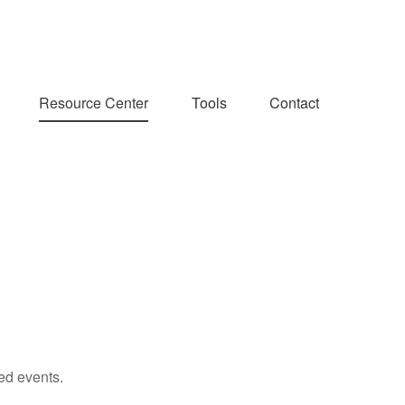
Resource Center
Tools
Contact
ed events.