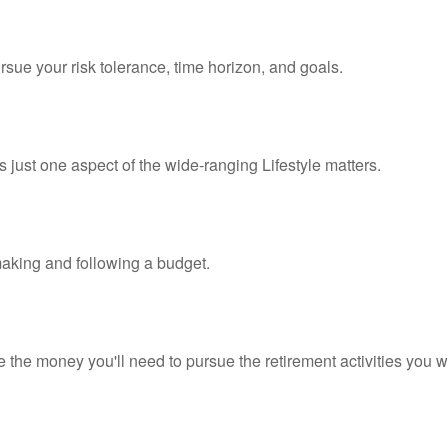
rsue your risk tolerance, time horizon, and goals.
 just one aspect of the wide-ranging Lifestyle matters.
king and following a budget.
 the money you'll need to pursue the retirement activities you w