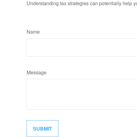
Understanding tax strategies can potentially help y
Name
Message