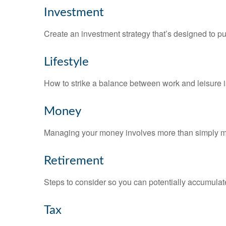
Investment
Create an investment strategy that’s designed to pu
Lifestyle
How to strike a balance between work and leisure is
Money
Managing your money involves more than simply ma
Retirement
Steps to consider so you can potentially accumulate
Tax