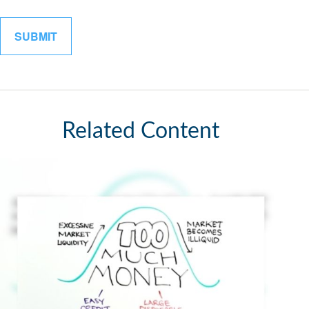
Related Content