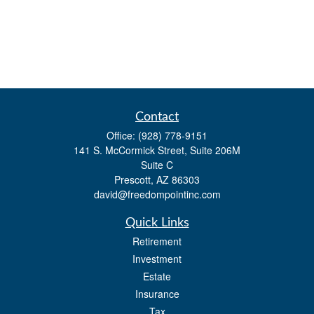
Contact
Office:
(928) 778-9151
141 S. McCormick Street, Suite 206M
Suite C
Prescott,
AZ
86303
david@freedompointinc.com
Quick Links
Retirement
Investment
Estate
Insurance
Tax