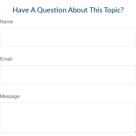
Have A Question About This Topic?
Name
Email
Message