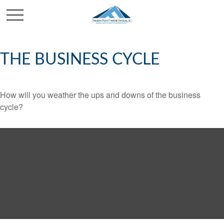
THE BUSINESS CYCLE
How will you weather the ups and downs of the business
cycle?