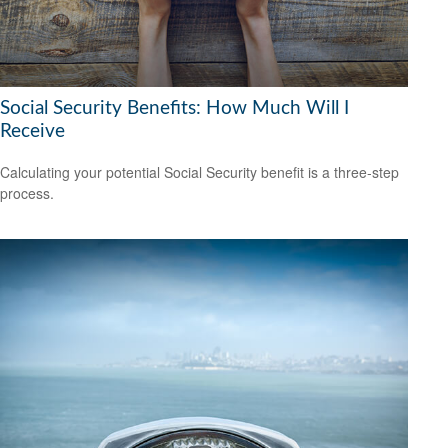
Social Security Benefits: How Much Will I
Receive
Calculating your potential Social Security benefit is a three-step
process.