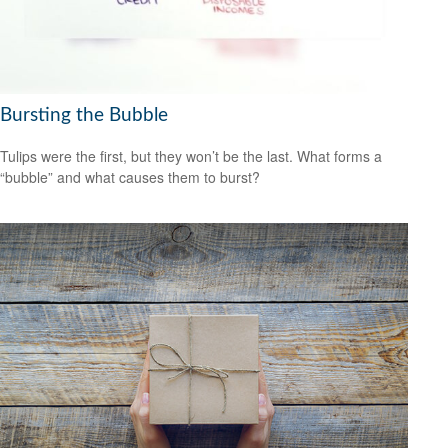
Bursting the Bubble
Tulips were the first, but they won’t be the last. What forms a
“bubble” and what causes them to burst?