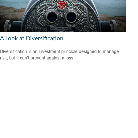
A Look at Diversification
Diversification is an investment principle designed to manage
risk, but it can't prevent against a loss.