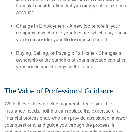
financial consideration that you may want to take into
account.
Change in Employment - A new job or role in your
company may change your income, which may cause
you to reconsider your life insurance benefit.
Buying, Selling, or Paying off a Home - Changes in
ownership or the standing of your mortgage can alter
your needs and strategy for the future.
The Value of Professional Guidance
While these steps provide a general idea of your life
insurance needs, nothing can replace the expertise of a
financial professional, who can provide assistance, answer
your questions, and guide you through the process. In
addition, a financial professional can provide insights into