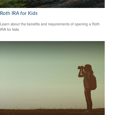
Roth IRA for Kids
Learn about the benefits and requirements of opening a Roth
IRA for kids.