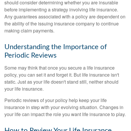
should consider determining whether you are insurable
before implementing a strategy involving life insurance.
Any guarantees associated with a policy are dependent on
the ability of the issuing insurance company to continue
making claim payments.
Understanding the Importance of
Periodic Reviews
Some may think that once you secure a life insurance
policy, you can set it and forget it. But life insurance isn't
static. Just as your life doesn't stand still, neither should
your life insurance.
Periodic reviews of your policy help keep your life
insurance in step with your evolving situation. Changes in
your life can impact the role you want life insurance to play.
How to Review Your Life Insurance