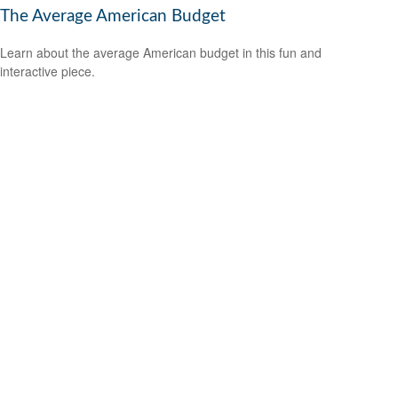
The Average American Budget
Learn about the average American budget in this fun and
interactive piece.