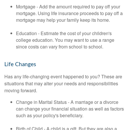
Mortgage - Add the amount required to pay off your
mortgage. Using life insurance proceeds to pay off a
mortgage may help your family keep its home.
Education - Estimate the cost of your children's
college education. You may want to use a range
since costs can vary from school to school.
Life Changes
Has any life-changing event happened to you? These are
situations that may alter your needs and responsibilities
moving forward.
Change in Marital Status - A marriage or a divorce
can change your financial situation as well as factors
such as your policy's beneficiary.
Birth of Child - A child is a gift. But they are also a