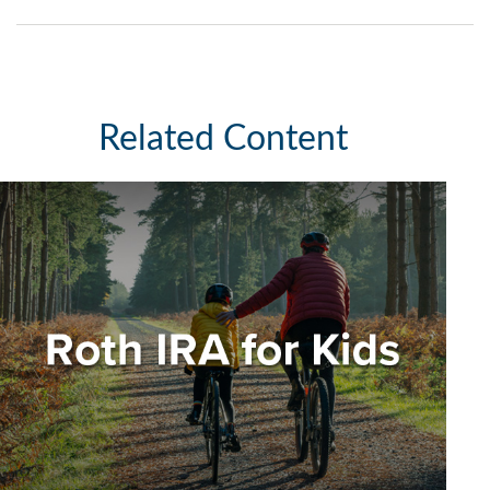
Related Content