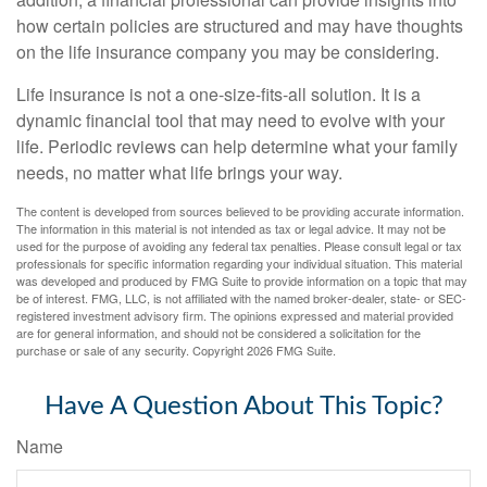
how certain policies are structured and may have thoughts
on the life insurance company you may be considering.
Life insurance is not a one-size-fits-all solution. It is a
dynamic financial tool that may need to evolve with your
life. Periodic reviews can help determine what your family
needs, no matter what life brings your way.
The content is developed from sources believed to be providing accurate information.
The information in this material is not intended as tax or legal advice. It may not be
used for the purpose of avoiding any federal tax penalties. Please consult legal or tax
professionals for specific information regarding your individual situation. This material
was developed and produced by FMG Suite to provide information on a topic that may
be of interest. FMG, LLC, is not affiliated with the named broker-dealer, state- or SEC-
registered investment advisory firm. The opinions expressed and material provided
are for general information, and should not be considered a solicitation for the
purchase or sale of any security. Copyright
2026 FMG Suite.
Have A Question About This Topic?
Name