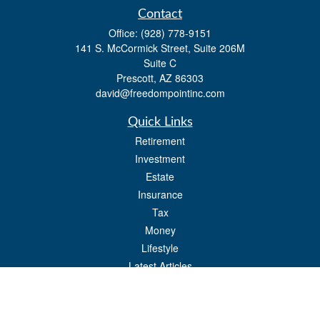
Contact
Office:
(928) 778-9151
141 S. McCormick Street, Suite 206M
Suite C
Prescott,
AZ
86303
david@freedompointinc.com
Quick Links
Retirement
Investment
Estate
Insurance
Tax
Money
Lifestyle
Latest Articles
All Videos
All Calculators