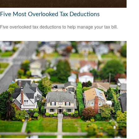
Five Most Overlooked Tax Deductions
Five overlooked tax deductions to help manage your tax bill.