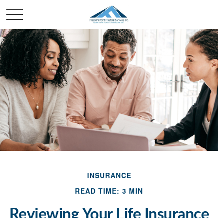
INSURANCE
READ TIME: 3 MIN
Reviewing Your Life Insurance