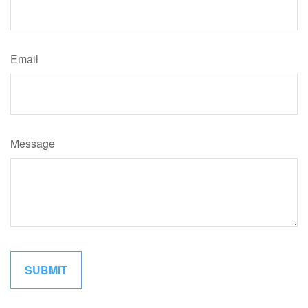
Email
Message