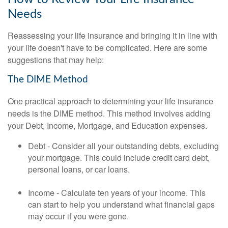
Needs
Reassessing your life insurance and bringing it in line with
your life doesn't have to be complicated. Here are some
suggestions that may help:
The DIME Method
One practical approach to determining your life insurance
needs is the DIME method. This method involves adding
your Debt, Income, Mortgage, and Education expenses.
Debt - Consider all your outstanding debts, excluding
your mortgage. This could include credit card debt,
personal loans, or car loans.
Income - Calculate ten years of your income. This
can start to help you understand what financial gaps
may occur if you were gone.