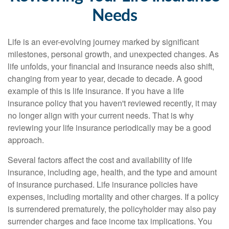
Needs
Life is an ever-evolving journey marked by significant
milestones, personal growth, and unexpected changes. As
life unfolds, your financial and insurance needs also shift,
changing from year to year, decade to decade. A good
example of this is life insurance. If you have a life
insurance policy that you haven't reviewed recently, it may
no longer align with your current needs. That is why
reviewing your life insurance periodically may be a good
approach.
Several factors affect the cost and availability of life
insurance, including age, health, and the type and amount
of insurance purchased. Life insurance policies have
expenses, including mortality and other charges. If a policy
is surrendered prematurely, the policyholder may also pay
surrender charges and face income tax implications. You