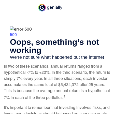
In two of these scenarios, annual returns ranged from a
hypothetical -7% to +22%. In the third scenario, the return is
simply 7% every year. In all three situations, each investor
accumulates the same total of $5,434,372 after 25 years.
This is because the average annual return is a hypothetical
1
7% in each of the three portfolios.
It’s important to remember that investing involves risks, and
investment decisions should be based on your own goals,