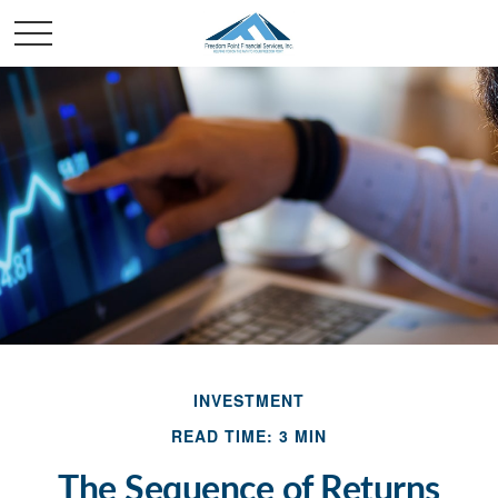
INVESTMENT
READ TIME: 3 MIN
The Sequence of Returns