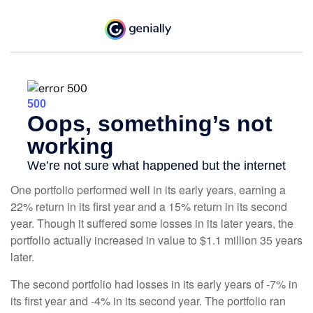
One portfolio performed well in its early years, earning a
22% return in its first year and a 15% return in its second
year. Though it suffered some losses in its later years, the
portfolio actually increased in value to $1.1 million 35 years
later.
The second portfolio had losses in its early years of -7% in
its first year and -4% in its second year. The portfolio ran