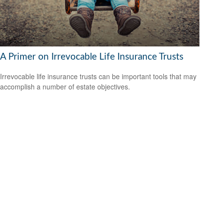
A Primer on Irrevocable Life Insurance Trusts
Irrevocable life insurance trusts can be important tools that may
accomplish a number of estate objectives.