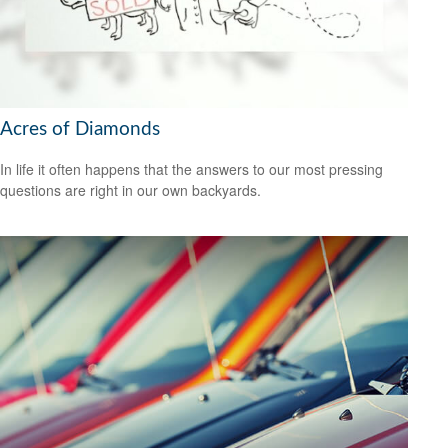
Acres of Diamonds
In life it often happens that the answers to our most pressing
questions are right in our own backyards.