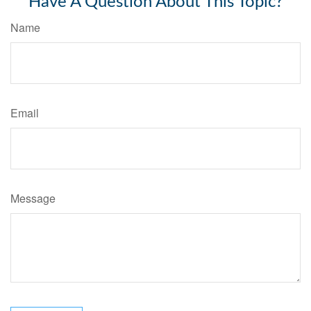
Have A Question About This Topic?
Name
Email
Message