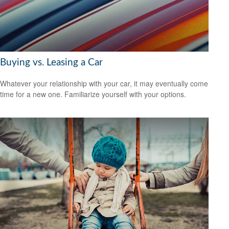
Buying vs. Leasing a Car
Whatever your relationship with your car, it may eventually come
time for a new one. Familiarize yourself with your options.