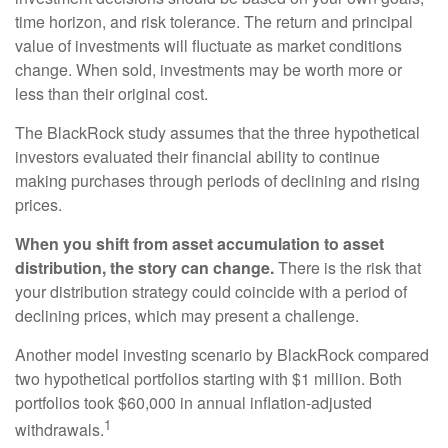
time horizon, and risk tolerance. The return and principal
value of investments will fluctuate as market conditions
change. When sold, investments may be worth more or
less than their original cost.
The BlackRock study assumes that the three hypothetical
investors evaluated their financial ability to continue
making purchases through periods of declining and rising
prices.
When you shift from asset accumulation to asset
distribution, the story can change.
There is the risk that
your distribution strategy could coincide with a period of
declining prices, which may present a challenge.
Another model investing scenario by BlackRock compared
two hypothetical portfolios starting with $1 million. Both
portfolios took $60,000 in annual inflation-adjusted
1
withdrawals.