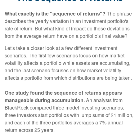
What exactly is the "sequence of returns"?
The phrase
describes the yearly variation in an investment portfolio's
rate of return. But what kind of impact do these deviations
from the average return have on a portfolio's final value?
Let's take a closer look at a few different investment
scenarios. The first few scenarios focus on how market
volatility affects a portfolio while assets are accumulating,
and the last scenario focuses on how market volatility
affects a portfolio from which distributions are being taken.
One study found the sequence of returns appears
manageable during accumulation.
An analysis from
BlackRock compared three model investing scenarios:
three investors start portfolios with lump sums of $1 million,
and each of the three portfolios averages a 7% annual
return across 25 years.