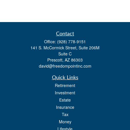
Contact
Office:
(928) 778-9151
141 S. McCormick Street, Suite 206M
Suite C
Prescott,
AZ
86303
david@freedompointinc.com
Quick Links
Retirement
Investment
Estate
Insurance
Tax
Money
Lifestyle