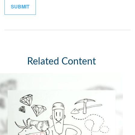
Related Content