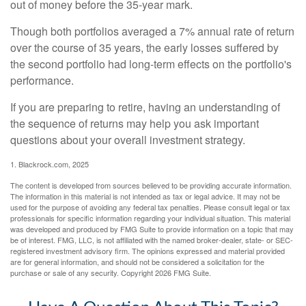
out of money before the 35-year mark.
Though both portfolios averaged a 7% annual rate of return
over the course of 35 years, the early losses suffered by
the second portfolio had long-term effects on the portfolio's
performance.
If you are preparing to retire, having an understanding of
the sequence of returns may help you ask important
questions about your overall investment strategy.
1. Blackrock.com, 2025
The content is developed from sources believed to be providing accurate information.
The information in this material is not intended as tax or legal advice. It may not be
used for the purpose of avoiding any federal tax penalties. Please consult legal or tax
professionals for specific information regarding your individual situation. This material
was developed and produced by FMG Suite to provide information on a topic that may
be of interest. FMG, LLC, is not affiliated with the named broker-dealer, state- or SEC-
registered investment advisory firm. The opinions expressed and material provided
are for general information, and should not be considered a solicitation for the
purchase or sale of any security. Copyright
2026 FMG Suite.