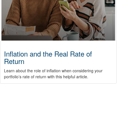
Inflation and the Real Rate of
Return
Learn about the role of inflation when considering your
portfolio’s rate of return with this helpful article.