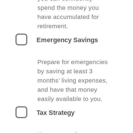
spend the money you
have accumulated for
retirement.
Emergency Savings
Prepare for emergencies
by saving at least 3
months’ living expenses,
and have that money
easily available to you.
Tax Strategy