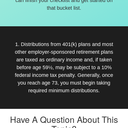
can finish your checklist and get started on
that bucket list.
1. Distributions from 401(k) plans and most
other employer-sponsored retirement plans
are taxed as ordinary income and, if taken
before age 59½, may be subject to a 10%
federal income tax penalty. Generally, once
you reach age 73, you must begin taking
required minimum distributions.
Have A Question About This