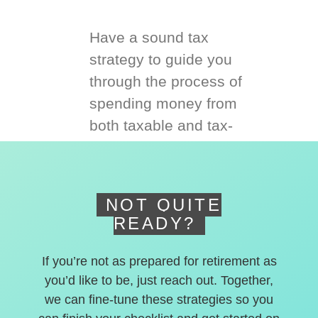
Have a sound tax
strategy to guide you
through the process of
spending money from
both taxable and tax-
deferred accounts.
NOT QUITE
READY?
If you’re not as prepared for retirement as
you’d like to be, just reach out. Together,
we can fine-tune these strategies so you