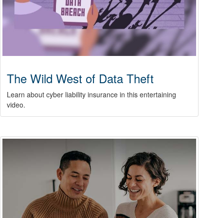
The Wild West of Data Theft
Learn about cyber liability insurance in this entertaining
video.