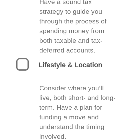
Have a sound tax
strategy to guide you
through the process of
spending money from
both taxable and tax-
deferred accounts.
Lifestyle & Location
Consider where you’ll
live, both short- and long-
term. Have a plan for
funding a move and
understand the timing
involved.