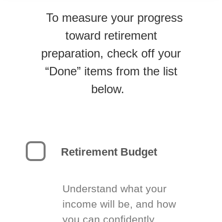
To measure your progress
toward retirement
preparation, check off your
“Done” items from the list
below.
Retirement Budget
Understand what your
income will be, and how
you can confidently