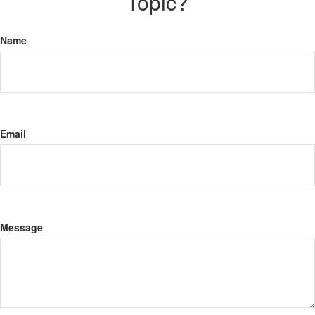
Topic?
Name
Email
Message