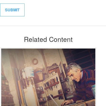
Related Content