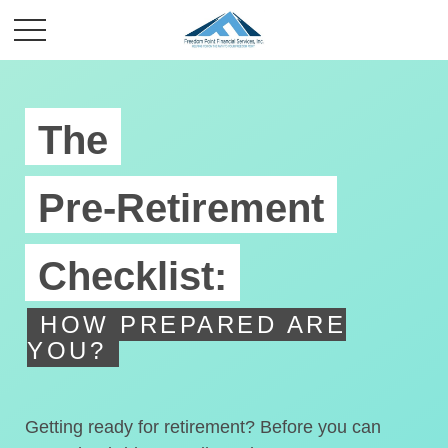
The
Pre-Retirement
Checklist:
HOW PREPARED ARE
YOU?
Getting ready for retirement? Before you can