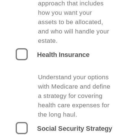
approach that includes
how you want your
assets to be allocated,
and who will handle your
estate.
Health Insurance
Understand your options
with Medicare and define
a strategy for covering
health care expenses for
the long haul.
Social Security Strategy