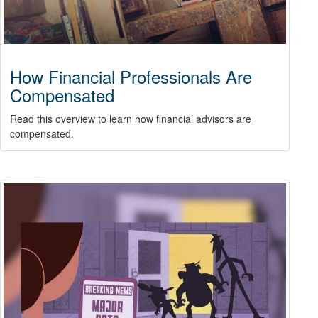
How Financial Professionals Are
Compensated
Read this overview to learn how financial advisors are
compensated.