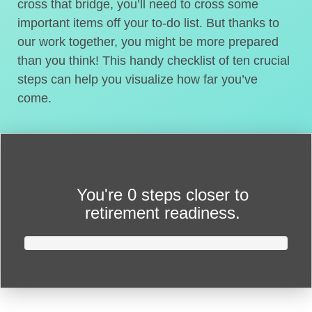
cross that bridge, you’ll need to cross some
important items off your to-do list. But thanks to
our work together, you might be more prepared
than you think! This handy checklist of ten crucial
steps can help you visualize how far you’ve
come.
You're
0 steps closer
to
retirement readiness.