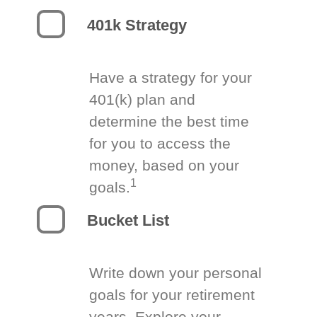
401k Strategy
Have a strategy for your
401(k) plan and
determine the best time
for you to access the
money, based on your
1
goals.
Bucket List
Write down your personal
goals for your retirement
years. Explore your