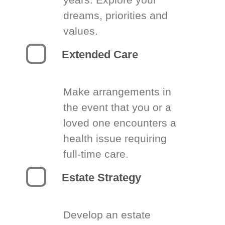
dreams, priorities and
values.
Extended Care
Make arrangements in
the event that you or a
loved one encounters a
health issue requiring
full-time care.
Estate Strategy
Develop an estate