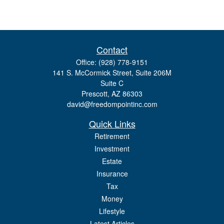
Contact
Office:
(928) 778-9151
141 S. McCormick Street, Suite 206M
Suite C
Prescott,
AZ
86303
david@freedompointinc.com
Quick Links
Retirement
Investment
Estate
Insurance
Tax
Money
Lifestyle
Latest Articles