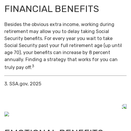
FINANCIAL BENEFITS
Besides the obvious extra income, working during
retirement may allow you to delay taking Social
Security benefits. For every year you wait to take
Social Security past your full retirement age (up until
age 70), your benefits can increase by 8 percent
annually. Finding a strategy that works for you can
3
truly pay off.
3. SSA.gov, 2025