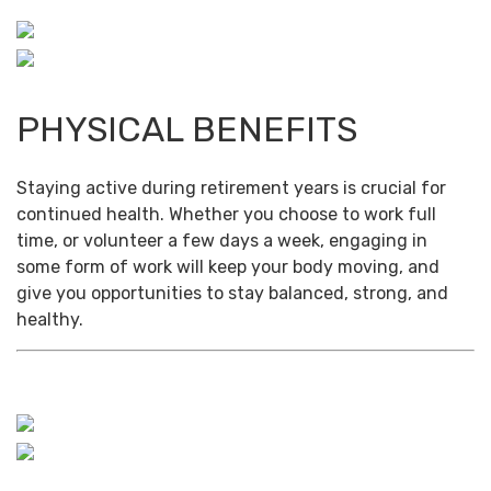
PHYSICAL BENEFITS
Staying active during retirement years is crucial for
continued health. Whether you choose to work full
time, or volunteer a few days a week, engaging in
some form of work will keep your body moving, and
give you opportunities to stay balanced, strong, and
healthy.