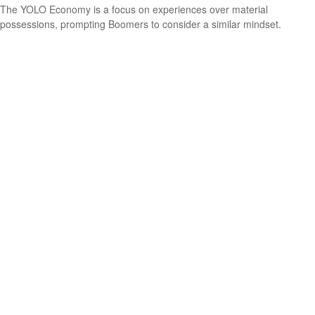
The YOLO Economy is a focus on experiences over material
possessions, prompting Boomers to consider a similar mindset.