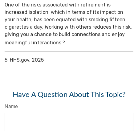
One of the risks associated with retirement is
increased isolation, which in terms of its impact on
your health, has been equated with smoking fifteen
cigarettes a day. Working with others reduces this risk,
giving you a chance to build connections and enjoy
5
meaningful interactions.
5. HHS.gov, 2025
Have A Question About This Topic?
Name