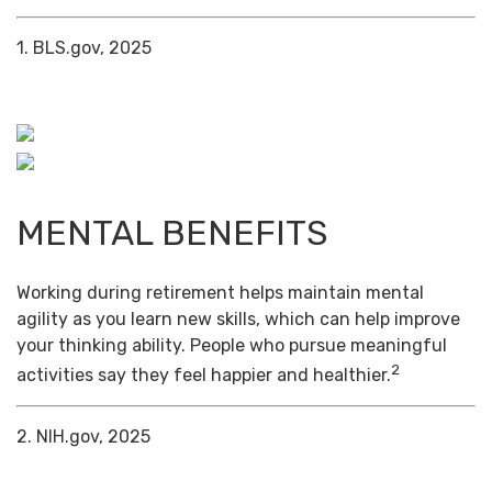
1. BLS.gov, 2025
MENTAL BENEFITS
Working during retirement helps maintain mental
agility as you learn new skills, which can help improve
your thinking ability. People who pursue meaningful
2
activities say they feel happier and healthier.
2. NIH.gov, 2025