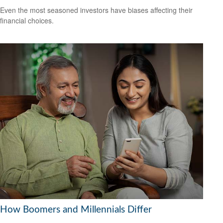
Even the most seasoned investors have biases affecting their
financial choices.
How Boomers and Millennials Differ