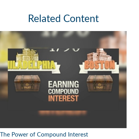
Related Content
The Power of Compound Interest