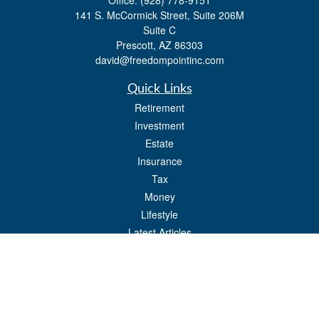
Office:
(928) 778-9151
141 S. McCormick Street, Suite 206M
Suite C
Prescott,
AZ
86303
david@freedompointinc.com
Quick Links
Retirement
Investment
Estate
Insurance
Tax
Money
Lifestyle
Latest Articles
All Videos
All Calculators
Check the background of your financial professional on FINRA's
BrokerCheck
.
The content is developed from sources believed to be providing accurate