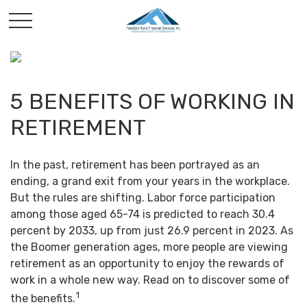
5 BENEFITS OF WORKING IN
RETIREMENT
In the past, retirement has been portrayed as an
ending, a grand exit from your years in the workplace.
But the rules are shifting. Labor force participation
among those aged 65-74 is predicted to reach 30.4
percent by 2033, up from just 26.9 percent in 2023. As
the Boomer generation ages, more people are viewing
retirement as an opportunity to enjoy the rewards of
work in a whole new way. Read on to discover some of
1
the benefits.