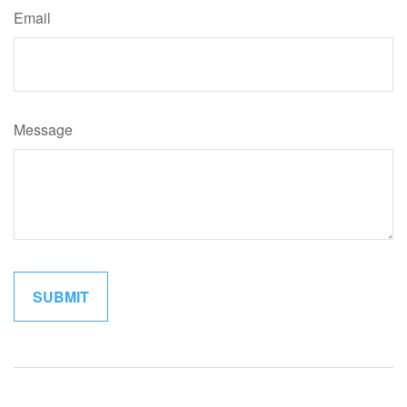
Email
Message