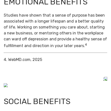
EMOTIONAL BENEFITS
Studies have shown that a sense of purpose has been
associated with a longer lifespan and a better quality
of life. Working on something you care about, starting
a new business, or mentoring others in the workplace
can ward off depression and provide a healthy sense of
4
fulfillment and direction in your later years.
4. WebMD.com, 2025
SOCIAL BENEFITS