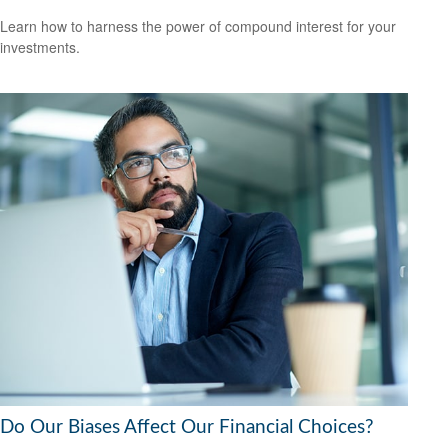
Learn how to harness the power of compound interest for your
investments.
Do Our Biases Affect Our Financial Choices?