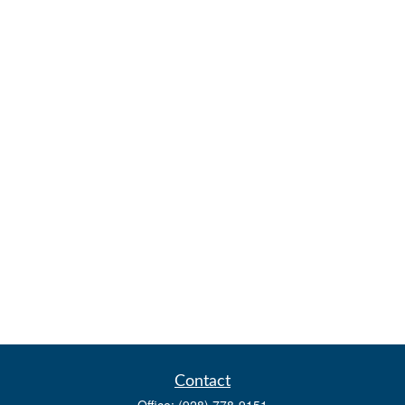
Contact