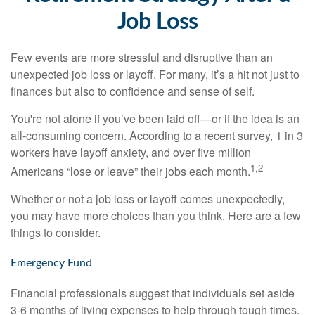
Job Loss
Few events are more stressful and disruptive than an
unexpected job loss or layoff. For many, it’s a hit not just to
finances but also to confidence and sense of self.
You're not alone if you’ve been laid off—or if the idea is an
all-consuming concern. According to a recent survey, 1 in 3
workers have layoff anxiety, and over five million
1,2
Americans “lose or leave” their jobs each month.
Whether or not a job loss or layoff comes unexpectedly,
you may have more choices than you think. Here are a few
things to consider.
Emergency Fund
Financial professionals suggest that individuals set aside
3-6 months of living expenses to help through tough times.