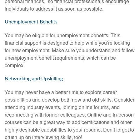
personal finances, so financial professionals encourage
individuals to address it as soon as possible.
Unemployment Benefits
You may be eligible for unemployment benefits. This
financial support is designed to help while you’re looking
for new employment. Make sure you understand and follow
unemployment benefit requirements, which can be
complex.
Networking and Upskilling
You may never have a better time to explore career
possibilities and develop both new and old skills. Consider
attending industry events, joining online forums, and
reconnecting with former colleagues. Online and in-person
courses can be a great way to add certifications and other
highly desirable capabilities to your resume. Don’t forget to
brush up on interviewing skills, too!