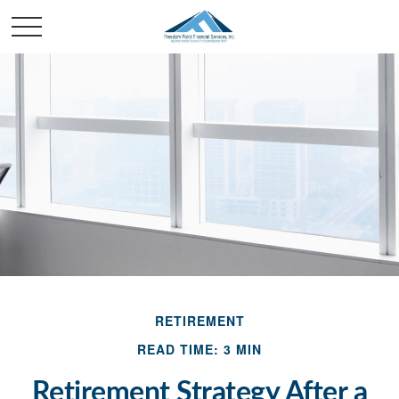
RETIREMENT
READ TIME: 3 MIN
Retirement Strategy After a