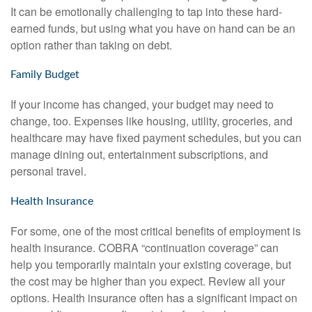
It can be emotionally challenging to tap into these hard-
earned funds, but using what you have on hand can be an
option rather than taking on debt.
Family Budget
If your income has changed, your budget may need to
change, too. Expenses like housing, utility, groceries, and
healthcare may have fixed payment schedules, but you can
manage dining out, entertainment subscriptions, and
personal travel.
Health Insurance
For some, one of the most critical benefits of employment is
health insurance. COBRA “continuation coverage” can
help you temporarily maintain your existing coverage, but
the cost may be higher than you expect. Review all your
options. Health insurance often has a significant impact on