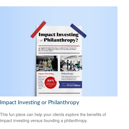
Impact Investing or Philanthropy
This fun piece can help your clients explore the benefits of
impact investing versus founding a philanthropy.