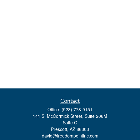
Contact
Office:
(928) 778-9151
141 S. McCormick Street, Suite 206M
Suite C
Prescott,
AZ
86303
david@freedompointinc.com