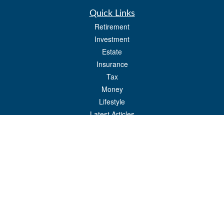
Quick Links
Retirement
Investment
Estate
Insurance
Tax
Money
Lifestyle
Latest Articles
All Videos
All Calculators
Check the background of your financial professional on FINRA's
BrokerCheck
.
The content is developed from sources believed to be providing accurate
information. The information in this material is not intended as tax or legal advice.
Please consult legal or tax professionals for specific information regarding your
individual situation. Some of this material was developed and produced by FMG
Suite to provide information on a topic that may be of interest. FMG Suite is not
affiliated with the named representative, broker - dealer, state - or SEC - registered
investment advisory firm. The opinions expressed and material provided are for