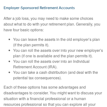
Employer-Sponsored Retirement Accounts
After a job loss, you may need to make some choices
about what to do with your retirement plan. Generally, you
have four basic options:
You can leave the assets in the old employer’s plan
(if the plan permits it).
You can roll the assets over into your new employer’s
plan (if one is available and the plan permits it).
You can roll the assets over into an Individual
Retirement Account (IRA).
You can take a cash distribution (and deal with the
potential tax consequences).
Each of these options has some advantages and
disadvantages to consider. You might want to discuss your
situation with a financial professional or a human
resources professional so that you can explore all your