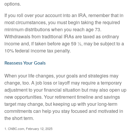
options.
If you roll over your account into an IRA, remember that in
most circumstances, you must begin taking the required
minimum distributions when you reach age 73.
Withdrawals from traditional IRAs are taxed as ordinary
income and, if taken before age 59 ½, may be subject to a
10% federal income tax penalty.
Reassess Your Goals
When your life changes, your goals and strategies may
change, too. A job loss or layoff may require a temporary
adjustment to your financial situation but may also open up
new opportunities. Your retirement timeline and savings
target may change, but keeping up with your long-term
commitments can help you stay focused and motivated in
the short term.
1. CNBC.com, February 12, 2025