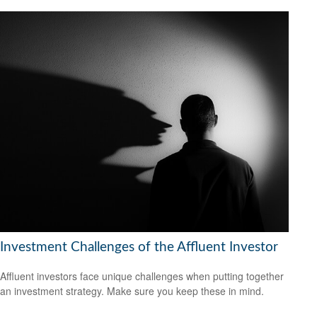
Investment Challenges of the Affluent Investor
Affluent investors face unique challenges when putting together
an investment strategy. Make sure you keep these in mind.