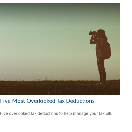
Five Most Overlooked Tax Deductions
Five overlooked tax deductions to help manage your tax bill.