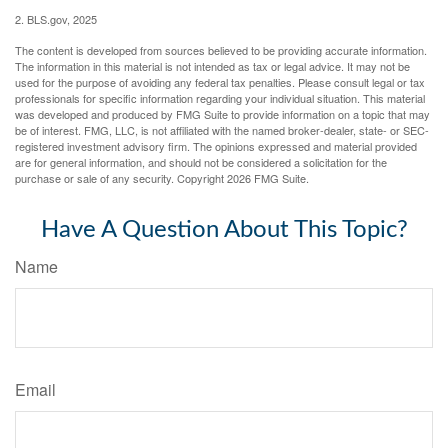
2. BLS.gov, 2025
The content is developed from sources believed to be providing accurate information.
The information in this material is not intended as tax or legal advice. It may not be
used for the purpose of avoiding any federal tax penalties. Please consult legal or tax
professionals for specific information regarding your individual situation. This material
was developed and produced by FMG Suite to provide information on a topic that may
be of interest. FMG, LLC, is not affiliated with the named broker-dealer, state- or SEC-
registered investment advisory firm. The opinions expressed and material provided
are for general information, and should not be considered a solicitation for the
purchase or sale of any security. Copyright
2026 FMG Suite.
Have A Question About This Topic?
Name
Email