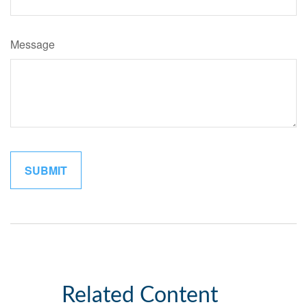
Message
Related Content