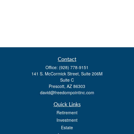
Contact
Office:
(928) 778-9151
141 S. McCormick Street, Suite 206M
Suite C
Prescott,
AZ
86303
david@freedompointinc.com
Quick Links
Retirement
Investment
Estate