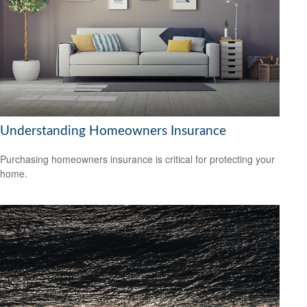
Understanding Homeowners Insurance
Purchasing homeowners insurance is critical for protecting your
home.