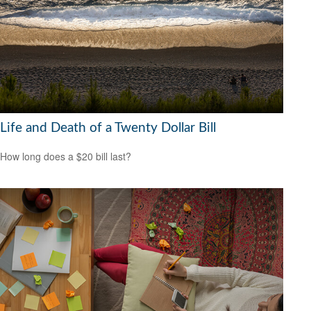
Life and Death of a Twenty Dollar Bill
How long does a $20 bill last?