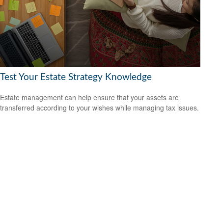
Test Your Estate Strategy Knowledge
Estate management can help ensure that your assets are
transferred according to your wishes while managing tax issues.