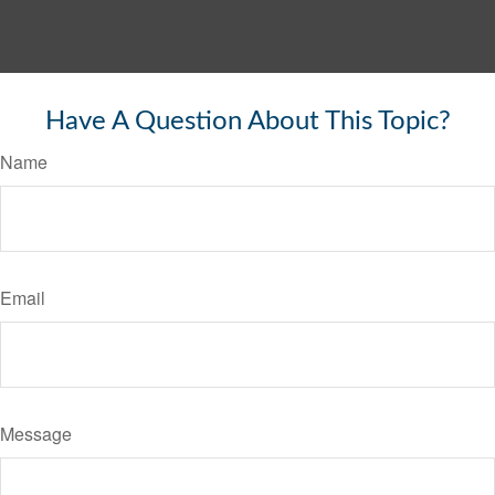
Have A Question About This Topic?
Name
Email
Message