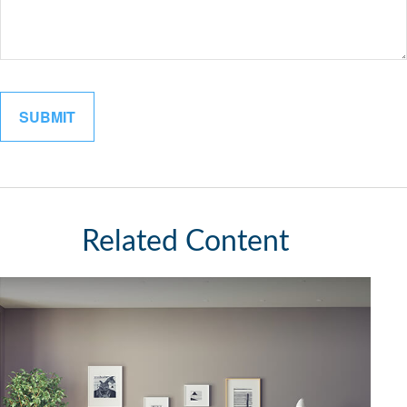
Related Content