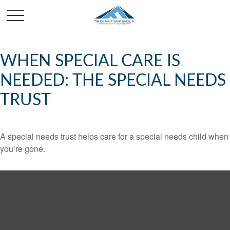
WHEN SPECIAL CARE IS
NEEDED: THE SPECIAL NEEDS
TRUST
A special needs trust helps care for a special needs child when
you’re gone.