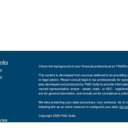
inks
Check the background of your financial professional on FINRA'
t
The content is developed from sources believed to be providing ac
t
or legal advice. Please consult legal or tax professionals for spec
was developed and produced by FMG Suite to provide information on
named representative, broker - dealer, state - or SEC - register
are for general information, and should not be considered a solici
We take protecting your data and privacy very seriously. As of 
following link as an extra measure to safeguard your data:
Do not
Copyright 2026 FMG Suite.
icles
Securities offered through J.W. Cole Financial, Inc. (JWC). Mem