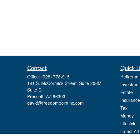
Contact
Quick L
Office:
(928) 778-9151
Retiremen
141 S. McCormick Street, Suite 206M
Investmen
Suite C
Estate
Prescott,
AZ
86303
Insurance
david@freedompointinc.com
Tax
Money
Lifestyle
Latest Art
All Videos