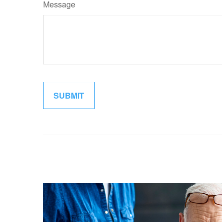
Message