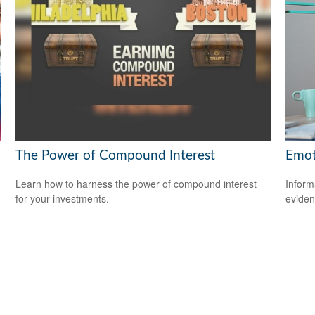
The Power of Compound Interest
Emoti
Learn how to harness the power of compound interest
Inform
for your investments.
eviden