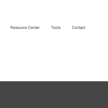
Resource Center
Tools
Contact