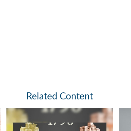
Related Content