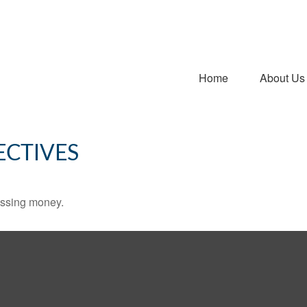
Home
About Us
ECTIVES
missing money.