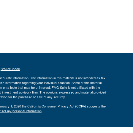
s
BrokerCheck
.
curate information. The information in this material is not intended as tax
ific information regarding your individual situation. Some of this material
 a topic that may be of interest. FMG Suite is not affiliated with the
ed investment advisory firm. The opinions expressed and material provided
tation for the purchase or sale of any security.
January 1, 2020 the
California Consumer Privacy Act (CCPA)
suggests the
 sell my personal information
.
ber
FINRA
/
SIPC
. Advisory services offered through J.W. Cole Advisors,