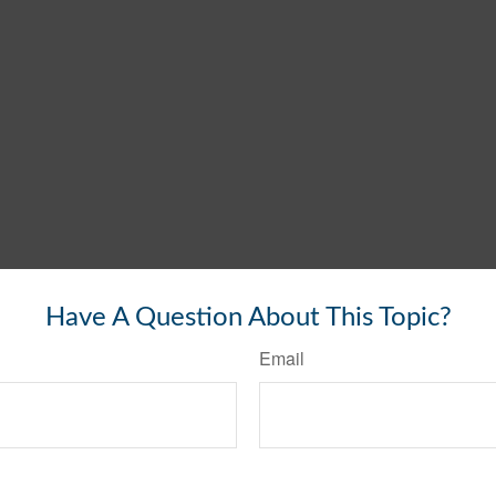
Have A Question About This Topic?
Email