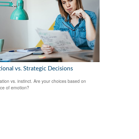
onal vs. Strategic Decisions
ation vs. instinct. Are your choices based on
ce of emotion?