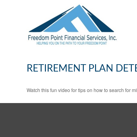
RETIREMENT PLAN DET
Watch this fun video for tips on how to search for 