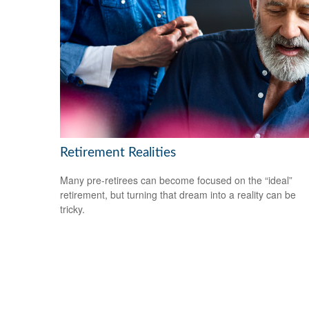
Retirement Realities
Many pre-retirees can become focused on the “ideal”
retirement, but turning that dream into a reality can be
tricky.