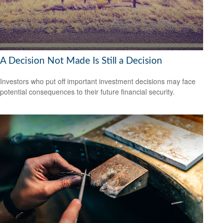
A Decision Not Made Is Still a Decision
Investors who put off important investment decisions may face
potential consequences to their future financial security.