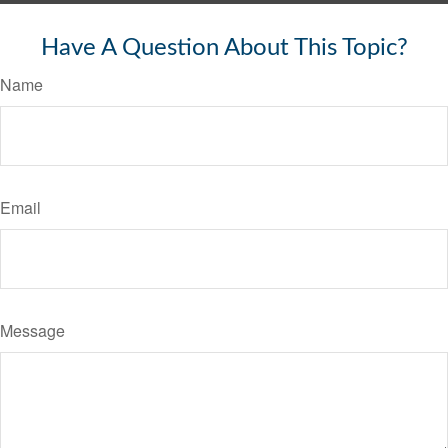
Have A Question About This Topic?
Name
Email
Message