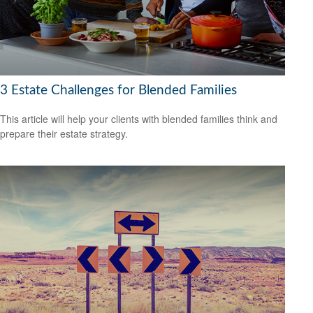
3 Estate Challenges for Blended Families
This article will help your clients with blended families think and
prepare their estate strategy.