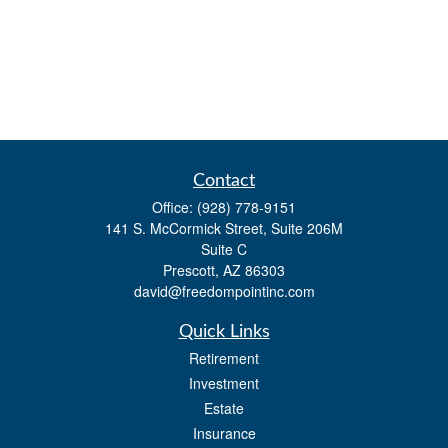
Contact
Office:
(928) 778-9151
141 S. McCormick Street, Suite 206M
Suite C
Prescott,
AZ
86303
david@freedompointinc.com
Quick Links
Retirement
Investment
Estate
Insurance