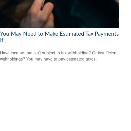
You May Need to Make Estimated Tax Payments
If…
Have income that isn’t subject to tax withholding? Or insufficient
withholdings? You may have to pay estimated taxes.