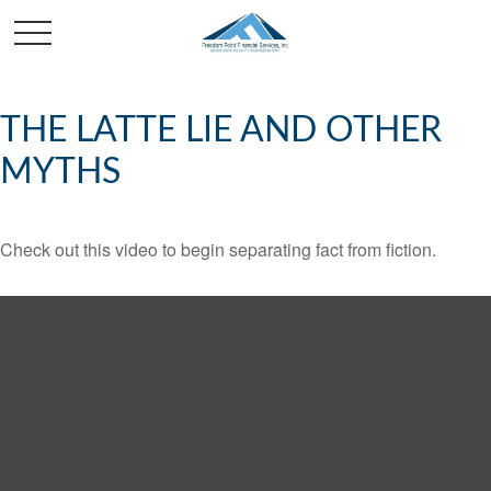
THE LATTE LIE AND OTHER
MYTHS
Check out this video to begin separating fact from fiction.