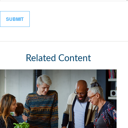
Related Content