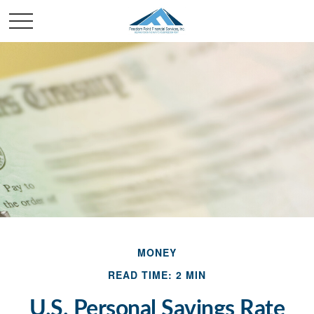
MONEY
READ TIME: 2 MIN
U.S. Personal Savings Rate