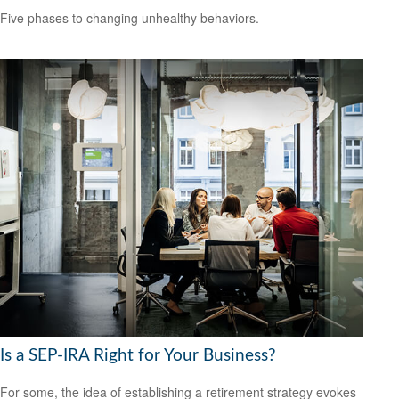
Five phases to changing unhealthy behaviors.
Is a SEP-IRA Right for Your Business?
For some, the idea of establishing a retirement strategy evokes