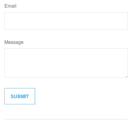
Email
Message