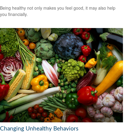
Being healthy not only makes you feel good, it may also help
you financially.
Changing Unhealthy Behaviors