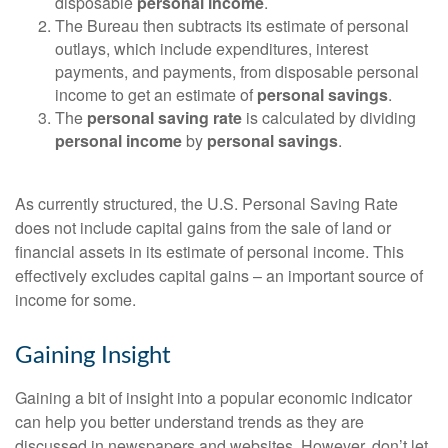
disposable
personal income
.
The Bureau then subtracts its estimate of personal
outlays, which include expenditures, interest
payments, and payments, from disposable personal
income to get an estimate of
personal savings
.
The
personal saving rate
is calculated by dividing
personal income
by
personal savings
.
As currently structured, the U.S. Personal Saving Rate
does not include capital gains from the sale of land or
financial assets in its estimate of personal income. This
effectively excludes capital gains – an important source of
income for some.
Gaining Insight
Gaining a bit of insight into a popular economic indicator
can help you better understand trends as they are
discussed in newspapers and websites. However, don’t let