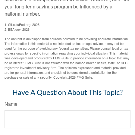
your long-term savings program be influenced by a
national number.
1. StLouisFed.org, 2026
2. BEA.gov, 2026
The content is developed from sources believed to be providing accurate information.
The information in this material is not intended as tax or legal advice. It may not be
used for the purpose of avoiding any federal tax penalties. Please consult legal or tax
professionals for specific information regarding your individual situation. This material
was developed and produced by FMG Suite to provide information on a topic that may
be of interest. FMG Suite is not affiliated with the named broker-dealer, state- or SEC-
registered investment advisory firm. The opinions expressed and material provided
are for general information, and should not be considered a solicitation for the
purchase or sale of any security. Copyright
2026 FMG Suite.
Have A Question About This Topic?
Name