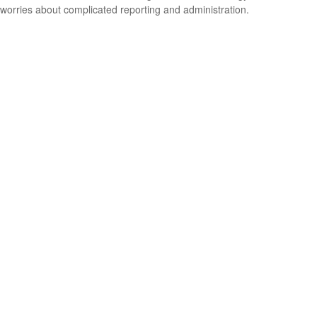
worries about complicated reporting and administration.