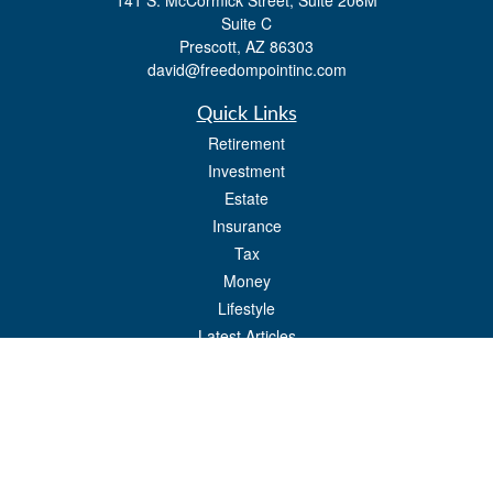
141 S. McCormick Street, Suite 206M
Suite C
Prescott,
AZ
86303
david@freedompointinc.com
Quick Links
Retirement
Investment
Estate
Insurance
Tax
Money
Lifestyle
Latest Articles
All Videos
All Calculators
Check the background of your financial professional on FINRA's
BrokerCheck
.
The content is developed from sources believed to be providing accurate
information. The information in this material is not intended as tax or legal advice.