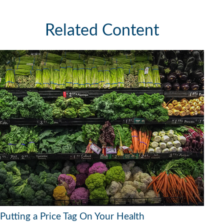
Related Content
Putting a Price Tag On Your Health