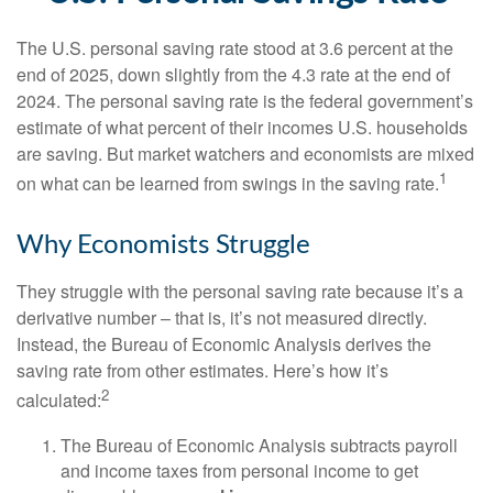
The U.S. personal saving rate stood at 3.6 percent at the
end of 2025, down slightly from the 4.3 rate at the end of
2024. The personal saving rate is the federal government’s
estimate of what percent of their incomes U.S. households
are saving. But market watchers and economists are mixed
1
on what can be learned from swings in the saving rate.
Why Economists Struggle
They struggle with the personal saving rate because it’s a
derivative number – that is, it’s not measured directly.
Instead, the Bureau of Economic Analysis derives the
saving rate from other estimates. Here’s how it’s
2
calculated:
The Bureau of Economic Analysis subtracts payroll
and income taxes from personal income to get