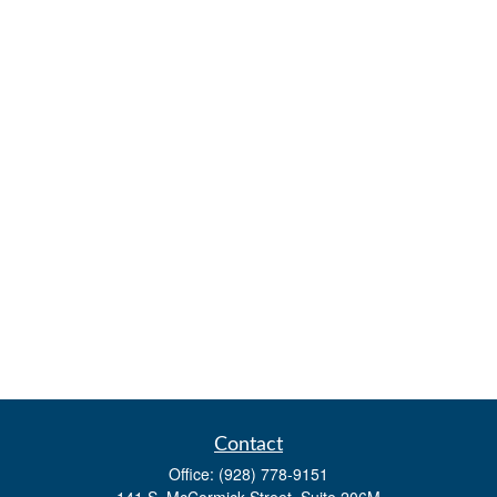
Contact
Office:
(928) 778-9151