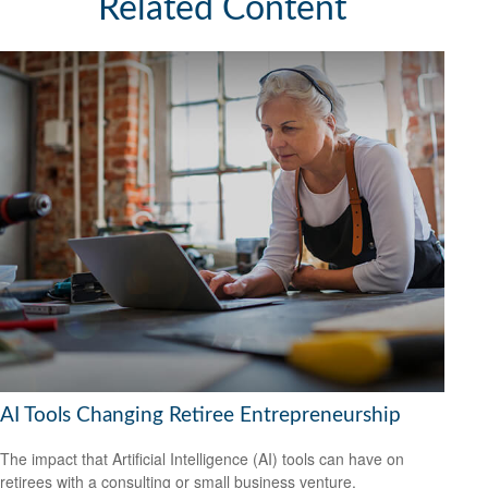
Related Content
AI Tools Changing Retiree Entrepreneurship
The impact that Artificial Intelligence (AI) tools can have on
retirees with a consulting or small business venture.