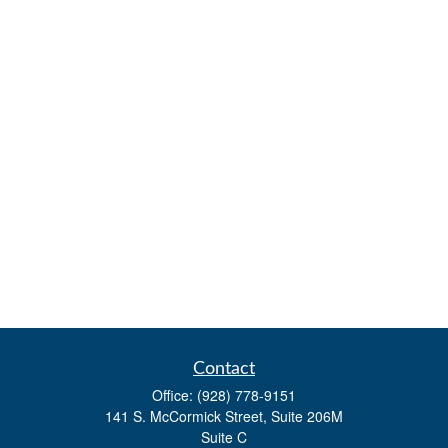
Contact
Office:
(928) 778-9151
141 S. McCormick Street, Suite 206M
Suite C