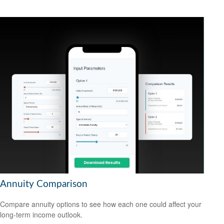
Annuity Comparison
Compare annuity options to see how each one could affect your
long-term income outlook.