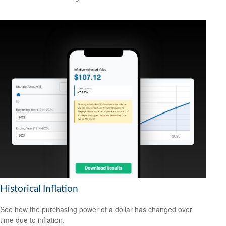
Historical Inflation
See how the purchasing power of a dollar has changed over
time due to inflation.