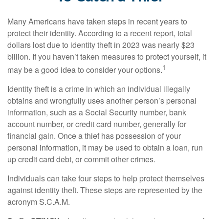
Many Americans have taken steps in recent years to
protect their identity. According to a recent report, total
dollars lost due to identity theft in 2023 was nearly $23
billion. If you haven’t taken measures to protect yourself, it
1
may be a good idea to consider your options.
Identity theft is a crime in which an individual illegally
obtains and wrongfully uses another person’s personal
information, such as a Social Security number, bank
account number, or credit card number, generally for
financial gain. Once a thief has possession of your
personal information, it may be used to obtain a loan, run
up credit card debt, or commit other crimes.
Individuals can take four steps to help protect themselves
against identity theft. These steps are represented by the
acronym S.C.A.M.