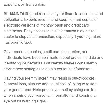
Experian, or Transunion.
M
-
MAINTAIN
good records of your financial accounts and
obligations. Experts recommend keeping hard copies or
electronic versions of monthly bank and credit card
statements. Easy access to this information may make it
easier to dispute a transaction, especially if your signature
has been forged.
Government agencies, credit card companies, and
individuals have become smarter about protecting data and
identifying perpetrators. But identity thieves consistently
devise new strategies to obtain personal information.
Having your identity stolen may result in out-of-pocket
financial loss, plus the additional cost of trying to restore
your good name. Help protect yourself by using caution
when sharing your personal information and keeping an
eye out for warning signs.