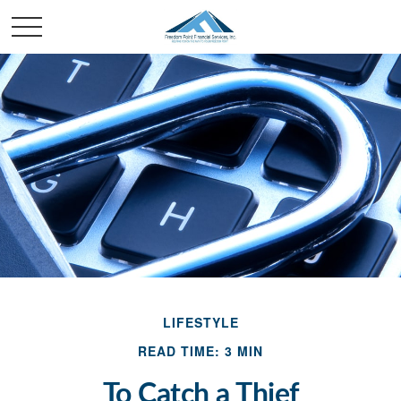
LIFESTYLE
READ TIME: 3 MIN
To Catch a Thief