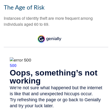
The Age of Risk
Instances of identity theft are more frequent among
individuals aged 60 to 69.