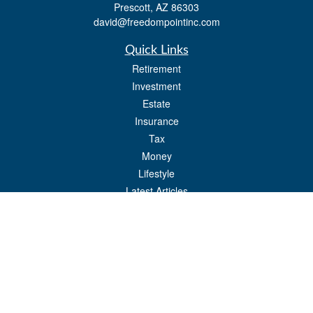
Prescott,
AZ
86303
david@freedompointinc.com
Quick Links
Retirement
Investment
Estate
Insurance
Tax
Money
Lifestyle
Latest Articles
All Videos
All Calculators
Check the background of your financial professional on FINRA's
BrokerCheck
.
The content is developed from sources believed to be providing accurate
information. The information in this material is not intended as tax or legal advice.
Please consult legal or tax professionals for specific information regarding your
individual situation. Some of this material was developed and produced by FMG