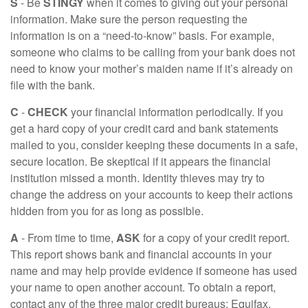
S
- Be
STINGY
when it comes to giving out your personal
information. Make sure the person requesting the
information is on a “need-to-know” basis. For example,
someone who claims to be calling from your bank does not
need to know your mother’s maiden name if it’s already on
file with the bank.
C
-
CHECK
your financial information periodically. If you
get a hard copy of your credit card and bank statements
mailed to you, consider keeping these documents in a safe,
secure location. Be skeptical if it appears the financial
institution missed a month. Identity thieves may try to
change the address on your accounts to keep their actions
hidden from you for as long as possible.
A
- From time to time,
ASK
for a copy of your credit report.
This report shows bank and financial accounts in your
name and may help provide evidence if someone has used
your name to open another account. To obtain a report,
contact any of the three major credit bureaus: Equifax,