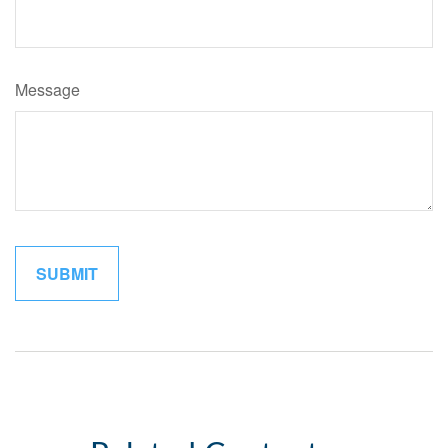
Message