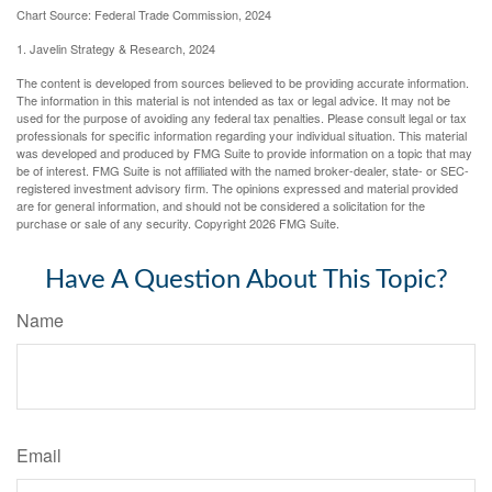
Chart Source: Federal Trade Commission, 2024
1. Javelin Strategy & Research, 2024
The content is developed from sources believed to be providing accurate information.
The information in this material is not intended as tax or legal advice. It may not be
used for the purpose of avoiding any federal tax penalties. Please consult legal or tax
professionals for specific information regarding your individual situation. This material
was developed and produced by FMG Suite to provide information on a topic that may
be of interest. FMG Suite is not affiliated with the named broker-dealer, state- or SEC-
registered investment advisory firm. The opinions expressed and material provided
are for general information, and should not be considered a solicitation for the
purchase or sale of any security. Copyright
2026 FMG Suite.
Have A Question About This Topic?
Name
Email