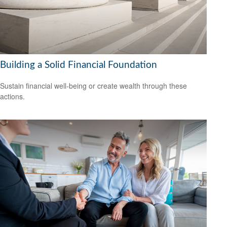
Building a Solid Financial Foundation
Sustain financial well-being or create wealth through these
actions.