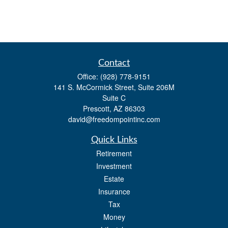
Contact
Office:
(928) 778-9151
141 S. McCormick Street, Suite 206M
Suite C
Prescott,
AZ
86303
david@freedompointinc.com
Quick Links
Retirement
Investment
Estate
Insurance
Tax
Money