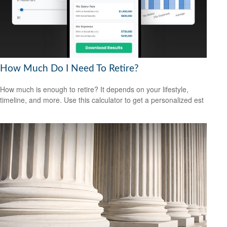
How Much Do I Need To Retire?
How much is enough to retire? It depends on your lifestyle,
timeline, and more. Use this calculator to get a personalized est