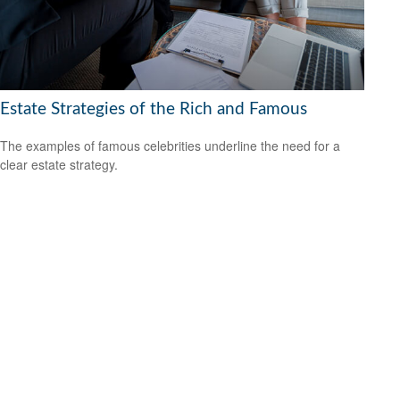
Estate Strategies of the Rich and Famous
The examples of famous celebrities underline the need for a
clear estate strategy.