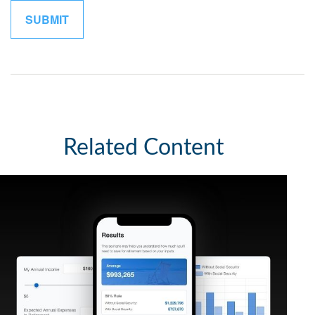
Related Content