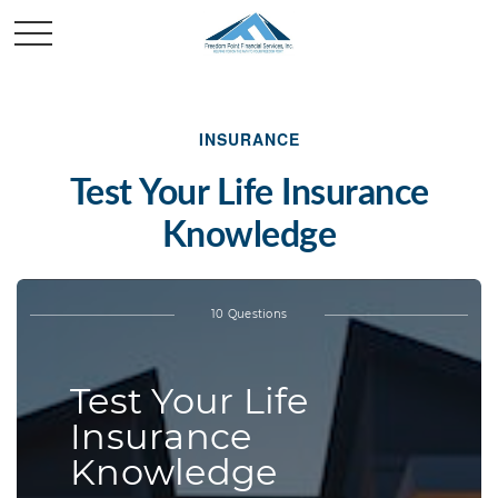
INSURANCE
Test Your Life Insurance
Knowledge