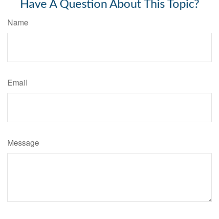
Have A Question About This Topic?
Name
Email
Message