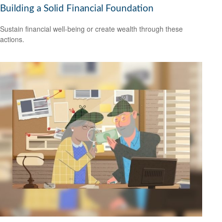
Building a Solid Financial Foundation
Sustain financial well-being or create wealth through these
actions.