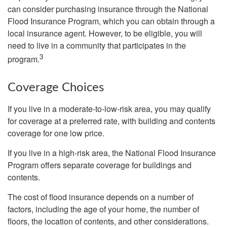
can consider purchasing insurance through the National
Flood Insurance Program, which you can obtain through a
local insurance agent. However, to be eligible, you will
need to live in a community that participates in the
3
program.
Coverage Choices
If you live in a moderate-to-low-risk area, you may qualify
for coverage at a preferred rate, with building and contents
coverage for one low price.
If you live in a high-risk area, the National Flood Insurance
Program offers separate coverage for buildings and
contents.
The cost of flood insurance depends on a number of
factors, including the age of your home, the number of
floors, the location of contents, and other considerations.