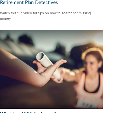
Retirement Plan Detectives
Watch this fun video for tips on how to search for missing
money.