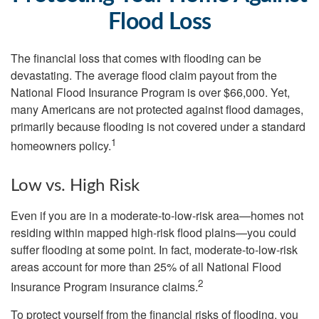
Flood Loss
The financial loss that comes with flooding can be
devastating. The average flood claim payout from the
National Flood Insurance Program is over $66,000. Yet,
many Americans are not protected against flood damages,
primarily because flooding is not covered under a standard
1
homeowners policy.
Low vs. High Risk
Even if you are in a moderate-to-low-risk area—homes not
residing within mapped high-risk flood plains—you could
suffer flooding at some point. In fact, moderate-to-low-risk
areas account for more than 25% of all National Flood
2
Insurance Program insurance claims.
To protect yourself from the financial risks of flooding, you