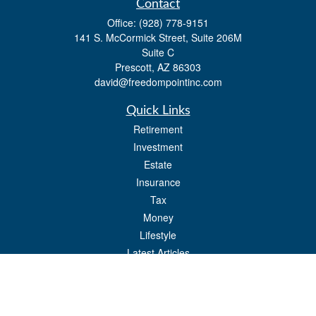
Contact
Office:
(928) 778-9151
141 S. McCormick Street, Suite 206M
Suite C
Prescott,
AZ
86303
david@freedompointinc.com
Quick Links
Retirement
Investment
Estate
Insurance
Tax
Money
Lifestyle
Latest Articles
All Videos
All Calculators
Check the background of your financial professional on FINRA's
BrokerCheck
.