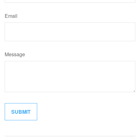
Email
Message