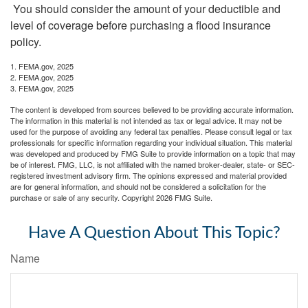
You should consider the amount of your deductible and
level of coverage before purchasing a flood insurance
policy.
1. FEMA.gov, 2025
2. FEMA.gov, 2025
3. FEMA.gov, 2025
The content is developed from sources believed to be providing accurate information.
The information in this material is not intended as tax or legal advice. It may not be
used for the purpose of avoiding any federal tax penalties. Please consult legal or tax
professionals for specific information regarding your individual situation. This material
was developed and produced by FMG Suite to provide information on a topic that may
be of interest. FMG, LLC, is not affiliated with the named broker-dealer, state- or SEC-
registered investment advisory firm. The opinions expressed and material provided
are for general information, and should not be considered a solicitation for the
purchase or sale of any security. Copyright
2026 FMG Suite.
Have A Question About This Topic?
Name