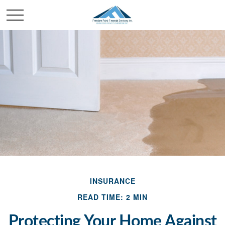
INSURANCE
READ TIME: 2 MIN
Protecting Your Home Against