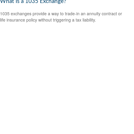
What Is a 1035 Exchange?
1035 exchanges provide a way to trade-in an annuity contract or
life insurance policy without triggering a tax liability.