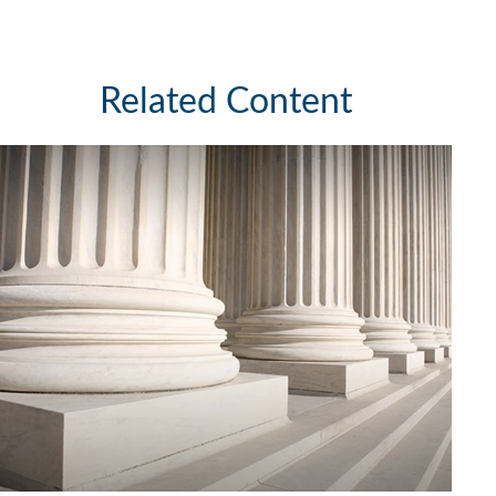
Related Content