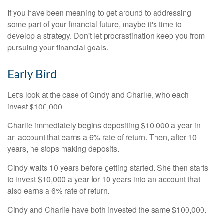
If you have been meaning to get around to addressing
some part of your financial future, maybe it's time to
develop a strategy. Don't let procrastination keep you from
pursuing your financial goals.
Early Bird
Let's look at the case of Cindy and Charlie, who each
invest $100,000.
Charlie immediately begins depositing $10,000 a year in
an account that earns a 6% rate of return. Then, after 10
years, he stops making deposits.
Cindy waits 10 years before getting started. She then starts
to invest $10,000 a year for 10 years into an account that
also earns a 6% rate of return.
Cindy and Charlie have both invested the same $100,000.