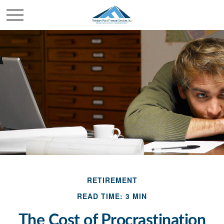
RETIREMENT
READ TIME: 3 MIN
The Cost of Procrastination