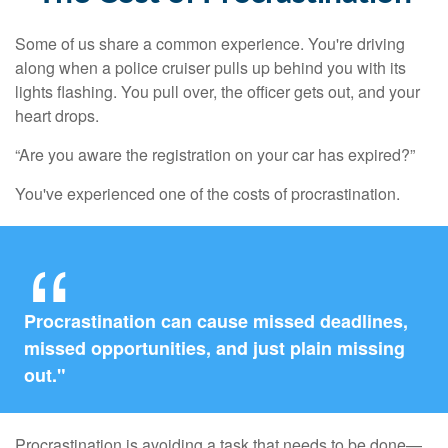
Some of us share a common experience. You're driving
along when a police cruiser pulls up behind you with its
lights flashing. You pull over, the officer gets out, and your
heart drops.
“Are you aware the registration on your car has expired?”
You've experienced one of the costs of procrastination.
Procrastination can cause missed deadlines,
missed opportunities, and just plain missing
out."
Procrastination is avoiding a task that needs to be done—