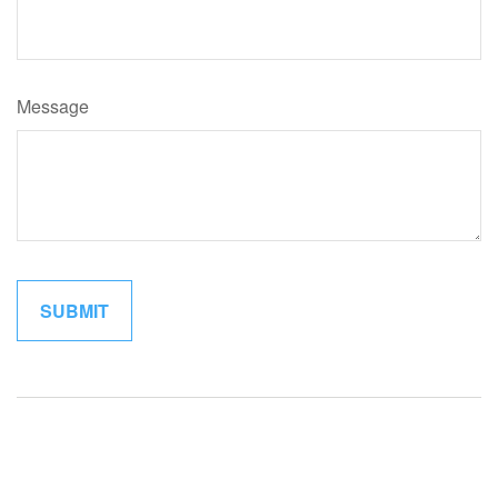
Message