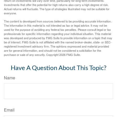
return on investments will vary over time, particularly for long-term investments.
Investments that offer the potential for high returns also carry a high degree of risk.
Actual returns will fluctuate. The type of strategies illustrated may not be suitable for
everyone.
The content is developed from sources believed to be providing accurate information.
The information in this material is not intended as tax or legal advice. It may not be
used for the purpose of avoiding any federal tax penalties. Please consult legal or tax
professionals for specific information regarding your individual situation. This material
was developed and produced by FMG Suite to provide information on a topic that may
be of interest. FMG Suite is not affiliated with the named broker-dealer, state- or SEC-
registered investment advisory firm. The opinions expressed and material provided
are for general information, and should not be considered a solicitation for the
purchase or sale of any security. Copyright
2026 FMG Suite.
Have A Question About This Topic?
Name
Email