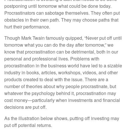
postponing until tomorrow what could be done today.
Procrastinators can sabotage themselves. They often put
obstacles in their own path. They may choose paths that
hurt their performance.
Though Mark Twain famously quipped, “Never put off until
tomorrow what you can do the day after tomorrow,” we
know that procrastination can be detrimental, both in our
personal and professional lives. Problems with
procrastination in the business world have led to a sizable
industry in books, articles, workshops, videos, and other
products created to deal with the issue. There are a
number of theories about why people procrastinate, but
whatever the psychology behind it, procrastination may
cost money—particularly when investments and financial
decisions are put off.
As the illustration below shows, putting off investing may
put off potential returns.