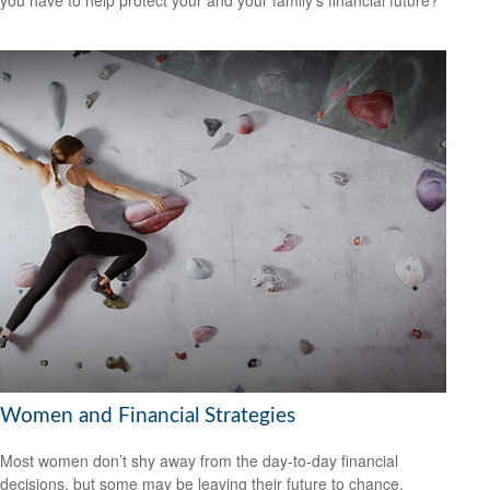
you have to help protect your and your family’s financial future?
Women and Financial Strategies
Most women don’t shy away from the day-to-day financial
decisions, but some may be leaving their future to chance.