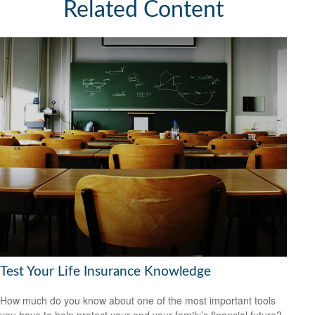
Related Content
Test Your Life Insurance Knowledge
How much do you know about one of the most important tools