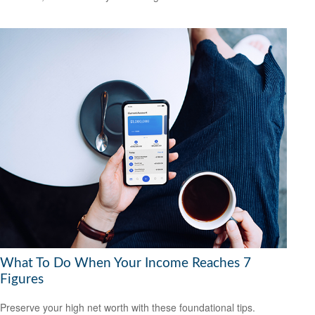
What To Do When Your Income Reaches 7
Figures
Preserve your high net worth with these foundational tips.