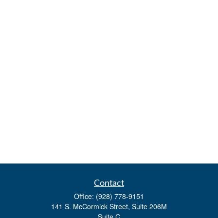
Contact
Office:
(928) 778-9151
141 S. McCormick Street, Suite 206M
Suite C