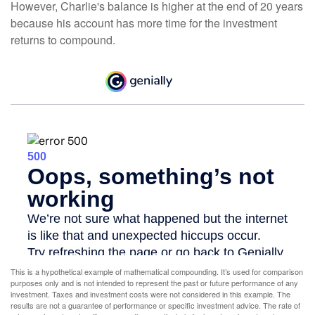
However, Charlie's balance is higher at the end of 20 years
because his account has more time for the investment
returns to compound.
This is a hypothetical example of mathematical compounding. It’s used for comparison
purposes only and is not intended to represent the past or future performance of any
investment. Taxes and investment costs were not considered in this example. The
results are not a guarantee of performance or specific investment advice. The rate of