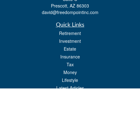
Prescott,
AZ
86303
david@freedompointinc.com
Quick Links
Retirement
Investment
Estate
Insurance
Tax
Money
Lifestyle
Latest Articles
All Videos
All Calculators
Check the background of your financial professional on FINRA's
BrokerCheck
.
The content is developed from sources believed to be providing accurate
information. The information in this material is not intended as tax or legal advice.
Please consult legal or tax professionals for specific information regarding your