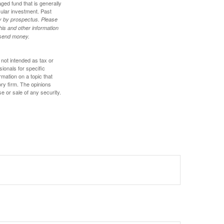
ed fund that is generally
cular investment. Past
ly by prospectus. Please
his and other information
r send money.
 not intended as tax or
sionals for specific
mation on a topic that
ory firm. The opinions
e or sale of any security.