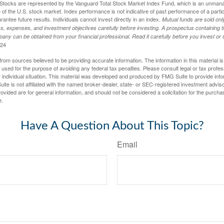
tocks are represented by the Vanguard Total Stock Market Index Fund, which is an unmanag
of the U.S. stock market. Index performance is not indicative of past performance of a parti
ntee future results. Individuals cannot invest directly in an index.
Mutual funds are sold on
s, expenses, and investment objectives carefully before investing. A prospectus containing t
any can be obtained from your financial professional. Read it carefully before you invest o
024
rom sources believed to be providing accurate information. The information in this material is
e used for the purpose of avoiding any federal tax penalties. Please consult legal or tax profes
 individual situation. This material was developed and produced by FMG Suite to provide infor
ite is not affiliated with the named broker-dealer, state- or SEC-registered investment advis
vided are for general information, and should not be considered a solicitation for the purchas
e.
Have A Question About This Topic?
Email