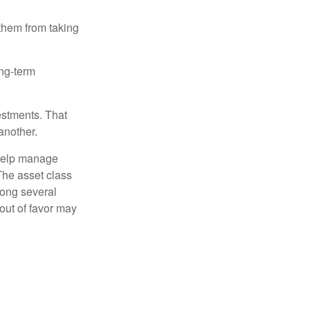
 them from taking
ong-term
estments. That
another.
 help manage
 The asset class
mong several
out of favor may