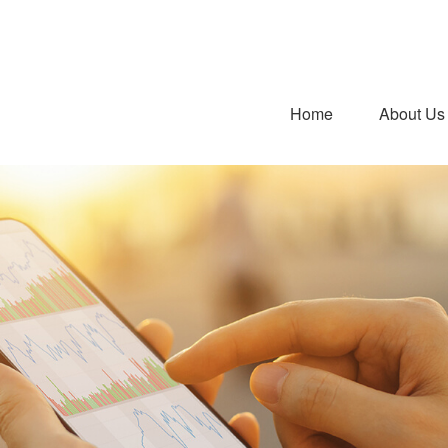
Home
About Us