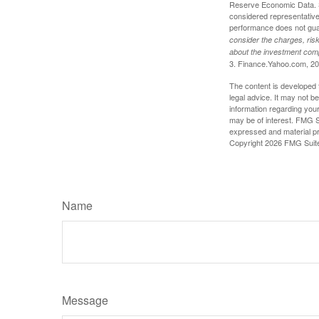
Reserve Economic Data. S
considered representative 
performance does not guara
consider the charges, risk
about the investment comp
3. Finance.Yahoo.com, 2
The content is developed f
legal advice. It may not b
information regarding your
may be of interest. FMG Su
expressed and material pro
Copyright
2026 FMG Suit
Name
Message