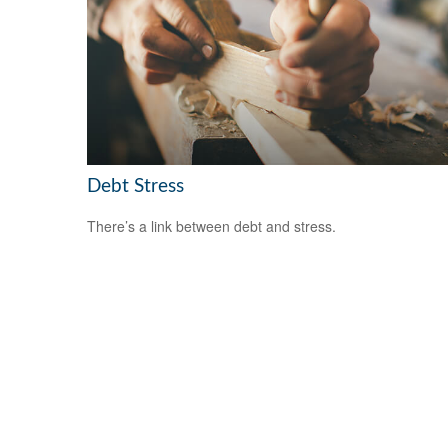
Debt Stress
There’s a link between debt and stress.