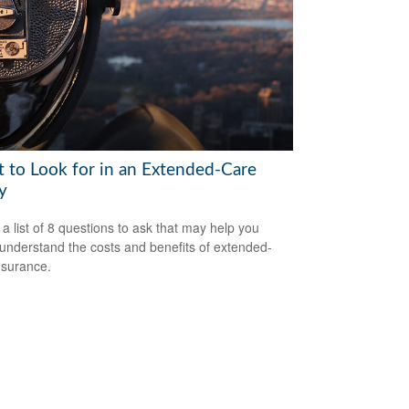
 to Look for in an Extended-Care
y
 a list of 8 questions to ask that may help you
 understand the costs and benefits of extended-
nsurance.