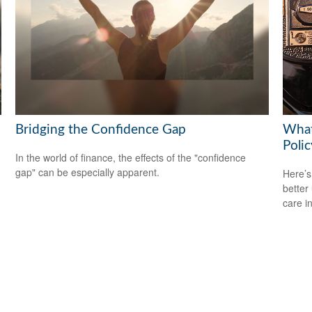
Bridging the Confidence Gap
What
Polic
In the world of finance, the effects of the "confidence
gap" can be especially apparent.
Here’s
better
care i