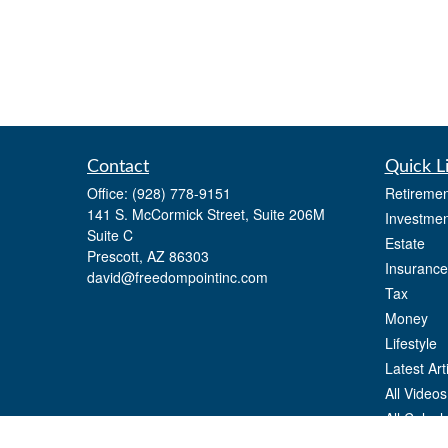
Contact
Quick L
Office:
(928) 778-9151
Retiremen
141 S. McCormick Street, Suite 206M
Investmen
Suite C
Estate
Prescott,
AZ
86303
Insurance
david@freedompointinc.com
Tax
Money
Lifestyle
Latest Art
All Videos
All Calcul