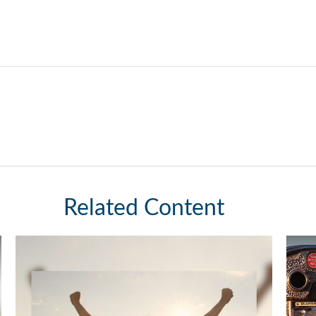
Related Content