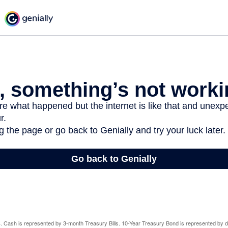
024. Cash is represented by 3-month Treasury Bills. 10-Year Treasury Bond is represented by 