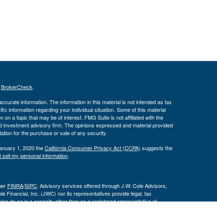
s
BrokerCheck
.
curate information. The information in this material is not intended as tax
ific information regarding your individual situation. Some of this material
 a topic that may be of interest. FMG Suite is not affiliated with the
ed investment advisory firm. The opinions expressed and material provided
tation for the purchase or sale of any security.
January 1, 2020 the
California Consumer Privacy Act (CCPA)
suggests the
 sell my personal information
.
ber
FINRA
/
SIPC
. Advisory services offered through J.W. Cole Advisors,
 Financial, Inc. (JWC) nor its representatives provide legal, tax
ce do so in a capacity other than as a registered representative of
 are not affiliated entities.