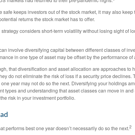
S markets had returned to their pre-pandemic highs.
be safe keeps investors out of the stock market, it may also keep
otential returns the stock market has to offer.
strategy considers short-term volatility without losing sight of l
an involve diversifying capital between different classes of inv
mance in one type of asset may be offset by the performance of 
ugh, that diversification and asset allocation are approaches to
hey do not eliminate the risk of loss if a security price declines.
t one year may not do so the next. Diversifying your holdings a
ent types and understanding that asset classes can move in and 
e risk in your investment portfolio.
ead
2
hat performs best one year doesn’t necessarily do so the next.