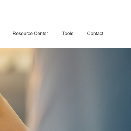
Resource Center
Tools
Contact