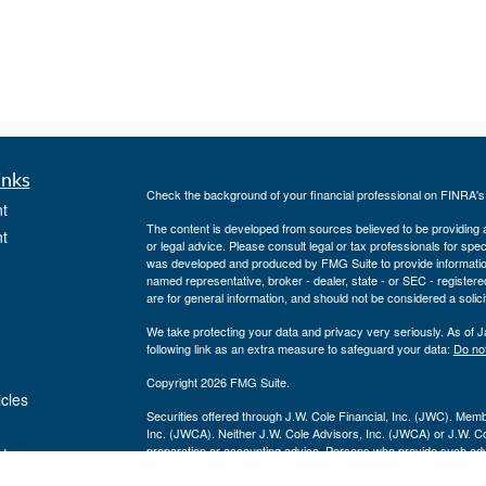
inks
Check the background of your financial professional on FINRA'
t
The content is developed from sources believed to be providing ac
t
or legal advice. Please consult legal or tax professionals for spec
was developed and produced by FMG Suite to provide information on
named representative, broker - dealer, state - or SEC - register
are for general information, and should not be considered a solici
We take protecting your data and privacy very seriously. As of 
following link as an extra measure to safeguard your data:
Do not
Copyright 2026 FMG Suite.
icles
Securities offered through J.W. Cole Financial, Inc. (JWC). Mem
Inc. (JWCA). Neither J.W. Cole Advisors, Inc. (JWCA) or J.W. Cole
preparation or accounting advice. Persons who provide such advi
ators
(JWCA/JWC). Freedom Point Financial Service, Inc. and JWC/JWCA