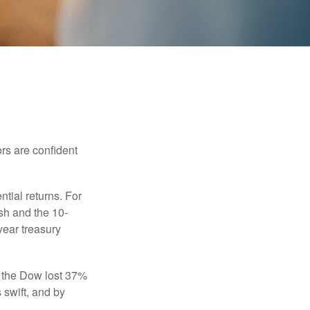
rs are confident
ntial returns. For
sh and the 10-
year treasury
, the Dow lost 37%
 swift, and by