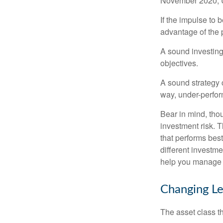
November 2020, U
If the impulse to 
advantage of the p
A sound investing 
objectives.
A sound strategy c
way, under-perfor
Bear in mind, tho
investment risk. T
that performs bes
different investm
help you manage th
Changing L
The asset class t