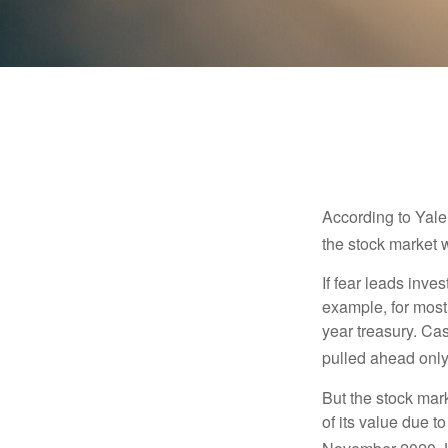
According to Yale
the stock market 
If fear leads inves
example, for most
year treasury. Ca
pulled ahead only
But the stock mar
of its value due 