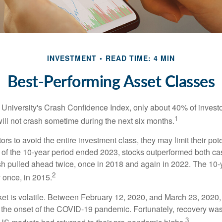
INVESTMENT
READ TIME: 4 MIN
Best-Performing Asset Classes
 University's Crash Confidence Index, only about 40% of investo
1
will not crash sometime during the next six months.
tors to avoid the entire investment class, they may limit their pote
 of the 10-year period ended 2023, stocks outperformed both ca
sh pulled ahead twice, once in 2018 and again in 2022. The 10-
2
 once, in 2015.
ket is volatile. Between February 12, 2020, and March 23, 2020
to the onset of the COVID-19 pandemic. Fortunately, recovery was
3