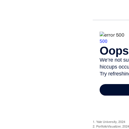
1. Yale University, 2024
2. PortfolioVisualizer, 2