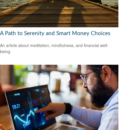
A Path to Serenity and Smart Money Choices
An article about meditation, mindfulness, and financial well-
being.