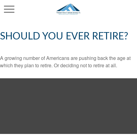
SHOULD YOU EVER RETIRE?
A growing number of Americans are pushing back the age at
which they plan to retire. Or deciding not to retire at all.