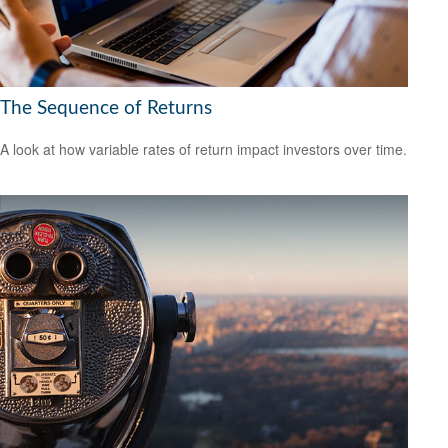
The Sequence of Returns
A look at how variable rates of return impact investors over time.