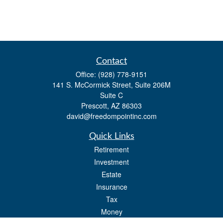
Contact
Office:
(928) 778-9151
141 S. McCormick Street, Suite 206M
Suite C
Prescott,
AZ
86303
david@freedompointinc.com
Quick Links
Retirement
Investment
Estate
Insurance
Tax
Money