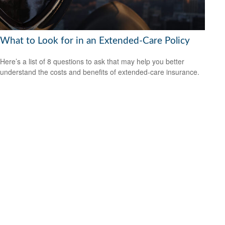
What to Look for in an Extended-Care Policy
Here’s a list of 8 questions to ask that may help you better
understand the costs and benefits of extended-care insurance.