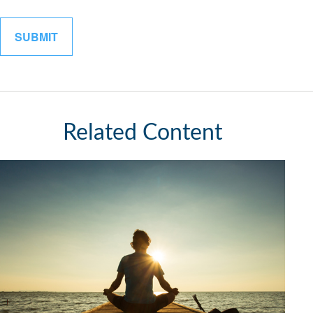
Related Content