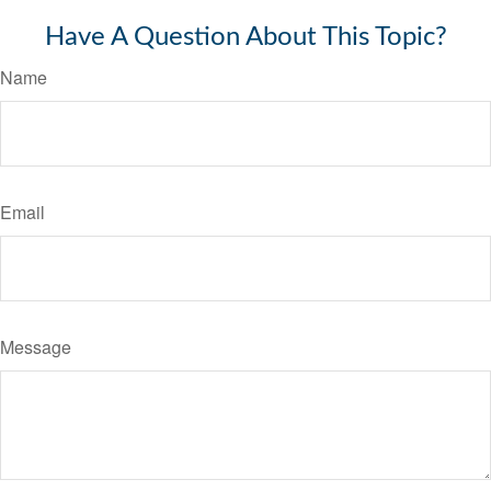
Have A Question About This Topic?
Name
Email
Message