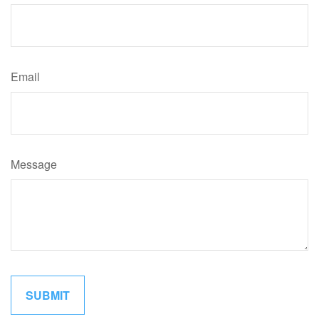
Email
Message