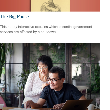
The Big Pause
This handy interactive explains which essential government
services are affected by a shutdown.