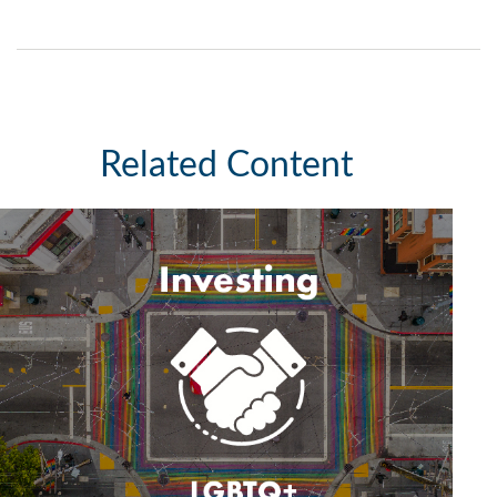
Related Content