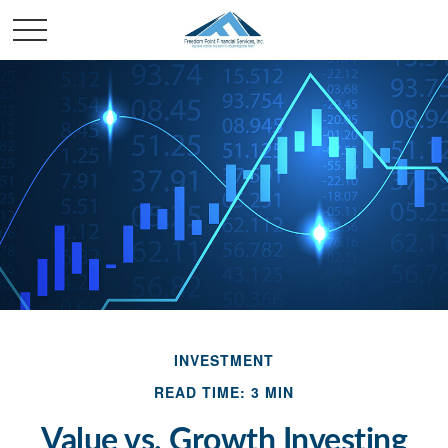
INVESTMENT
READ TIME: 3 MIN
Value vs. Growth Investing