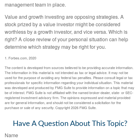
management team in place.
Value and growth investing are opposing strategies. A
stock prized by a value investor might be considered
worthless by a growth investor, and vice versa. Which is
right? A close review of your personal situation can help
determine which strategy may be right for you.
1. Forbes.com, 2020
The content is developed from sources believed to be providing accurate information.
The information in this material is not intended as tax or legal advice. It may not be
used for the purpose of avoiding any federal tax penalties. Please consult legal or tax
professionals for specific information regarding your individual situation. This material
was developed and produced by FMG Suite to provide information on a topic that may
be of interest. FMG Suite is not affiliated with the named broker-dealer, state- or SEC-
registered investment advisory firm. The opinions expressed and material provided
are for general information, and should not be considered a solicitation for the
purchase or sale of any security. Copyright
2026 FMG Suite.
Have A Question About This Topic?
Name