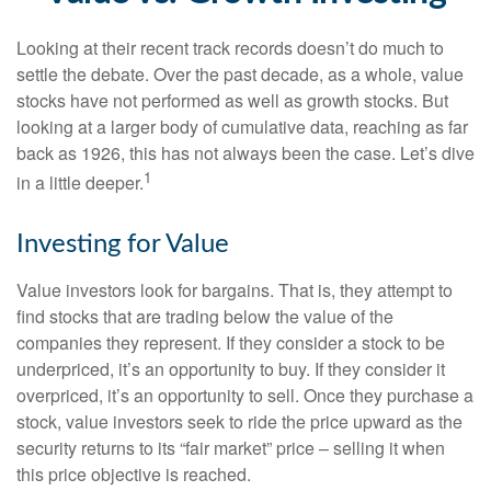
Looking at their recent track records doesn’t do much to
settle the debate. Over the past decade, as a whole, value
stocks have not performed as well as growth stocks. But
looking at a larger body of cumulative data, reaching as far
back as 1926, this has not always been the case. Let’s dive
1
in a little deeper.
Investing for Value
Value investors look for bargains. That is, they attempt to
find stocks that are trading below the value of the
companies they represent. If they consider a stock to be
underpriced, it’s an opportunity to buy. If they consider it
overpriced, it’s an opportunity to sell. Once they purchase a
stock, value investors seek to ride the price upward as the
security returns to its “fair market” price – selling it when
this price objective is reached.