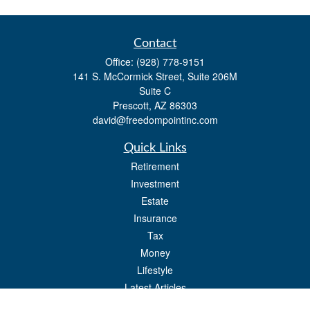
Contact
Office:
(928) 778-9151
141 S. McCormick Street, Suite 206M
Suite C
Prescott,
AZ
86303
david@freedompointinc.com
Quick Links
Retirement
Investment
Estate
Insurance
Tax
Money
Lifestyle
Latest Articles
All Videos