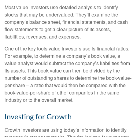
Most value investors use detailed analysis to identify
stocks that may be undervalued. They’ll examine the
company’s balance sheet, financial statements, and cash
flow statements to get a clear picture of its assets,
liabilities, revenues, and expenses.
One of the key tools value investors use is financial ratios.
For example, to determine a company’s book value, a
value analyst would subtract the company’s liabilities from
its assets. This book value can then be divided by the
number of outstanding shares to determine the book-value-
per-share – a ratio that would then be compared with the
book-value-per-share of other companies in the same
industry or to the overall market.
Investing for Growth
Growth investors are using today’s information to identify