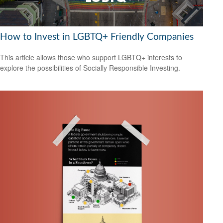
How to Invest in LGBTQ+ Friendly Companies
This article allows those who support LGBTQ+ interests to
explore the possibilities of Socially Responsible Investing.