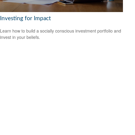
Investing for Impact
Learn how to build a socially conscious investment portfolio and
invest in your beliefs.