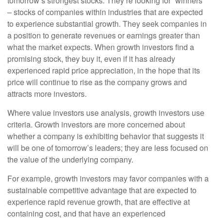
tomorrow’s strongest stocks. They’re looking for “winners”
– stocks of companies within industries that are expected
to experience substantial growth. They seek companies in
a position to generate revenues or earnings greater than
what the market expects. When growth investors find a
promising stock, they buy it, even if it has already
experienced rapid price appreciation, in the hope that its
price will continue to rise as the company grows and
attracts more investors.
Where value investors use analysis, growth investors use
criteria. Growth investors are more concerned about
whether a company is exhibiting behavior that suggests it
will be one of tomorrow’s leaders; they are less focused on
the value of the underlying company.
For example, growth investors may favor companies with a
sustainable competitive advantage that are expected to
experience rapid revenue growth, that are effective at
containing cost, and that have an experienced