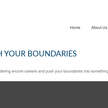
Home
About Us
H YOUR BOUNDARIES
dering encore careers and push your boundaries into something