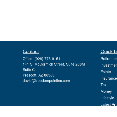
Contact
Quick L
Office:
(928) 778-9151
Retiremen
141 S. McCormick Street, Suite 206M
Investmen
Suite C
Estate
Prescott,
AZ
86303
Insurance
david@freedompointinc.com
Tax
Money
Lifestyle
Latest Art
All Videos