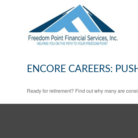
ENCORE CAREERS: PUS
Ready for retirement? Find out why many are consi