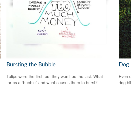
Bursting the Bubble
Dog 
Tulips were the first, but they won’t be the last. What
Even d
forms a “bubble” and what causes them to burst?
dog bi