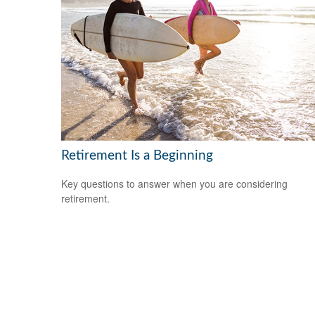
Retirement Is a Beginning
Key questions to answer when you are considering
retirement.