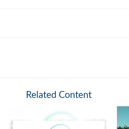
Related Content