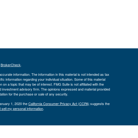
s
BrokerCheck
.
curate information. The information in this material is not intended as tax
ific information regarding your individual situation. Some of this material
 a topic that may be of interest. FMG Suite is not affiliated with the
ed investment advisory firm. The opinions expressed and material provided
tation for the purchase or sale of any security.
January 1, 2020 the
California Consumer Privacy Act (CCPA)
suggests the
 sell my personal information
.
ber
FINRA
/
SIPC
. Advisory services offered through J.W. Cole Advisors,
 Financial, Inc. (JWC) nor its representatives provide legal, tax
ce do so in a capacity other than as a registered representative of