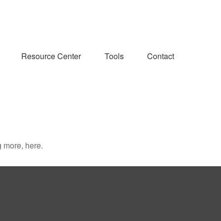
Resource Center
Tools
Contact
 more, here.