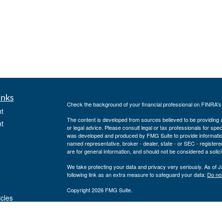
inks
Check the background of your financial professional on FINRA'
t
The content is developed from sources believed to be providing ac
t
or legal advice. Please consult legal or tax professionals for spec
was developed and produced by FMG Suite to provide information on
named representative, broker - dealer, state - or SEC - register
are for general information, and should not be considered a solici
We take protecting your data and privacy very seriously. As of 
following link as an extra measure to safeguard your data:
Do not
Copyright 2026 FMG Suite.
icles
Securities offered through J.W. Cole Financial, Inc. (JWC). Mem
Inc. (JWCA). Neither J.W. Cole Advisors, Inc. (JWCA) or J.W. Cole
preparation or accounting advice. Persons who provide such advi