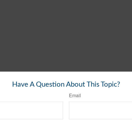
Have A Question About This Topic?
Email