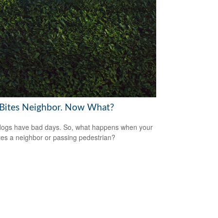
Bites Neighbor. Now What?
ogs have bad days. So, what happens when your
tes a neighbor or passing pedestrian?