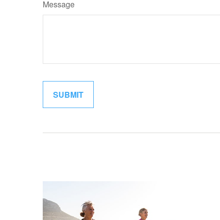
Message