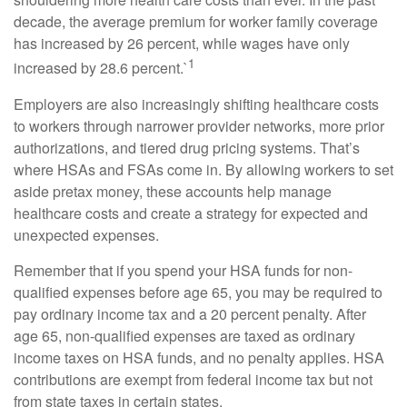
decade, the average premium for worker family coverage
has increased by 26 percent, while wages have only
1
increased by 28.6 percent.`
Employers are also increasingly shifting healthcare costs
to workers through narrower provider networks, more prior
authorizations, and tiered drug pricing systems. That’s
where HSAs and FSAs come in. By allowing workers to set
aside pretax money, these accounts help manage
healthcare costs and create a strategy for expected and
unexpected expenses.
Remember that if you spend your HSA funds for non-
qualified expenses before age 65, you may be required to
pay ordinary income tax and a 20 percent penalty. After
age 65, non-qualified expenses are taxed as ordinary
income taxes on HSA funds, and no penalty applies. HSA
contributions are exempt from federal income tax but not
from state taxes in certain states.