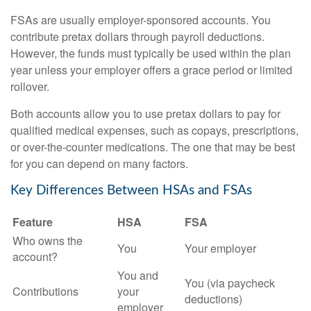
FSAs are usually employer-sponsored accounts. You
contribute pretax dollars through payroll deductions.
However, the funds must typically be used within the plan
year unless your employer offers a grace period or limited
rollover.
Both accounts allow you to use pretax dollars to pay for
qualified medical expenses, such as copays, prescriptions,
or over-the-counter medications. The one that may be best
for you can depend on many factors.
Key Differences Between HSAs and FSAs
Feature
HSA
FSA
Who owns the
You
Your employer
account?
You and
You (via paycheck
Contributions
your
deductions)
employer