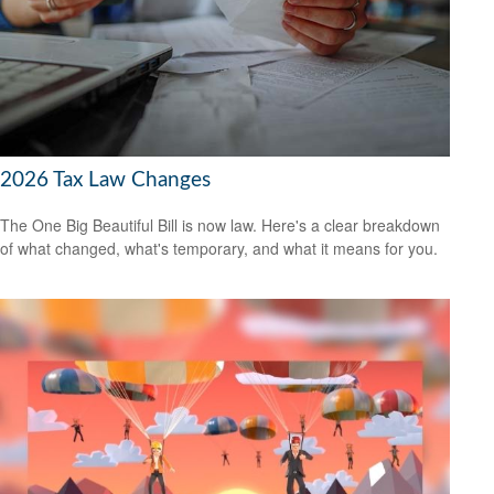
2026 Tax Law Changes
The One Big Beautiful Bill is now law. Here's a clear breakdown
of what changed, what's temporary, and what it means for you.