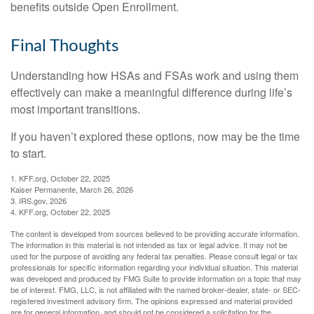
benefits outside Open Enrollment.
Final Thoughts
Understanding how HSAs and FSAs work and using them
effectively can make a meaningful difference during life’s
most important transitions.
If you haven’t explored these options, now may be the time
to start.
1. KFF.org, October 22, 2025
Kaiser Permanente, March 26, 2026
3. IRS.gov, 2026
4. KFF.org, October 22, 2025
The content is developed from sources believed to be providing accurate information.
The information in this material is not intended as tax or legal advice. It may not be
used for the purpose of avoiding any federal tax penalties. Please consult legal or tax
professionals for specific information regarding your individual situation. This material
was developed and produced by FMG Suite to provide information on a topic that may
be of interest. FMG, LLC, is not affiliated with the named broker-dealer, state- or SEC-
registered investment advisory firm. The opinions expressed and material provided
are for general information, and should not be considered a solicitation for the