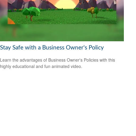
Stay Safe with a Business Owner's Policy
Learn the advantages of Business Owner's Policies with this
highly educational and fun animated video.