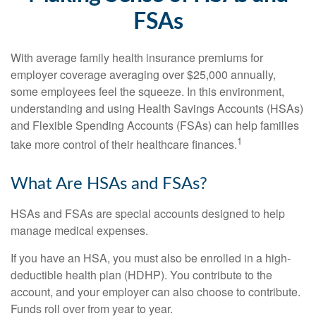
FSAs
With average family health insurance premiums for
employer coverage averaging over $25,000 annually,
some employees feel the squeeze. In this environment,
understanding and using Health Savings Accounts (HSAs)
and Flexible Spending Accounts (FSAs) can help families
1
take more control of their healthcare finances.
What Are HSAs and FSAs?
HSAs and FSAs are special accounts designed to help
manage medical expenses.
If you have an HSA, you must also be enrolled in a high-
deductible health plan (HDHP). You contribute to the
account, and your employer can also choose to contribute.
Funds roll over from year to year.