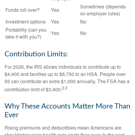
Sometimes (depends
Funds roll over?
Yes
on employer rules)
Investment options
Yes
No
Portability (can you
Yes
No
take it with you?)
Contribution Limits:
For 2026, the IRS allows individuals to contribute up to
$4,400 and families up to $8,750 to an HSA. People over
55 can contribute an extra $1,000 annually. The FSA has a
2,3
contribution limit of $3,400.
Why These Accounts Matter More Than
Ever
Rising premiums and deductibles mean Americans are
shouldering more health care costs than ever. In the past