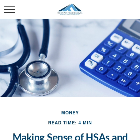
MONEY
READ TIME: 4 MIN
Making Sense of HSAs and