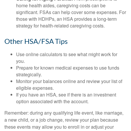
home health aides, caregiving costs can be
significant. FSAs can help cover some expenses. For
those with HDHPs, an HSA provides a long-term
strategy for health-related caregiving costs.
Other HSA/FSA Tips
Use online calculators to see what might work for
you.
Prepare for known medical expenses to use funds
strategically.
Monitor your balances online and review your list of
eligible expenses.
If you have an HSA, see if there is an investment
option associated with the account.
Remember: during any qualifying life event, like marriage,
a new child, or a job change, review your plan because
these events may allow you to enroll in or adjust your