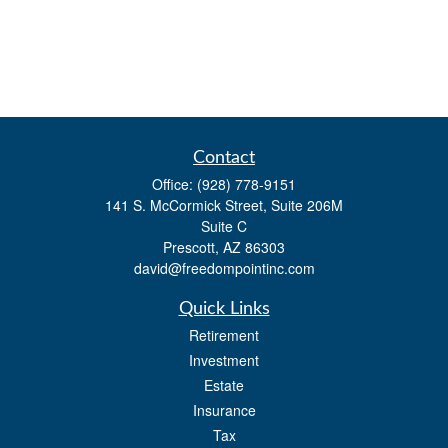
Contact
Office:
(928) 778-9151
141 S. McCormick Street, Suite 206M
Suite C
Prescott,
AZ
86303
david@freedompointinc.com
Quick Links
Retirement
Investment
Estate
Insurance
Tax