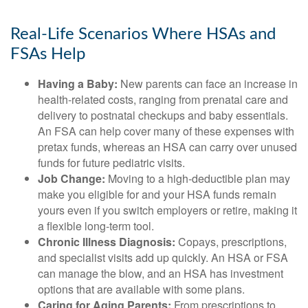
Real-Life Scenarios Where HSAs and
FSAs Help
Having a Baby:
New parents can face an increase in
health-related costs, ranging from prenatal care and
delivery to postnatal checkups and baby essentials.
An FSA can help cover many of these expenses with
pretax funds, whereas an HSA can carry over unused
funds for future pediatric visits.
Job Change:
Moving to a high-deductible plan may
make you eligible for and your HSA funds remain
yours even if you switch employers or retire, making it
a flexible long-term tool.
Chronic Illness Diagnosis:
Copays, prescriptions,
and specialist visits add up quickly. An HSA or FSA
can manage the blow, and an HSA has investment
options that are available with some plans.
Caring for Aging Parents:
From prescriptions to