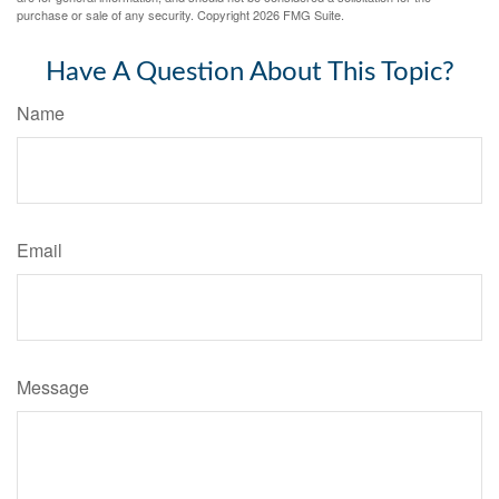
purchase or sale of any security. Copyright
2026 FMG Suite.
Have A Question About This Topic?
Name
Email
Message