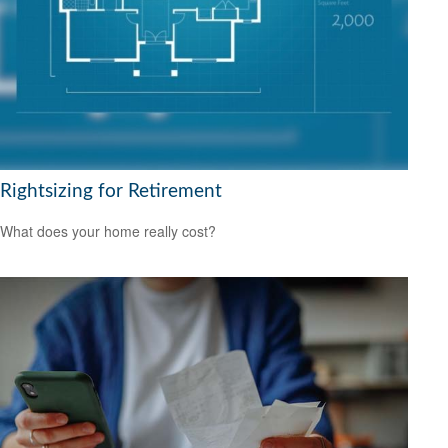
Rightsizing for Retirement
What does your home really cost?