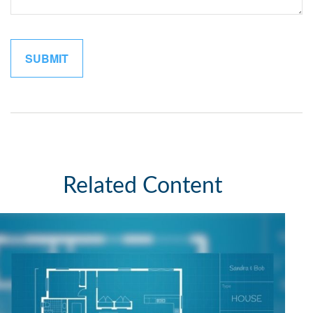
Related Content