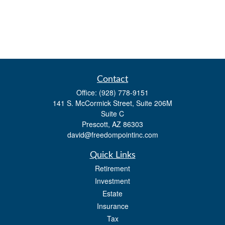
Contact
Office:
(928) 778-9151
141 S. McCormick Street, Suite 206M
Suite C
Prescott,
AZ
86303
david@freedompointinc.com
Quick Links
Retirement
Investment
Estate
Insurance
Tax