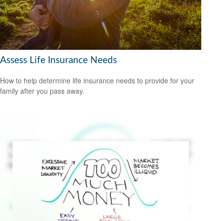
Assess Life Insurance Needs
How to help determine life insurance needs to provide for your
family after you pass away.