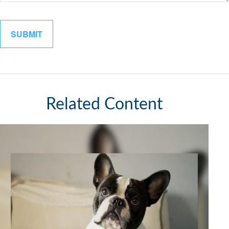
Related Content