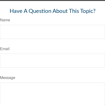
Have A Question About This Topic?
Name
Email
Message