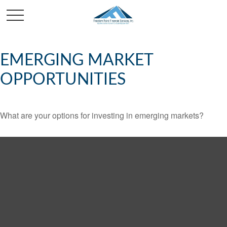
EMERGING MARKET
OPPORTUNITIES
What are your options for investing in emerging markets?