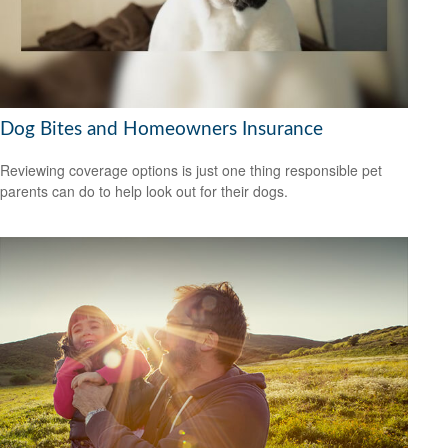
Dog Bites and Homeowners Insurance
Reviewing coverage options is just one thing responsible pet
parents can do to help look out for their dogs.