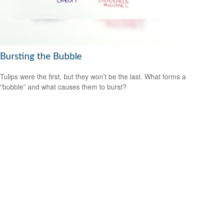
Bursting the Bubble
Tulips were the first, but they won’t be the last. What forms a
“bubble” and what causes them to burst?