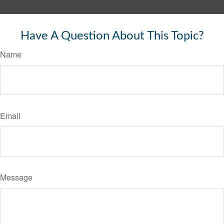
Have A Question About This Topic?
Name
Email
Message