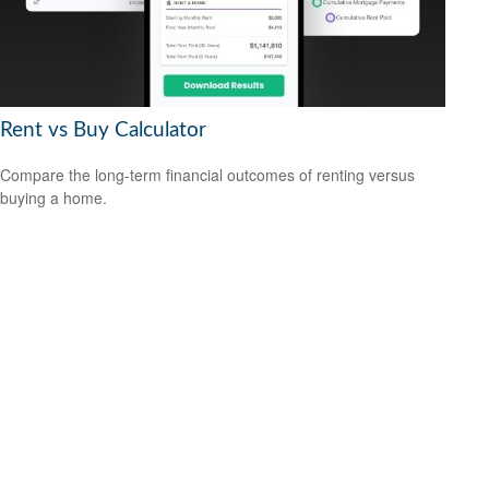
Rent vs Buy Calculator
Compare the long-term financial outcomes of renting versus
buying a home.