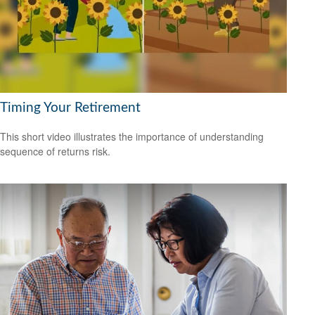
Timing Your Retirement
This short video illustrates the importance of understanding
sequence of returns risk.