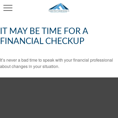
IT MAY BE TIME FOR A
FINANCIAL CHECKUP
It’s never a bad time to speak with your financial professional
about changes in your situation.