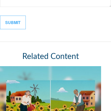
Related Content