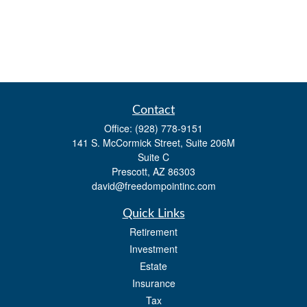
Contact
Office:
(928) 778-9151
141 S. McCormick Street, Suite 206M
Suite C
Prescott,
AZ
86303
david@freedompointinc.com
Quick Links
Retirement
Investment
Estate
Insurance
Tax