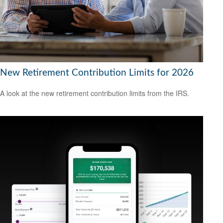
New Retirement Contribution Limits for 2026
A look at the new retirement contribution limits from the IRS.