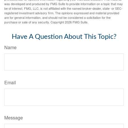
was developed and produced by FMG Suite to provide information on a topic that may
be of interest. FMG, LLC, is not affiliated with the named broker-dealer, state- or SEC-
registered investment advisory firm. The opinions expressed and material provided
are for general information, and should not be considered a solicitation for the
purchase or sale of any security. Copyright
2026 FMG Suite.
Have A Question About This Topic?
Name
Email
Message