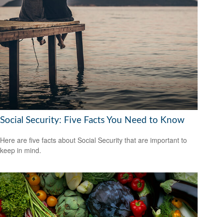
Social Security: Five Facts You Need to Know
Here are five facts about Social Security that are important to
keep in mind.