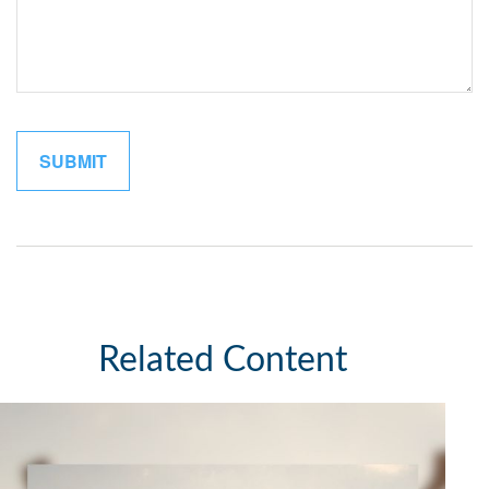
Related Content