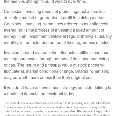
themselves attempt to build wealth over time.
Consistent investing does not protect against a loss in a
declining market or guarantee a profit in a rising market.
Consistent investing, sometimes referred to as dollar-cost
averaging, is the process of investing a fixed amount of
money in an investment vehicle at regular intervals, usually
monthly, for an extended period of time regardless of price.
Investors should evaluate their financial ability to continue
making purchases through periods of declining and rising
prices. The return and principal value of stock prices will
fluctuate as market conditions change. Shares, when sold,
may be worth more or less than their original cost.
If you don’t have an investment strategy, consider talking to
a qualified financial professional today.
The content is developed from sources believed to be providing accurate information.
The information in this material is not intended as tax or legal advice. It may not be
used for the purpose of avoiding any federal tax penalties. Please consult legal or tax
professionals for specific information regarding your individual situation. This material