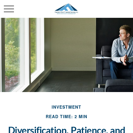
INVESTMENT
READ TIME: 2 MIN
Diversification, Patience, and