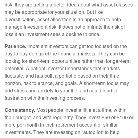
risk, they are getting a better idea about what asset classes
may be appropriate for your situation. But like
diversification, asset allocation is an approach to help
manage investment risk. It does not eliminate the risk of
loss if an investment sees a decline in price.
Patience.
Impatient investors can get too focused on the
day-to-day doings of the financial markets. They can be
looking for short-term opportunities rather than longer-term
potential. A patient investor understands that markets
fluctuate, and has built a portfolio based on their time
horizon, risk tolerance, and goals. A short-term focus may
add stress and anxiety to your life, and could lead to
frustration with the investing process.
Consistency.
Most people invest a little at a time, within
their budget, and with regularity. They invest $50 or $100 or
more per month in their retirement account or similar
investments. They are investing on “autopilot” to help