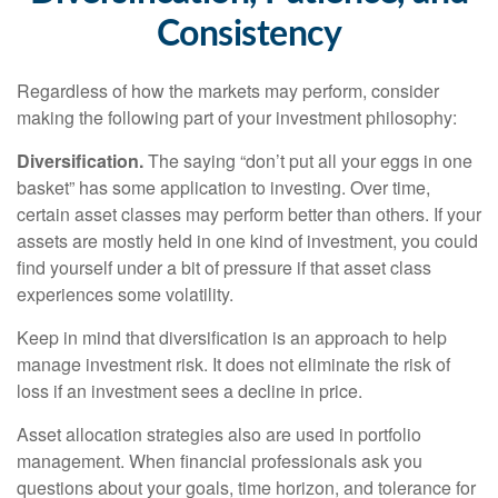
Consistency
Regardless of how the markets may perform, consider
making the following part of your investment philosophy:
Diversification.
The saying “don’t put all your eggs in one
basket” has some application to investing. Over time,
certain asset classes may perform better than others. If your
assets are mostly held in one kind of investment, you could
find yourself under a bit of pressure if that asset class
experiences some volatility.
Keep in mind that diversification is an approach to help
manage investment risk. It does not eliminate the risk of
loss if an investment sees a decline in price.
Asset allocation strategies also are used in portfolio
management. When financial professionals ask you
questions about your goals, time horizon, and tolerance for