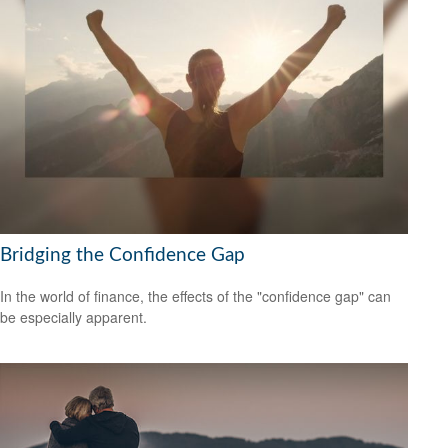
Bridging the Confidence Gap
In the world of finance, the effects of the "confidence gap" can
be especially apparent.