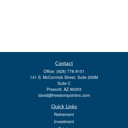
Contact
Office:
(928) 778-9151
141 S. McCormick Street, Suite 206M
Suite C
Prescott,
AZ
86303
david@freedompointinc.com
Quick Links
Retirement
Investment