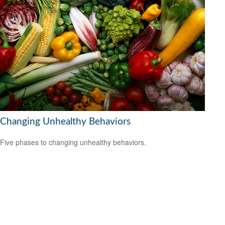
Changing Unhealthy Behaviors
Five phases to changing unhealthy behaviors.