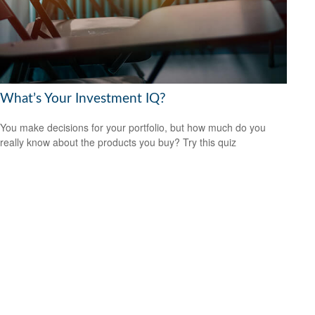
What’s Your Investment IQ?
You make decisions for your portfolio, but how much do you
really know about the products you buy? Try this quiz