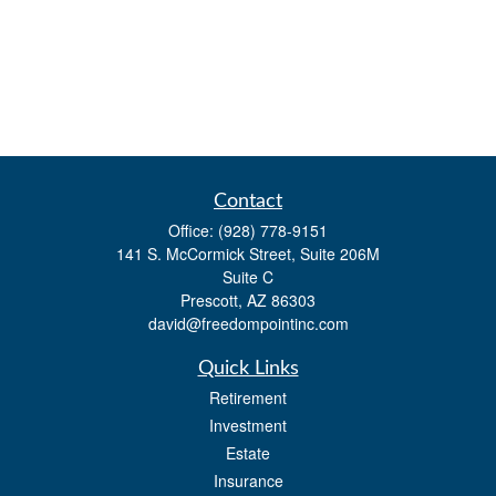
Contact
Office:
(928) 778-9151
141 S. McCormick Street, Suite 206M
Suite C
Prescott,
AZ
86303
david@freedompointinc.com
Quick Links
Retirement
Investment
Estate
Insurance