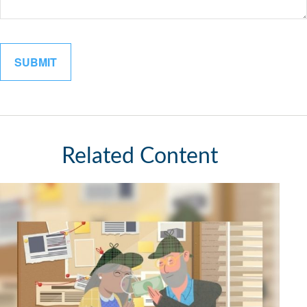
Related Content