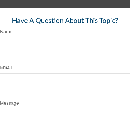
Have A Question About This Topic?
Name
Email
Message