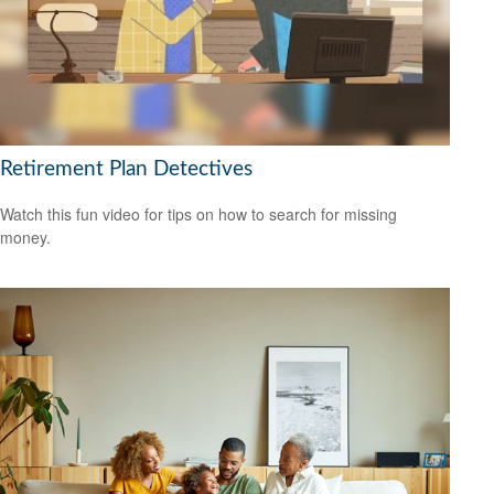
Retirement Plan Detectives
Watch this fun video for tips on how to search for missing
money.