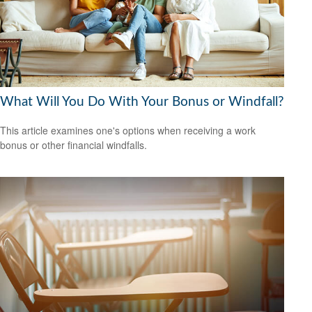
What Will You Do With Your Bonus or Windfall?
This article examines one's options when receiving a work
bonus or other financial windfalls.