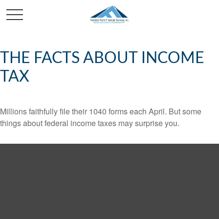
THE FACTS ABOUT INCOME
TAX
Millions faithfully file their 1040 forms each April. But some
things about federal income taxes may surprise you.