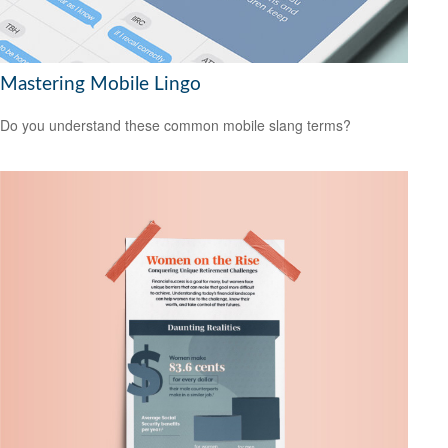
Mastering Mobile Lingo
Do you understand these common mobile slang terms?