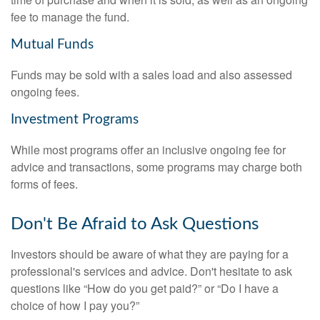
fee to manage the fund.
Mutual Funds
Funds may be sold with a sales load and also assessed
ongoing fees.
Investment Programs
While most programs offer an inclusive ongoing fee for
advice and transactions, some programs may charge both
forms of fees.
Don't Be Afraid to Ask Questions
Investors should be aware of what they are paying for a
professional's services and advice. Don't hesitate to ask
questions like “How do you get paid?” or “Do I have a
choice of how I pay you?”