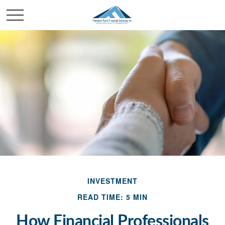
INVESTMENT
READ TIME: 5 MIN
How Financial Professionals