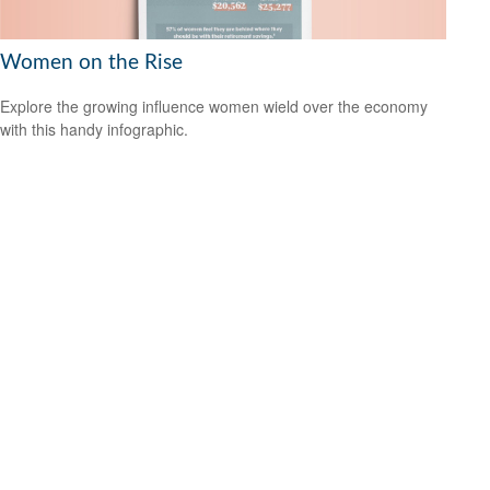
Women on the Rise
Explore the growing influence women wield over the economy
with this handy infographic.