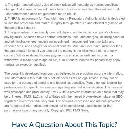
1. The return and principal value of stock prices will fluctuate as market conditions
change. And shares, when sold, may be worth more or less than their original cost.
Past performance does not guarantee future results.
2. FINRA is an acronym for Financial Industry Regulatory Authority, which is dedicated
to investor protection and market integrity through effective and efficient regulation of
the securities industry.
3. The guarantees of an annuity contract depend on the issuing company's claims-
paying ability. Annuities have contract limitations, fees, and charges, including account
and administrative fees, underlying investment management fees, mortality and
expense fees, and charges for optional benefits. Most annuities have surrender fees
that are usually highest if you take out the money in the initial years of the annuity
contact. Withdrawals and income payments are taxed as ordinary income. If a
withdrawal is made prior to age 59 1/2, a 10% federal income tax penalty may apply
(unless an exception applies).
The content is developed from sources believed to be providing accurate information.
The information in this material is not intended as tax or legal advice. It may not be
used for the purpose of avoiding any federal tax penalties. Please consult legal or tax
professionals for specific information regarding your individual situation. This material
was developed and produced by FMG Suite to provide information on a topic that may
be of interest. FMG, LLC, is not affiliated with the named broker-dealer, state- or SEC-
registered investment advisory firm. The opinions expressed and material provided
are for general information, and should not be considered a solicitation for the
purchase or sale of any security. Copyright
2026 FMG Suite.
Have A Question About This Topic?