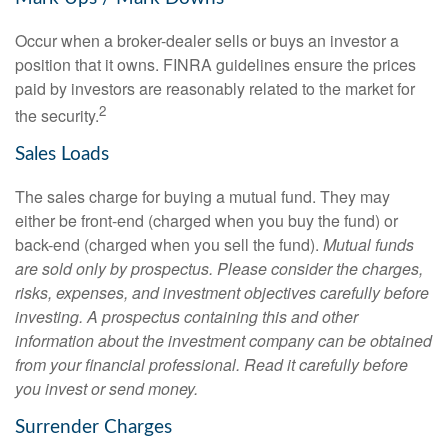
Occur when a broker-dealer sells or buys an investor a
position that it owns. FINRA guidelines ensure the prices
paid by investors are reasonably related to the market for
2
the security.
Sales Loads
The sales charge for buying a mutual fund. They may
either be front-end (charged when you buy the fund) or
back-end (charged when you sell the fund).
Mutual funds
are sold only by prospectus. Please consider the charges,
risks, expenses, and investment objectives carefully before
investing. A prospectus containing this and other
information about the investment company can be obtained
from your financial professional. Read it carefully before
you invest or send money.
Surrender Charges