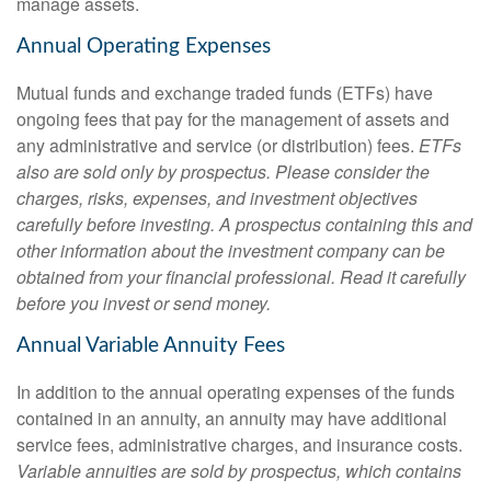
manage assets.
Annual Operating Expenses
Mutual funds and exchange traded funds (ETFs) have
ongoing fees that pay for the management of assets and
any administrative and service (or distribution) fees.
ETFs
also are sold only by prospectus. Please consider the
charges, risks, expenses, and investment objectives
carefully before investing. A prospectus containing this and
other information about the investment company can be
obtained from your financial professional. Read it carefully
before you invest or send money.
Annual Variable Annuity Fees
In addition to the annual operating expenses of the funds
contained in an annuity, an annuity may have additional
service fees, administrative charges, and insurance costs.
Variable annuities are sold by prospectus, which contains