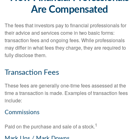
Are Compensated
The fees that investors pay to financial professionals for
their advice and services come in two basic forms:
transaction fees and ongoing fees. While professionals
may differ in what fees they charge, they are required to
fully disclose them.
Transaction Fees
These fees are generally one-time fees assessed at the
time a transaction is made. Examples of transaction fees
include:
Commissions
1
Paid on the purchase and sale of a stock.
Mark Ups / Mark Downs