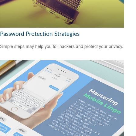
Password Protection Strategies
Simple steps may help you foil hackers and protect your privacy.