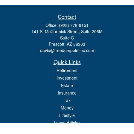
Contact
Office:
(928) 778-9151
141 S. McCormick Street, Suite 206M
Suite C
Prescott,
AZ
86303
david@freedompointinc.com
Quick Links
Retirement
Investment
Estate
Insurance
Tax
Money
Lifestyle
Latest Articles
All Videos