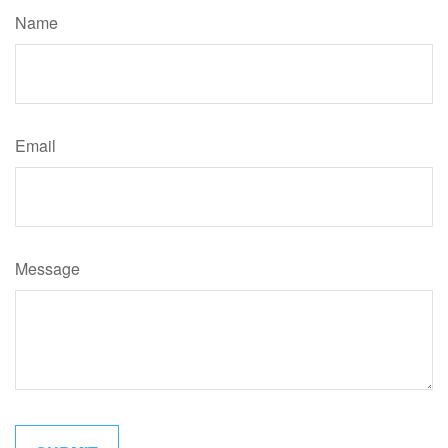
Name
Email
Message