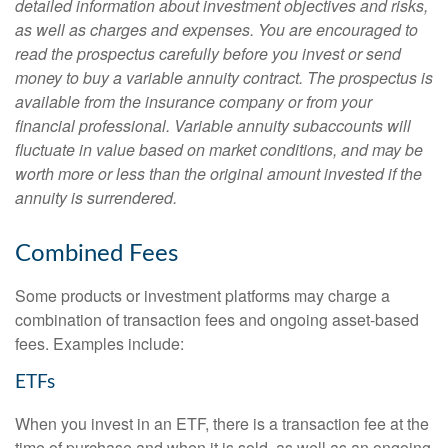
detailed information about investment objectives and risks,
as well as charges and expenses. You are encouraged to
read the prospectus carefully before you invest or send
money to buy a variable annuity contract. The prospectus is
available from the insurance company or from your
financial professional. Variable annuity subaccounts will
fluctuate in value based on market conditions, and may be
worth more or less than the original amount invested if the
annuity is surrendered.
Combined Fees
Some products or investment platforms may charge a
combination of transaction fees and ongoing asset-based
fees. Examples include:
ETFs
When you invest in an ETF, there is a transaction fee at the
time of purchase and when it is sold, as well as an ongoing