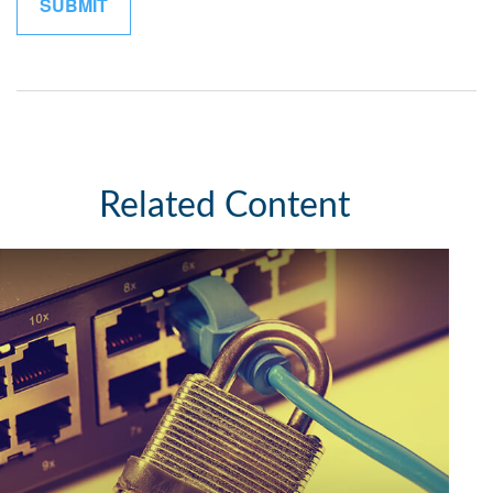
Related Content