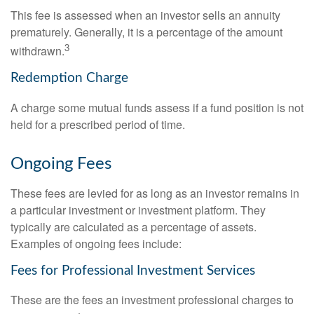
This fee is assessed when an investor sells an annuity
prematurely. Generally, it is a percentage of the amount
3
withdrawn.
Redemption Charge
A charge some mutual funds assess if a fund position is not
held for a prescribed period of time.
Ongoing Fees
These fees are levied for as long as an investor remains in
a particular investment or investment platform. They
typically are calculated as a percentage of assets.
Examples of ongoing fees include:
Fees for Professional Investment Services
These are the fees an investment professional charges to