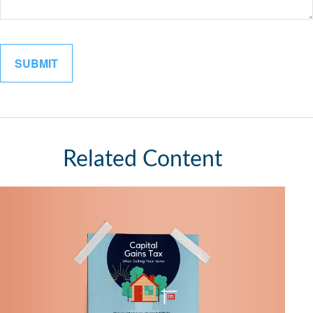
Related Content