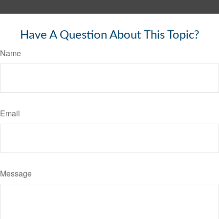
Have A Question About This Topic?
Name
Email
Message