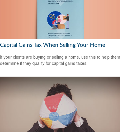
Capital Gains Tax When Selling Your Home
If your clients are buying or selling a home, use this to help them
determine if they qualify for capital gains taxes.