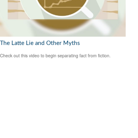
The Latte Lie and Other Myths
Check out this video to begin separating fact from fiction.