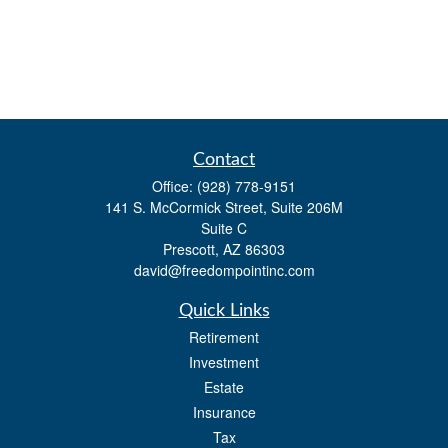
Contact
Office:
(928) 778-9151
141 S. McCormick Street, Suite 206M
Suite C
Prescott,
AZ
86303
david@freedompointinc.com
Quick Links
Retirement
Investment
Estate
Insurance
Tax