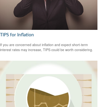
TIPS for Inflation
If you are concerned about inflation and expect short-term
interest rates may increase, TIPS could be worth considering.