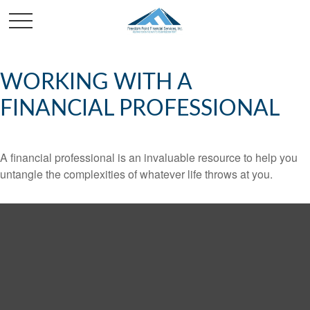
WORKING WITH A
FINANCIAL PROFESSIONAL
A financial professional is an invaluable resource to help you
untangle the complexities of whatever life throws at you.