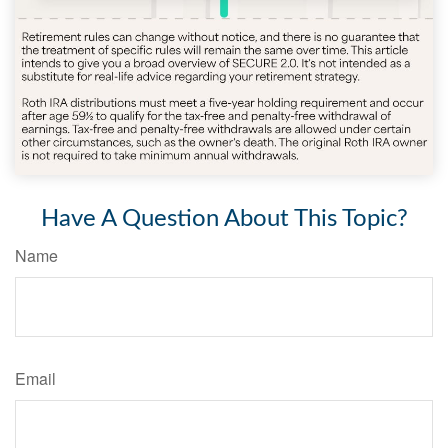
Have A Question About This Topic?
Name
Email