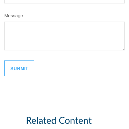
Message
Related Content