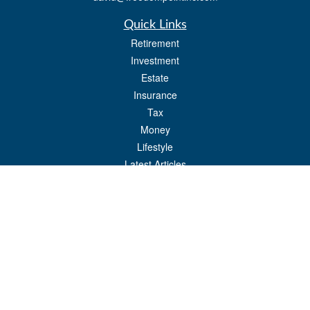
Quick Links
Retirement
Investment
Estate
Insurance
Tax
Money
Lifestyle
Latest Articles
All Videos
All Calculators
Check the background of your financial professional on FINRA's
BrokerCheck
.
The content is developed from sources believed to be providing accurate
information. The information in this material is not intended as tax or legal advice.
Please consult legal or tax professionals for specific information regarding your
individual situation. Some of this material was developed and produced by FMG
Suite to provide information on a topic that may be of interest. FMG Suite is not
affiliated with the named representative, broker - dealer, state - or SEC - registered