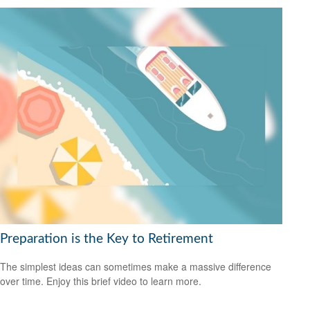
Preparation is the Key to Retirement
The simplest ideas can sometimes make a massive difference
over time. Enjoy this brief video to learn more.