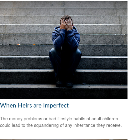
When Heirs are Imperfect
The money problems or bad lifestyle habits of adult children
could lead to the squandering of any inheritance they receive.