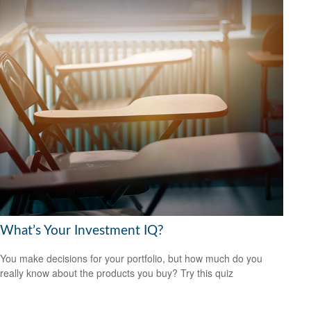
What’s Your Investment IQ?
You make decisions for your portfolio, but how much do you
really know about the products you buy? Try this quiz