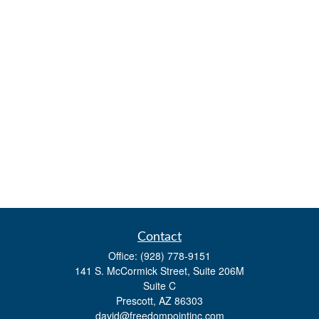
Contact
Office:
(928) 778-9151
141 S. McCormick Street, Suite 206M
Suite C
Prescott,
AZ
86303
david@freedompointinc.com