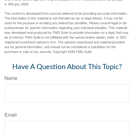
4. IRS.gov, 2025
The content is developed from sources believed to be providing accurate information.
The information in this material is not intended as tax or legal advice. It may not be
used for the purpose of avoiding any federal tax penalties. Please consult legal or tax
professionals for specific information regarding your individual situation. This material
was developed and produced by FMG Suite to provide information on a topic that may
be of interest. FMG Suite is not affiliated with the named broker-dealer, state- or SEC-
registered investment advisory firm. The opinions expressed and material provided
are for general information, and should not be considered a solicitation for the
purchase or sale of any security. Copyright
2026 FMG Suite.
Have A Question About This Topic?
Name
Email