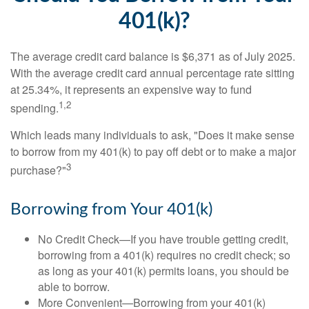
401(k)?
The average credit card balance is $6,371 as of July 2025.
With the average credit card annual percentage rate sitting
at 25.34%, it represents an expensive way to fund
1,2
spending.
Which leads many individuals to ask, "Does it make sense
to borrow from my 401(k) to pay off debt or to make a major
3
purchase?"
Borrowing from Your 401(k)
No Credit Check—If you have trouble getting credit,
borrowing from a 401(k) requires no credit check; so
as long as your 401(k) permits loans, you should be
able to borrow.
More Convenient—Borrowing from your 401(k)