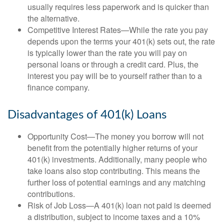
usually requires less paperwork and is quicker than
the alternative.
Competitive Interest Rates—While the rate you pay
depends upon the terms your 401(k) sets out, the rate
is typically lower than the rate you will pay on
personal loans or through a credit card. Plus, the
interest you pay will be to yourself rather than to a
finance company.
Disadvantages of 401(k) Loans
Opportunity Cost—The money you borrow will not
benefit from the potentially higher returns of your
401(k) investments. Additionally, many people who
take loans also stop contributing. This means the
further loss of potential earnings and any matching
contributions.
Risk of Job Loss—A 401(k) loan not paid is deemed
a distribution, subject to income taxes and a 10%