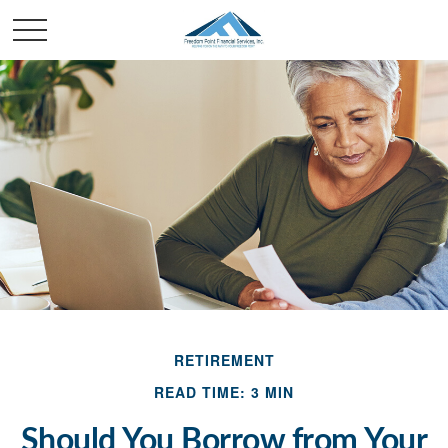
RETIREMENT
READ TIME: 3 MIN
Should You Borrow from Your