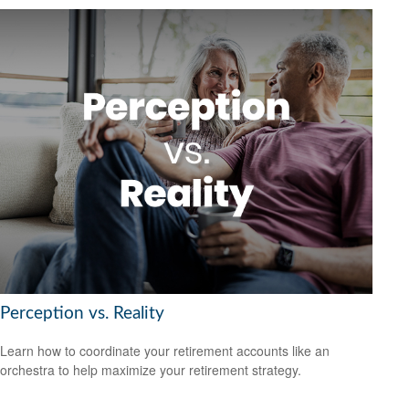
Perception vs. Reality
Learn how to coordinate your retirement accounts like an
orchestra to help maximize your retirement strategy.