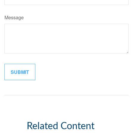
Message
Related Content