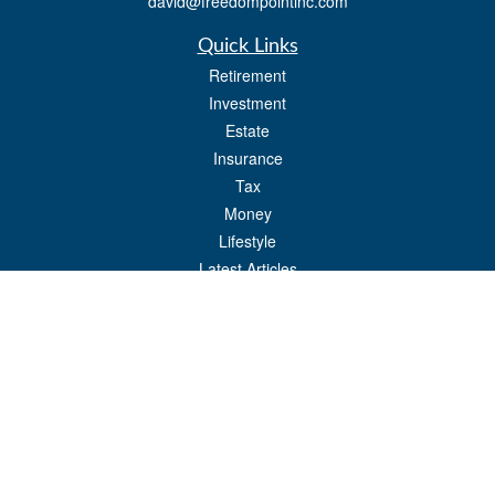
david@freedompointinc.com
Quick Links
Retirement
Investment
Estate
Insurance
Tax
Money
Lifestyle
Latest Articles
All Videos
All Calculators
Check the background of your financial professional on FINRA's
BrokerCheck
.
The content is developed from sources believed to be providing accurate
information. The information in this material is not intended as tax or legal advice.
Please consult legal or tax professionals for specific information regarding your
individual situation. Some of this material was developed and produced by FMG
Suite to provide information on a topic that may be of interest. FMG Suite is not
affiliated with the named representative, broker - dealer, state - or SEC - registered