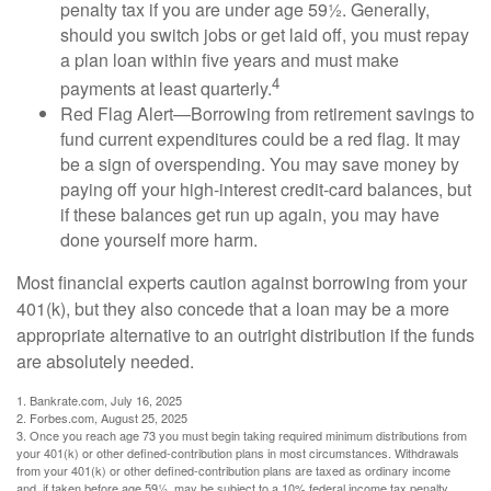
penalty tax if you are under age 59½. Generally,
should you switch jobs or get laid off, you must repay
a plan loan within five years and must make
4
payments at least quarterly.
Red Flag Alert—Borrowing from retirement savings to
fund current expenditures could be a red flag. It may
be a sign of overspending. You may save money by
paying off your high-interest credit-card balances, but
if these balances get run up again, you may have
done yourself more harm.
Most financial experts caution against borrowing from your
401(k), but they also concede that a loan may be a more
appropriate alternative to an outright distribution if the funds
are absolutely needed.
1. Bankrate.com, July 16, 2025
2. Forbes.com, August 25, 2025
3. Once you reach age 73 you must begin taking required minimum distributions from
your 401(k) or other defined-contribution plans in most circumstances. Withdrawals
from your 401(k) or other defined-contribution plans are taxed as ordinary income
and, if taken before age 59½, may be subject to a 10% federal income tax penalty.