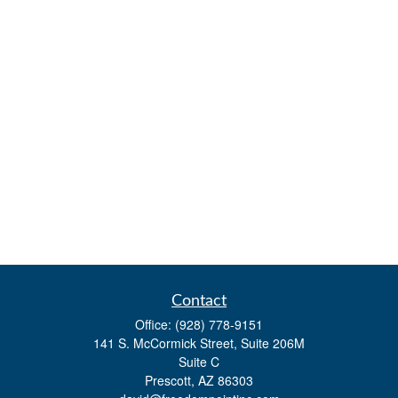
Contact
Office:
(928) 778-9151
141 S. McCormick Street, Suite 206M
Suite C
Prescott,
AZ
86303