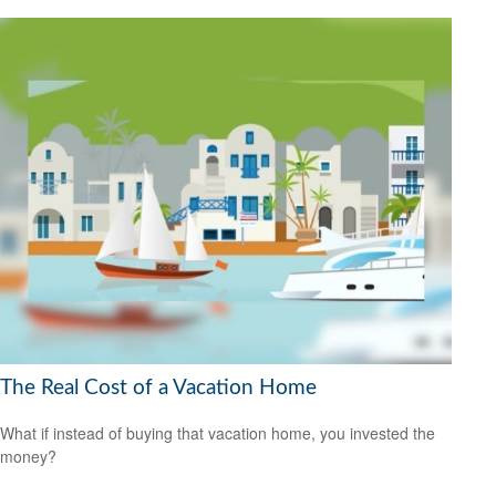
The Real Cost of a Vacation Home
What if instead of buying that vacation home, you invested the
money?