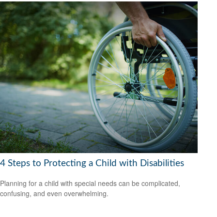
4 Steps to Protecting a Child with Disabilities
Planning for a child with special needs can be complicated,
confusing, and even overwhelming.