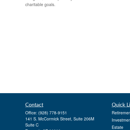
charitable goals.
Contact
Quick L
Office:
(928) 778-9151
Retiremen
141 S. McCormick Street, Suite 206M
Investmen
Suite C
Estate