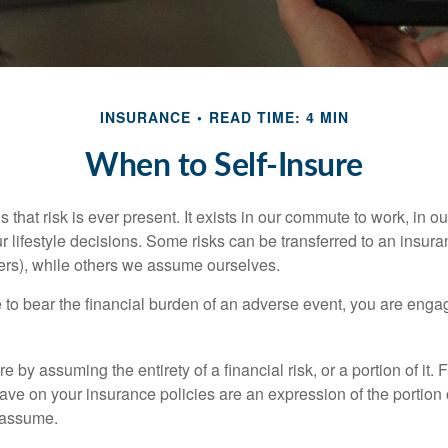
INSURANCE
READ TIME: 4 MIN
When to Self-Insure
 is that risk is ever present. It exists in our commute to work, in 
r lifestyle decisions. Some risks can be transferred to an insur
rs), while others we assume ourselves.
o bear the financial burden of an adverse event, you are engagi
e by assuming the entirety of a financial risk, or a portion of it.
ve on your insurance policies are an expression of the portion o
o assume.