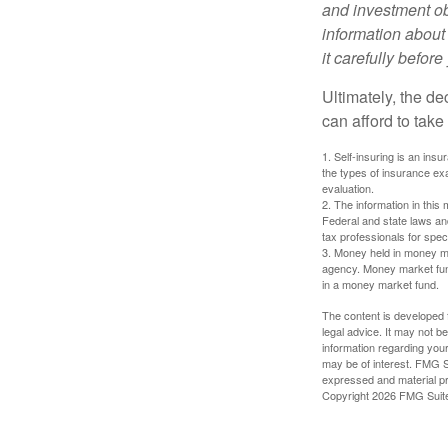
and investment obj
information about
it carefully befor
Ultimately, the d
can afford to take
1. Self-insuring is an ins
the types of insurance exa
evaluation.
2. The information in this 
Federal and state laws an
tax professionals for speci
3. Money held in money ma
agency. Money market fund
in a money market fund.
The content is developed f
legal advice. It may not b
information regarding your
may be of interest. FMG Su
expressed and material pro
Copyright
2026 FMG Suit