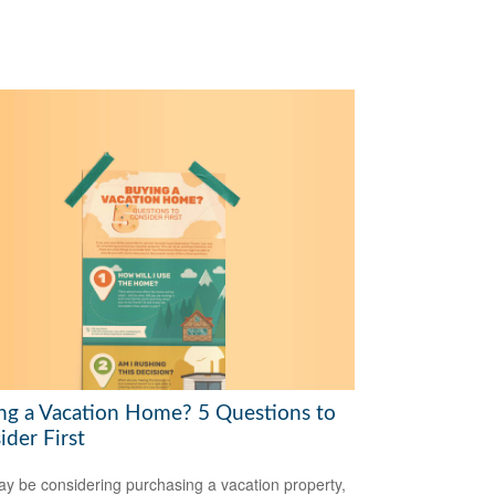
ng a Vacation Home? 5 Questions to
ider First
y be considering purchasing a vacation property,