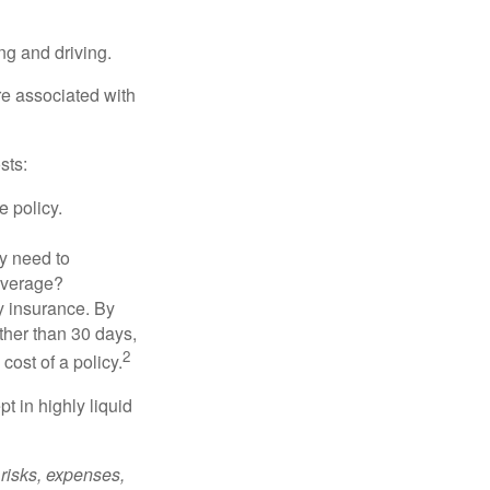
ing and driving.
re associated with
sts:
e policy.
ly need to
overage?
y insurance. By
ther than 30 days,
2
cost of a policy.
t in highly liquid
risks, expenses,