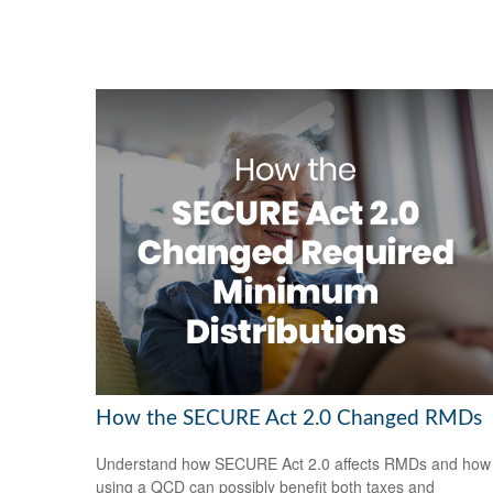
How the SECURE Act 2.0 Changed RMDs
Understand how SECURE Act 2.0 affects RMDs and how
using a QCD can possibly benefit both taxes and