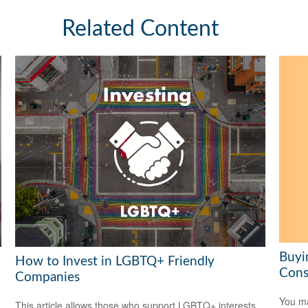
Related Content
Buyi
How to Invest in LGBTQ+ Friendly
Cons
Companies
You ma
This article allows those who support LGBTQ+ interests