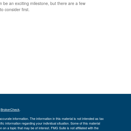
an be an exciting milestone, but there are a few
to consider first.
s
BrokerCheck
.
curate information. The information in this material is not intended as tax
ific information regarding your individual situation. Some of this material
 a topic that may be of interest. FMG Suite is not affiliated with the