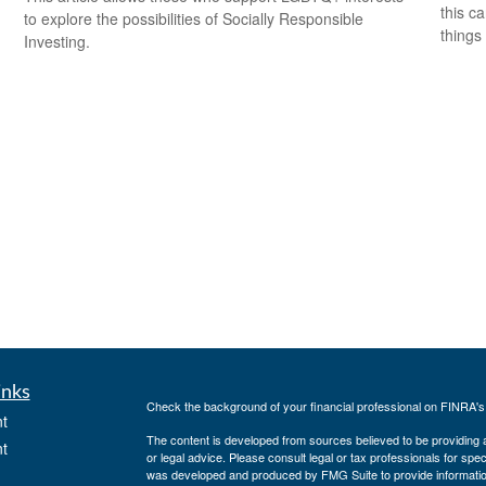
this c
to explore the possibilities of Socially Responsible
things 
Investing.
inks
Check the background of your financial professional on FINRA'
t
The content is developed from sources believed to be providing ac
t
or legal advice. Please consult legal or tax professionals for spec
was developed and produced by FMG Suite to provide information on