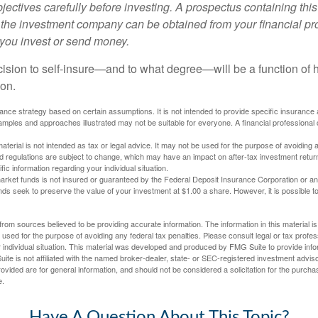
ectives carefully before investing. A prospectus containing this
 the investment company can be obtained from your financial pr
e you invest or send money.
ecision to self-insure—and to what degree—will be a function of
 on.
urance strategy based on certain assumptions. It is not intended to provide specific insurance
mples and approaches illustrated may not be suitable for everyone. A financial professional c
material is not intended as tax or legal advice. It may not be used for the purpose of avoiding 
d regulations are subject to change, which may have an impact on after-tax investment return
fic information regarding your individual situation.
rket funds is not insured or guaranteed by the Federal Deposit Insurance Corporation or a
s seek to preserve the value of your investment at $1.00 a share. However, it is possible t
rom sources believed to be providing accurate information. The information in this material is
e used for the purpose of avoiding any federal tax penalties. Please consult legal or tax profes
 individual situation. This material was developed and produced by FMG Suite to provide infor
ite is not affiliated with the named broker-dealer, state- or SEC-registered investment advis
vided are for general information, and should not be considered a solicitation for the purchas
e.
Have A Question About This Topic?