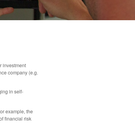
our investment
ance company (e.g.
ng in self-
 For example, the
f financial risk