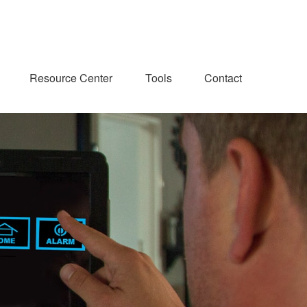
Resource Center
Tools
Contact