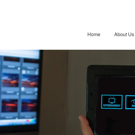
Home
About Us