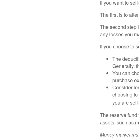
If you want to sel
The first is to at
The second step i
any losses you ma
If you choose to s
The deductib
Generally, t
You can choo
purchase ex
Consider le
choosing to 
you are self
The reserve fund y
assets, such as m
Money market mutu