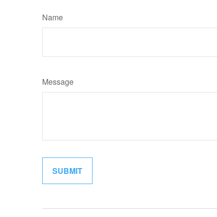
Name
Message