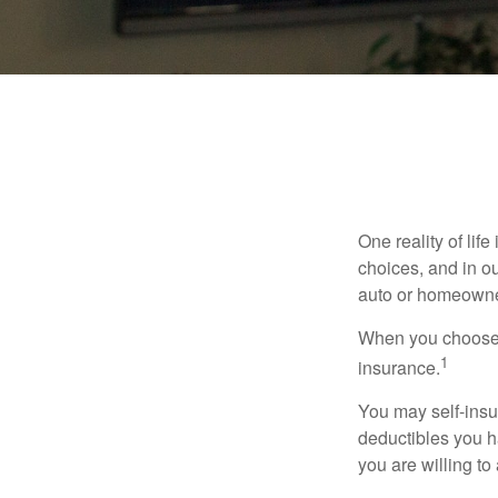
One reality of life
choices, and in ou
auto or homeowne
When you choose t
1
insurance.
You may self-insur
deductibles you ha
you are willing t