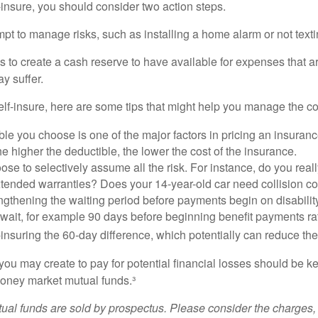
f-insure, you should consider two action steps.
tempt to manage risks, such as installing a home alarm or not text
s to create a cash reserve to have available for expenses that a
y suffer.
elf-insure, here are some tips that might help you manage the co
le you choose is one of the major factors in pricing an insuranc
he higher the deductible, the lower the cost of the insurance.
se to selectively assume all the risk. For instance, do you real
tended warranties? Does your 14-year-old car need collision c
ngthening the waiting period before payments begin on disabilit
wait, for example 90 days before beginning benefit payments ra
-insuring the 60-day difference, which potentially can reduce the 
ou may create to pay for potential financial losses should be kep
oney market mutual funds.³
al funds are sold by prospectus. Please consider the charges, 