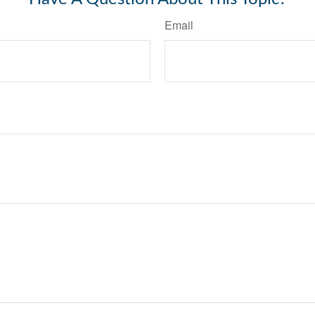
Email