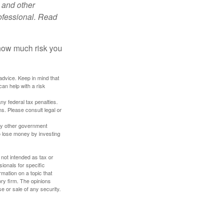
 and other
ofessional. Read
 how much risk you
 advice. Keep in mind that
an help with a risk
any federal tax penalties.
s. Please consult legal or
ny other government
o lose money by investing
 not intended as tax or
sionals for specific
mation on a topic that
ory firm. The opinions
e or sale of any security.