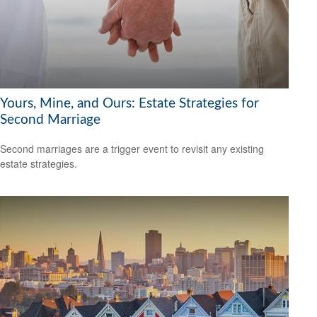
Yours, Mine, and Ours: Estate Strategies for
Second Marriage
Second marriages are a trigger event to revisit any existing
estate strategies.