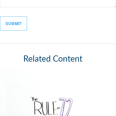
Related Content