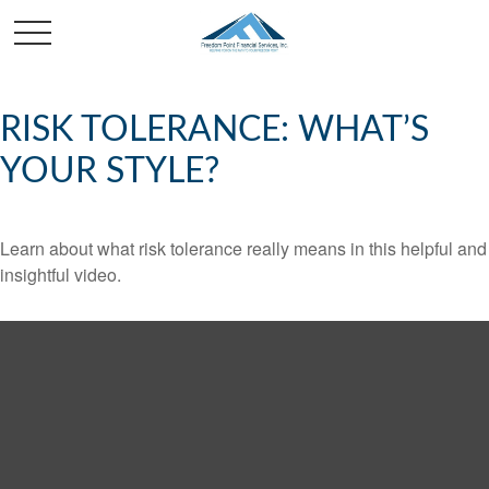
RISK TOLERANCE: WHAT’S
YOUR STYLE?
Learn about what risk tolerance really means in this helpful and
insightful video.