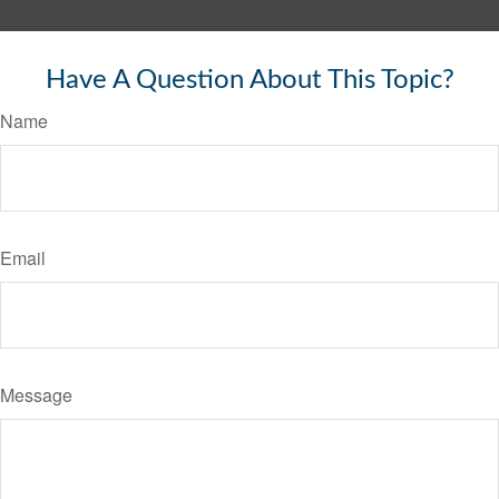
Have A Question About This Topic?
Name
Email
Message