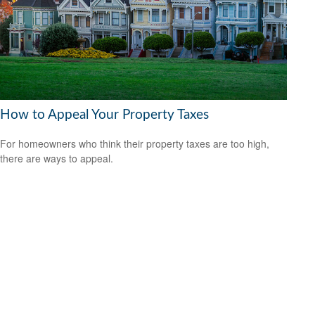
How to Appeal Your Property Taxes
For homeowners who think their property taxes are too high,
there are ways to appeal.