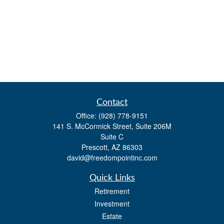
Contact
Office:
(928) 778-9151
141 S. McCormick Street, Suite 206M
Suite C
Prescott,
AZ
86303
david@freedompointinc.com
Quick Links
Retirement
Investment
Estate