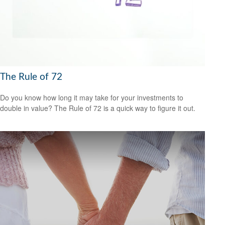
The Rule of 72
Do you know how long it may take for your investments to
double in value? The Rule of 72 is a quick way to figure it out.