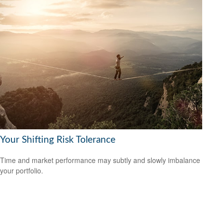
Your Shifting Risk Tolerance
Time and market performance may subtly and slowly imbalance
your portfolio.