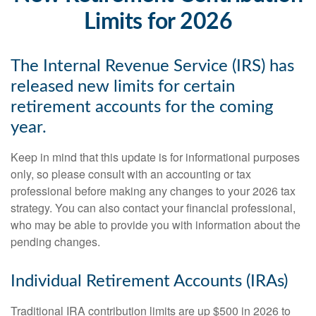
Limits for 2026
The Internal Revenue Service (IRS) has
released new limits for certain
retirement accounts for the coming
year.
Keep in mind that this update is for informational purposes
only, so please consult with an accounting or tax
professional before making any changes to your 2026 tax
strategy. You can also contact your financial professional,
who may be able to provide you with information about the
pending changes.
Individual Retirement Accounts (IRAs)
Traditional IRA contribution limits are up $500 in 2026 to