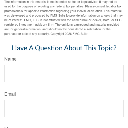
The information in this material is not intended as tax or legal advice. It may not be
used for the purpose of avoiding any federal tax penalties. Please consult legal or tax
professionals for specific information regarding your individual situation. This material
was developed and produced by FMG Suite to provide information on a topic that may
be of interest. FMG, LLC, is not affiliated with the named broker-dealer, state- or SEC-
registered investment advisory firm. The opinions expressed and material provided
are for general information, and should not be considered a solicitation for the
purchase or sale of any security. Copyright
2026 FMG Suite.
Have A Question About This Topic?
Name
Email