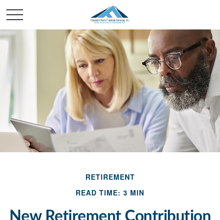
RETIREMENT
READ TIME: 3 MIN
New Retirement Contribution