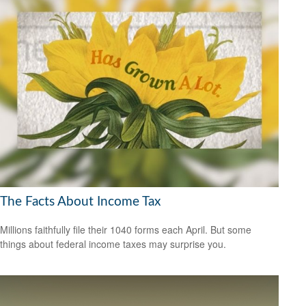
The Facts About Income Tax
Millions faithfully file their 1040 forms each April. But some
things about federal income taxes may surprise you.