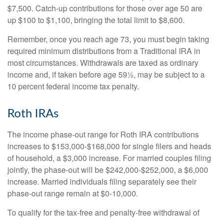
$7,500. Catch-up contributions for those over age 50 are
up $100 to $1,100, bringing the total limit to $8,600.
Remember, once you reach age 73, you must begin taking
required minimum distributions from a Traditional IRA in
most circumstances. Withdrawals are taxed as ordinary
income and, if taken before age 59½, may be subject to a
10 percent federal income tax penalty.
Roth IRAs
The income phase-out range for Roth IRA contributions
increases to $153,000-$168,000 for single filers and heads
of household, a $3,000 increase. For married couples filing
jointly, the phase-out will be $242,000-$252,000, a $6,000
increase. Married individuals filing separately see their
phase-out range remain at $0-10,000.
To qualify for the tax-free and penalty-free withdrawal of