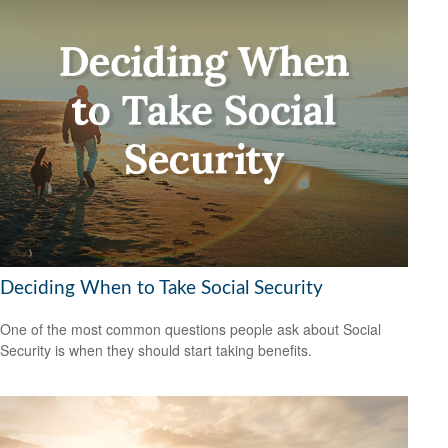
Deciding When to Take Social Security
One of the most common questions people ask about Social
Security is when they should start taking benefits.