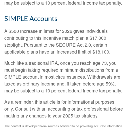
may be subject to a 10 percent federal income tax penalty.
SIMPLE Accounts
A $500 increase in limits for 2026 gives individuals
contributing to this incentive match plan a $17,000
stoplight. Pursuant to the SECURE Act 2.0, certain
applicable plans have an increased limit of $18,100.
Much like a traditional IRA, once you reach age 73, you
must begin taking required minimum distributions from a
SIMPLE account in most circumstances. Withdrawals are
taxed as ordinary income and, if taken before age 59½,
may be subject to a 10 percent federal income tax penalty.
As a reminder, this article is for informational purposes
only. Consult with an accounting or tax professional before
making any changes to your 2025 tax strategy.
The content is developed from sources believed to be providing accurate information.