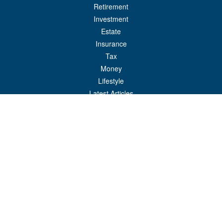
Retirement
Investment
Estate
Insurance
Tax
Money
Lifestyle
Latest Articles
All Videos
All Calculators
Check the background of your financial professional on FINRA's
BrokerCheck
.
The content is developed from sources believed to be providing accurate
information. The information in this material is not intended as tax or legal advice.
Please consult legal or tax professionals for specific information regarding your
individual situation. Some of this material was developed and produced by FMG
Suite to provide information on a topic that may be of interest. FMG Suite is not
affiliated with the named representative, broker - dealer, state - or SEC - registered
investment advisory firm. The opinions expressed and material provided are for
general information, and should not be considered a solicitation for the purchase or
sale of any security.