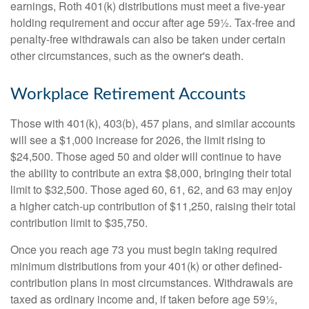
earnings, Roth 401(k) distributions must meet a five-year
holding requirement and occur after age 59½. Tax-free and
penalty-free withdrawals can also be taken under certain
other circumstances, such as the owner's death.
Workplace Retirement Accounts
Those with 401(k), 403(b), 457 plans, and similar accounts
will see a $1,000 increase for 2026, the limit rising to
$24,500. Those aged 50 and older will continue to have
the ability to contribute an extra $8,000, bringing their total
limit to $32,500. Those aged 60, 61, 62, and 63 may enjoy
a higher catch-up contribution of $11,250, raising their total
contribution limit to $35,750.
Once you reach age 73 you must begin taking required
minimum distributions from your 401(k) or other defined-
contribution plans in most circumstances. Withdrawals are
taxed as ordinary income and, if taken before age 59½,