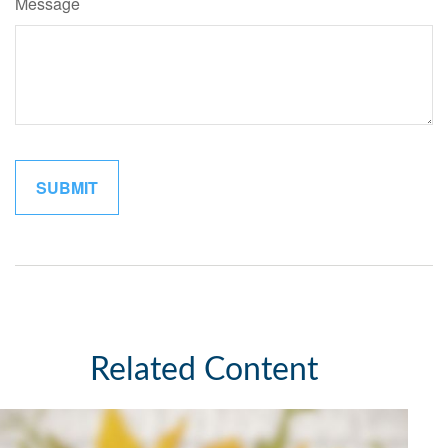
Message
Related Content