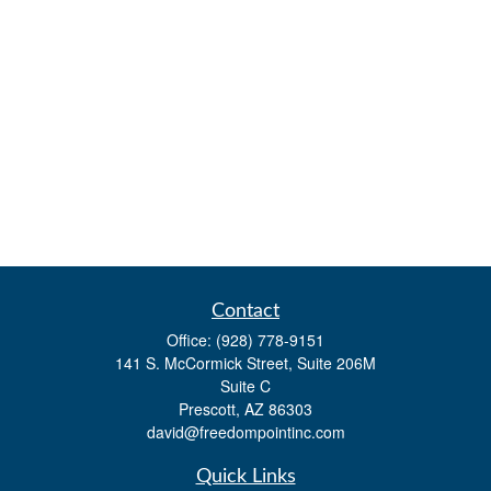
Contact
Office:
(928) 778-9151
141 S. McCormick Street, Suite 206M
Suite C
Prescott,
AZ
86303
david@freedompointinc.com
Quick Links