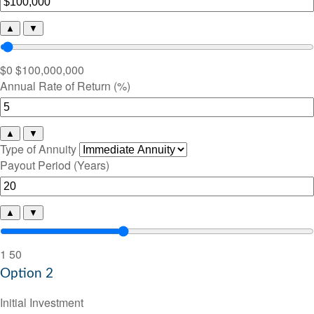
▲
▼
$0
$100,000,000
Annual Rate of Return (%)
▲
▼
Type of Annuity
Payout Period (Years)
▲
▼
1
50
Option 2
Initial Investment