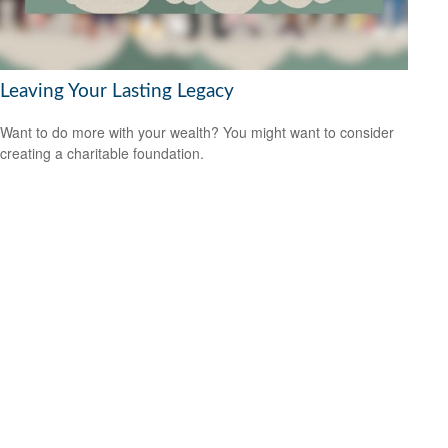
Leaving Your Lasting Legacy
Want to do more with your wealth? You might want to consider
creating a charitable foundation.