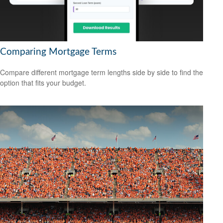
Comparing Mortgage Terms
Compare different mortgage term lengths side by side to find the
option that fits your budget.