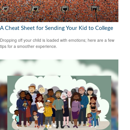
A Cheat Sheet for Sending Your Kid to College
Dropping off your child is loaded with emotions; here are a few
tips for a smoother experience.