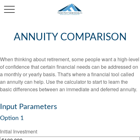
ANNUITY COMPARISON
When thinking about retirement, some people want a high-level
of confidence that certain financial needs can be addressed on
a monthly or yearly basis. That's where a financial tool called
an annuity can help. Use the calculator to start to learn the
basic differences between an immediate and deferred annuity.
Input Parameters
Option 1
Initial Investment