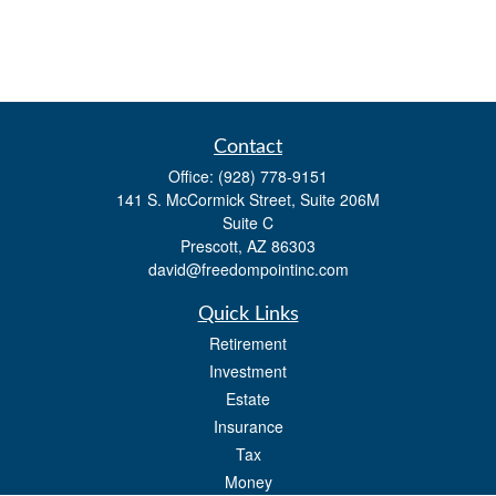
Contact
Office:
(928) 778-9151
141 S. McCormick Street, Suite 206M
Suite C
Prescott,
AZ
86303
david@freedompointinc.com
Quick Links
Retirement
Investment
Estate
Insurance
Tax
Money