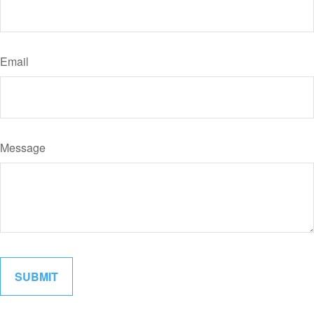
Email
Message