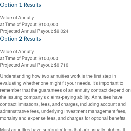
Option 1 Results
Value of Annuity
at Time of Payout:
$100,000
Projected Annual Payout:
$8,024
Option 2 Results
Value of Annuity
at Time of Payout:
$100,000
Projected Annual Payout:
$8,718
Understanding how two annuities work is the first step in
evaluating whether one might fit your needs. It's important to
remember that the guarantees of an annuity contract depend on
the issuing company's claims-paying ability. Annuities have
contract limitations, fees, and charges, including account and
administrative fees, underlying investment management fees,
mortality and expense fees, and charges for optional benefits.
Most annuities have surrender fees that are usually highest if