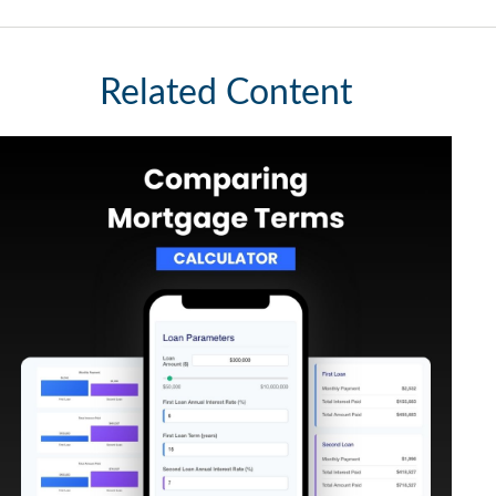
Related Content