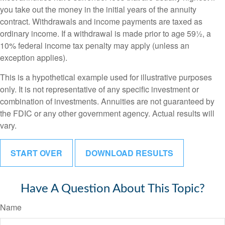
you take out the money in the initial years of the annuity
contract. Withdrawals and income payments are taxed as
ordinary income. If a withdrawal is made prior to age 59½, a
10% federal income tax penalty may apply (unless an
exception applies).
This is a hypothetical example used for illustrative purposes
only. It is not representative of any specific investment or
combination of investments. Annuities are not guaranteed by
the FDIC or any other government agency. Actual results will
vary.
START OVER
DOWNLOAD RESULTS
Have A Question About This Topic?
Name