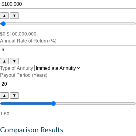
▲
▼
$0
$100,000,000
Annual Rate of Return (%)
▲
▼
Type of Annuity
Payout Period (Years)
▲
▼
1
50
Comparison Results