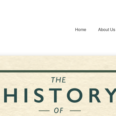
Home
About Us