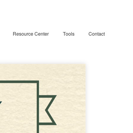
Resource Center
Tools
Contact