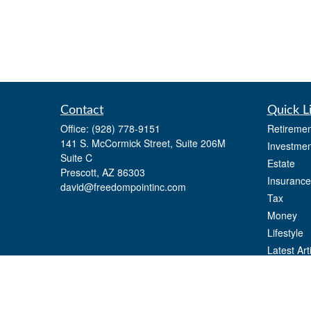
Contact
Quick L
Office:
(928) 778-9151
Retiremen
141 S. McCormick Street, Suite 206M
Investmen
Suite C
Estate
Prescott,
AZ
86303
Insurance
david@freedompointinc.com
Tax
Money
Lifestyle
Latest Art
All Videos
All Calcul