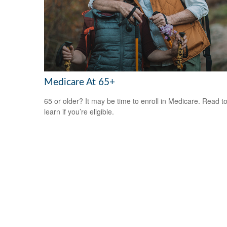
Medicare At 65+
65 or older? It may be time to enroll in Medicare. Read t
learn if you’re eligible.