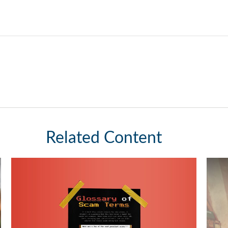
Related Content