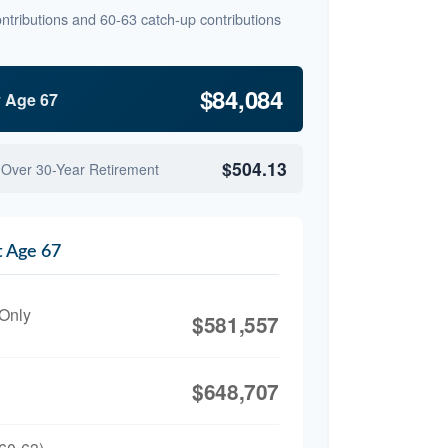
ntributions and 60-63 catch-up contributions
$84,084
y Age 67
$504.13
 Over 30-Year Retirement
t Age 67
 Only
$581,557
$648,707