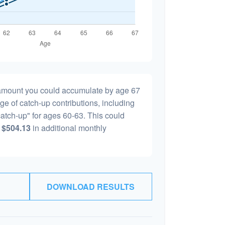
l amount you could accumulate by age 67
age of catch-up contributions, including
atch-up" for ages 60-63. This could
y
$504.13
in additional monthly
DOWNLOAD RESULTS