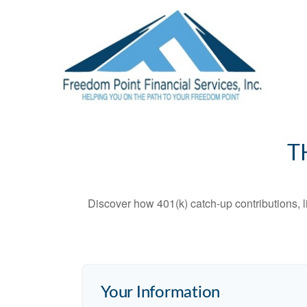
T
Discover how 401(k) catch-up contributions, l
Your Information