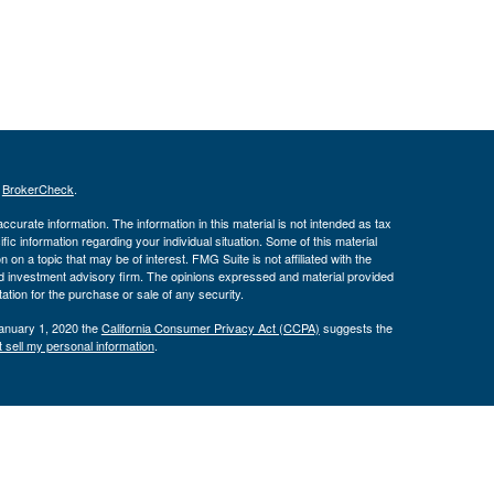
s
BrokerCheck
.
curate information. The information in this material is not intended as tax
ific information regarding your individual situation. Some of this material
 a topic that may be of interest. FMG Suite is not affiliated with the
ed investment advisory firm. The opinions expressed and material provided
tation for the purchase or sale of any security.
January 1, 2020 the
California Consumer Privacy Act (CCPA)
suggests the
 sell my personal information
.
ber
FINRA
/
SIPC
. Advisory services offered through J.W. Cole Advisors,
 Financial, Inc. (JWC) nor its representatives provide legal, tax
ce do so in a capacity other than as a registered representative of
 are not affiliated entities.