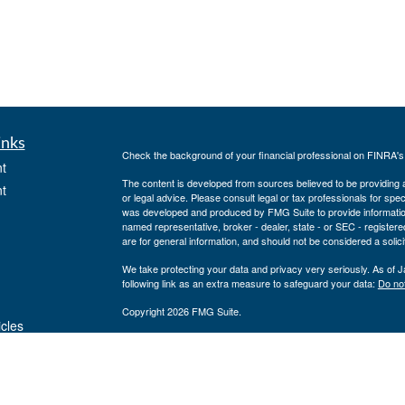
inks
Check the background of your financial professional on FINRA'
t
The content is developed from sources believed to be providing ac
t
or legal advice. Please consult legal or tax professionals for spec
was developed and produced by FMG Suite to provide information on
named representative, broker - dealer, state - or SEC - register
are for general information, and should not be considered a solici
We take protecting your data and privacy very seriously. As of 
following link as an extra measure to safeguard your data:
Do not
Copyright 2026 FMG Suite.
icles
Securities offered through J.W. Cole Financial, Inc. (JWC). Mem
Inc. (JWCA). Neither J.W. Cole Advisors, Inc. (JWCA) or J.W. Cole
preparation or accounting advice. Persons who provide such advi
ators
(JWCA/JWC). Freedom Point Financial Service, Inc. and JWC/JWCA