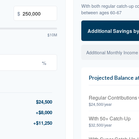
With both regular catch-up co
between ages 60-67
$
Additional Savings b
$10M
Additional Monthly Income
%
Projected Balance a
Regular Contributions
$24,500
$24,500/year
+$8,000
With 50+ Catch-Up
+$11,250
$32,500/year