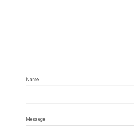
Name
Message