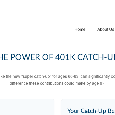
Home
About Us
HE POWER OF 401K CATCH-U
ike the new "super catch-up" for ages 60-63, can significantly bo
difference these contributions could make by age 67.
Your Catch-Up Be