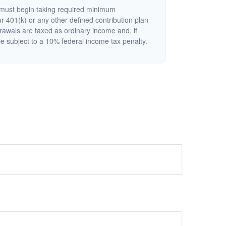
must begin taking required minimum
r 401(k) or any other defined contribution plan
rawals are taxed as ordinary income and, if
 subject to a 10% federal income tax penalty.