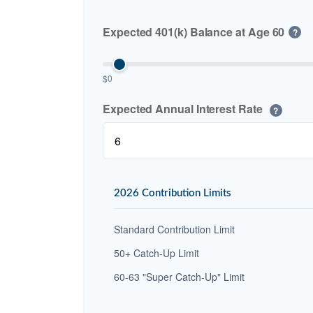
Expected 401(k) Balance at Age 60
?
$0
Expected Annual Interest Rate
?
2026 Contribution Limits
Standard Contribution Limit
50+ Catch-Up Limit
60-63 "Super Catch-Up" Limit