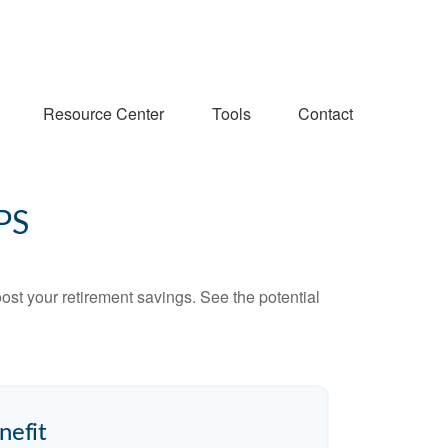
Resource Center
Tools
Contact
PS
ost your retirement savings. See the potential
nefit