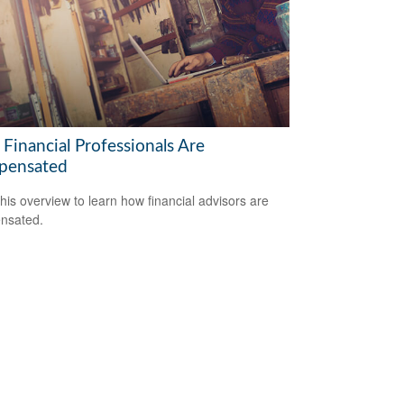
Financial Professionals Are
pensated
his overview to learn how financial advisors are
nsated.