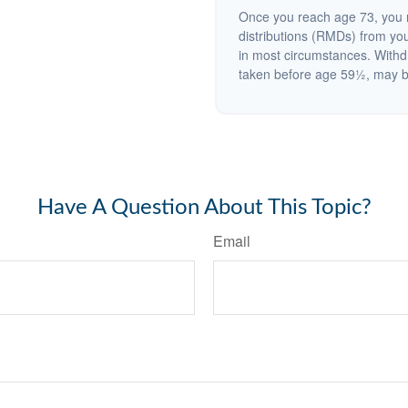
Once you reach age 73, you 
distributions (RMDs) from you
in most circumstances. Withd
taken before age 59½, may be
Have A Question About This Topic?
Email