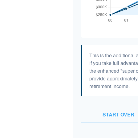
This is the additiona
if you take full advant
the enhanced "super c
provide approximatel
retirement income.
START OVER