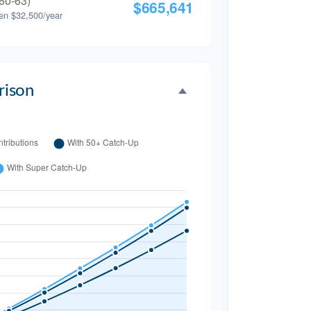
60-63)
$665,641
en $32,500/year
ison