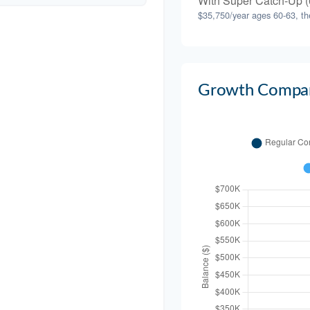
With Super Catch-Up (
$35,750/year ages 60-63, th
Growth Compar