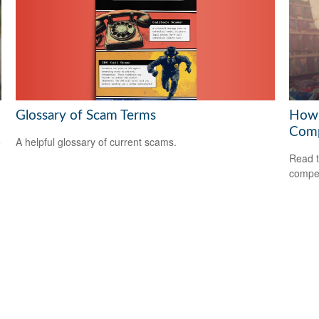
Glossary of Scam Terms
How 
Com
A helpful glossary of current scams.
o
Read t
compe