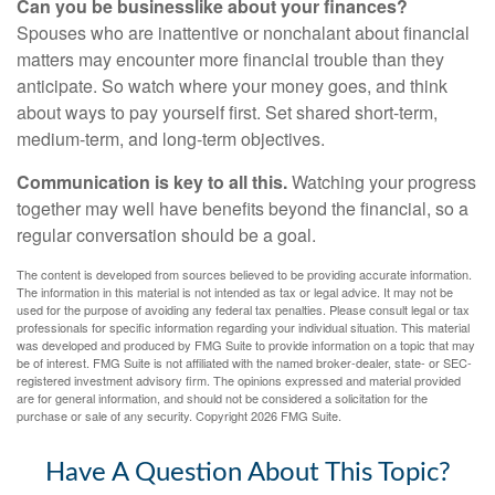
Can you be businesslike about your finances?
Spouses who are inattentive or nonchalant about financial
matters may encounter more financial trouble than they
anticipate. So watch where your money goes, and think
about ways to pay yourself first. Set shared short-term,
medium-term, and long-term objectives.
Communication is key to all this.
Watching your progress
together may well have benefits beyond the financial, so a
regular conversation should be a goal.
The content is developed from sources believed to be providing accurate information.
The information in this material is not intended as tax or legal advice. It may not be
used for the purpose of avoiding any federal tax penalties. Please consult legal or tax
professionals for specific information regarding your individual situation. This material
was developed and produced by FMG Suite to provide information on a topic that may
be of interest. FMG Suite is not affiliated with the named broker-dealer, state- or SEC-
registered investment advisory firm. The opinions expressed and material provided
are for general information, and should not be considered a solicitation for the
purchase or sale of any security. Copyright
2026 FMG Suite.
Have A Question About This Topic?