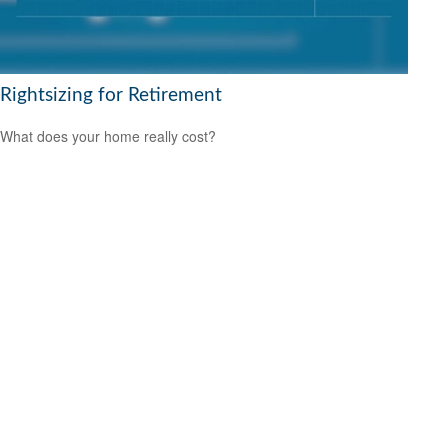
Rightsizing for Retirement
What does your home really cost?