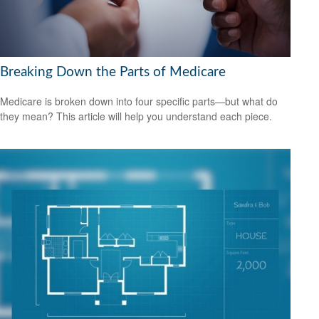
Breaking Down the Parts of Medicare
Medicare is broken down into four specific parts—but what do
they mean? This article will help you understand each piece.