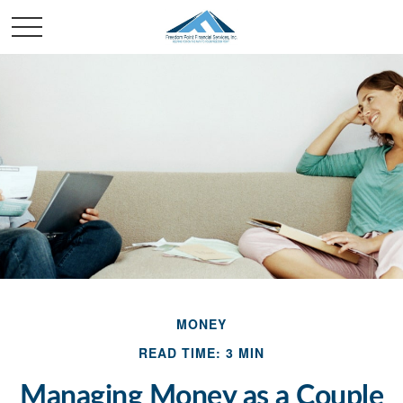
MONEY
READ TIME: 3 MIN
Managing Money as a Couple