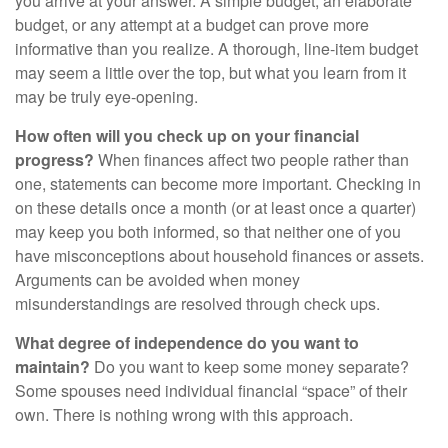
you arrive at your answer. A simple budget, an elaborate
budget, or any attempt at a budget can prove more
informative than you realize. A thorough, line-item budget
may seem a little over the top, but what you learn from it
may be truly eye-opening.
How often will you check up on your financial
progress?
When finances affect two people rather than
one, statements can become more important. Checking in
on these details once a month (or at least once a quarter)
may keep you both informed, so that neither one of you
have misconceptions about household finances or assets.
Arguments can be avoided when money
misunderstandings are resolved through check ups.
What degree of independence do you want to
maintain?
Do you want to keep some money separate?
Some spouses need individual financial “space” of their
own. There is nothing wrong with this approach.