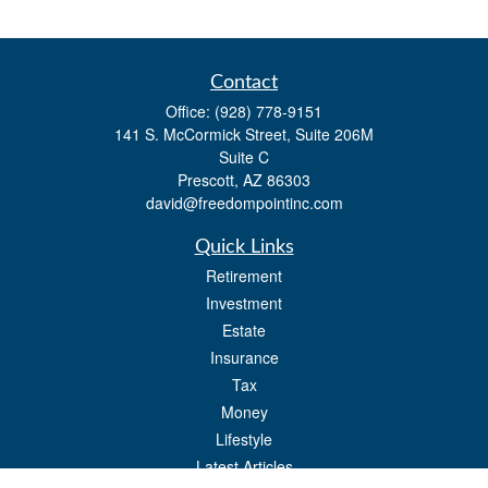
Contact
Office:
(928) 778-9151
141 S. McCormick Street, Suite 206M
Suite C
Prescott,
AZ
86303
david@freedompointinc.com
Quick Links
Retirement
Investment
Estate
Insurance
Tax
Money
Lifestyle
Latest Articles