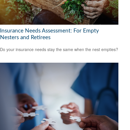
Insurance Needs Assessment: For Empty
Nesters and Retirees
Do your insurance needs stay the same when the nest empties?