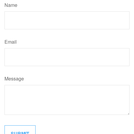
Name
Email
Message