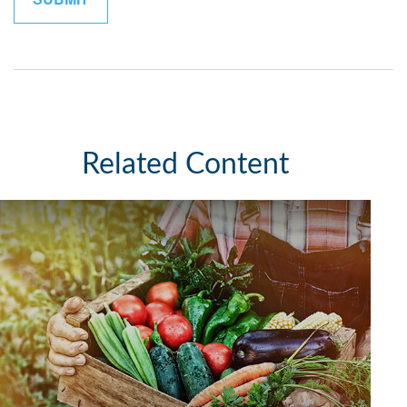
Related Content