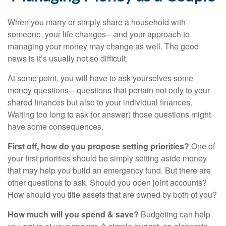
When you marry or simply share a household with
someone, your life changes—and your approach to
managing your money may change as well. The good
news is it’s usually not so difficult.
At some point, you will have to ask yourselves some
money questions—questions that pertain not only to your
shared finances but also to your individual finances.
Waiting too long to ask (or answer) those questions might
have some consequences.
First off, how do you propose setting priorities?
One of
your first priorities should be simply setting aside money
that may help you build an emergency fund. But there are
other questions to ask. Should you open joint accounts?
How should you title assets that are owned by both of you?
How much will you spend & save?
Budgeting can help