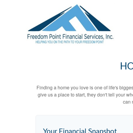
HO
Finding a home you love is one of life's biggest
give us a place to start, they don't tell your w
can 
Your Financial Snapshot