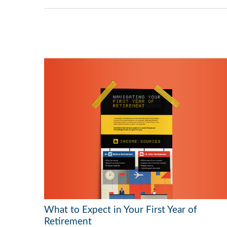
What to Expect in Your First Year of
Retirement