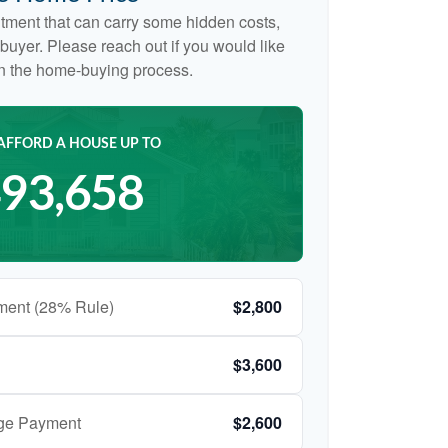
tment that can carry some hidden costs,
me buyer. Please reach out if you would like
on the home-buying process.
AFFORD A HOUSE UP TO
93,658
ment (28% Rule)
$2,800
$3,600
age Payment
$2,600