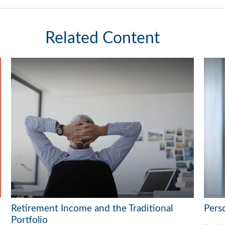
Related Content
Retirement Income and the Traditional
Pers
Portfolio