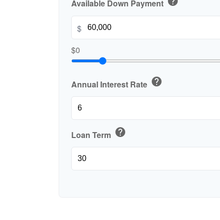
help
Available Down Payment
$
$0
help
Annual Interest Rate
help
Loan Term