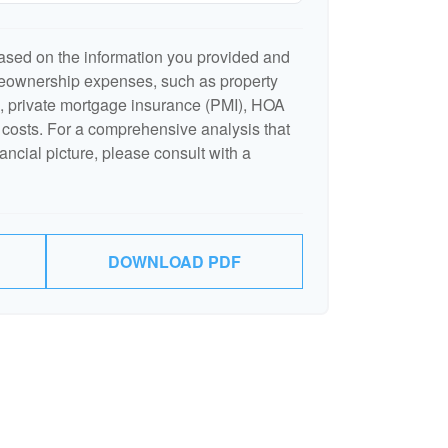
ased on the information you provided and
meownership expenses, such as property
 private mortgage insurance (PMI), HOA
costs. For a comprehensive analysis that
ancial picture, please consult with a
DOWNLOAD PDF