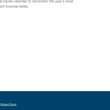
is handy calendar to remember the year’s most
ant financial dates.
s
BrokerCheck
.