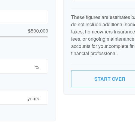
These figures are estimates b
do not include additional ho
$500,000
taxes, homeowners insurance,
fees, or ongoing maintenance 
accounts for your complete fin
financial professional.
%
START OVER
years