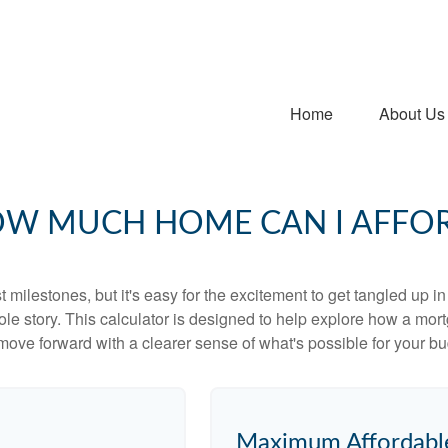
Home
About Us
W MUCH HOME CAN I AFFO
 milestones, but it's easy for the excitement to get tangled up in
hole story. This calculator is designed to help explore how a mortga
move forward with a clearer sense of what's possible for your bu
Maximum Affordabl