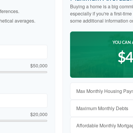
Buying a home is a big commi
ferences.
especially if you're a first-ti
etical averages.
some additional information 
YOU CAN 
$4
$50,000
Max Monthly Housing Pay
Maximum Monthly Debts
$20,000
Affordable Monthly Mortg