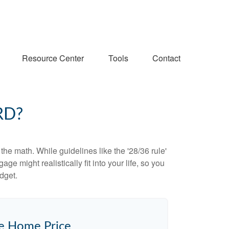
Resource Center
Tools
Contact
RD?
 the math. While guidelines like the '28/36 rule'
ge might realistically fit into your life, so you
dget.
e Home Price