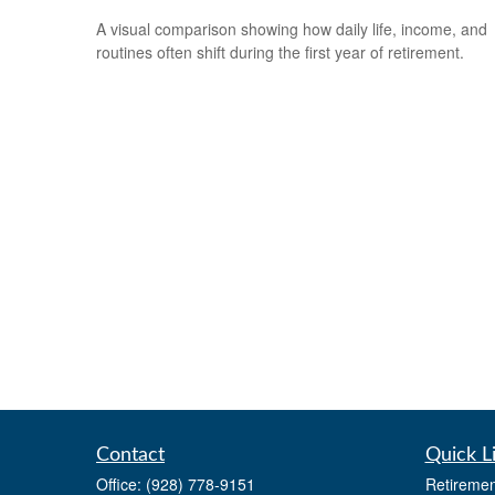
A visual comparison showing how daily life, income, and
routines often shift during the first year of retirement.
Contact
Quick L
Office:
(928) 778-9151
Retiremen