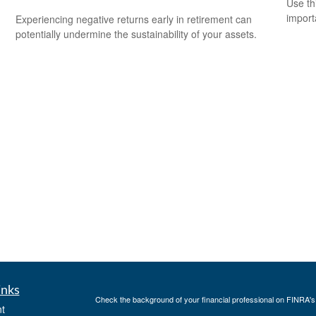
Use th
import
Experiencing negative returns early in retirement can
potentially undermine the sustainability of your assets.
inks
Check the background of your financial professional on FINRA'
t