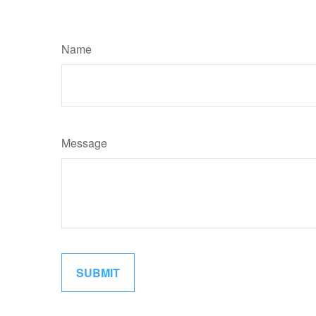
Name
Message