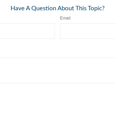
Have A Question About This Topic?
Email