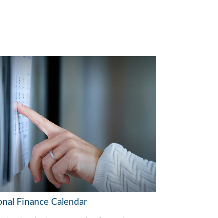
onal Finance Calendar