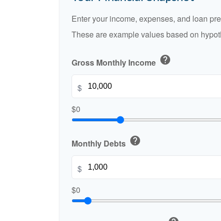
Enter your income, expenses, and loan pre
These are example values based on hypoth
help
Gross Monthly Income
$
$0
help
Monthly Debts
$
$0