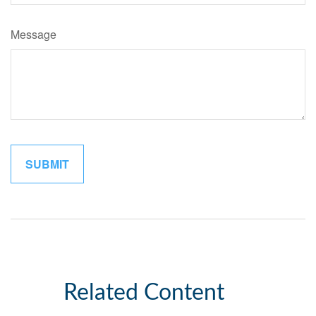
Message
Related Content