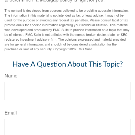
The content is developed from sources believed to be providing accurate information.
The information in this material is not intended as tax or legal advice. It may not be
used for the purpose of avoiding any federal tax penalties. Please consult legal or tax
professionals for specific information regarding your individual situation. This material
was developed and produced by FMG Suite to provide information on a topic that may
be of interest. FMG Suite is not affiliated with the named broker-dealer, state- or SEC-
registered investment advisory firm. The opinions expressed and material provided
are for general information, and should not be considered a solicitation for the
purchase or sale of any security. Copyright
2026 FMG Suite.
Have A Question About This Topic?
Name
Email