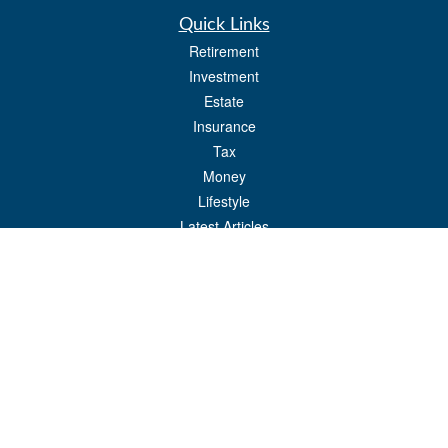
Quick Links
Retirement
Investment
Estate
Insurance
Tax
Money
Lifestyle
Latest Articles
All Videos
All Calculators
Check the background of your financial professional on FINRA's
BrokerCheck
.
The content is developed from sources believed to be providing accurate
information. The information in this material is not intended as tax or legal advice.
Please consult legal or tax professionals for specific information regarding your
individual situation. Some of this material was developed and produced by FMG
Suite to provide information on a topic that may be of interest. FMG Suite is not
affiliated with the named representative, broker - dealer, state - or SEC - registered
investment advisory firm. The opinions expressed and material provided are for