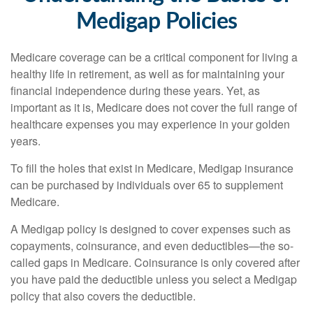
Medigap Policies
Medicare coverage can be a critical component for living a
healthy life in retirement, as well as for maintaining your
financial independence during these years. Yet, as
important as it is, Medicare does not cover the full range of
healthcare expenses you may experience in your golden
years.
To fill the holes that exist in Medicare, Medigap insurance
can be purchased by individuals over 65 to supplement
Medicare.
A Medigap policy is designed to cover expenses such as
copayments, coinsurance, and even deductibles—the so-
called gaps in Medicare. Coinsurance is only covered after
you have paid the deductible unless you select a Medigap
policy that also covers the deductible.