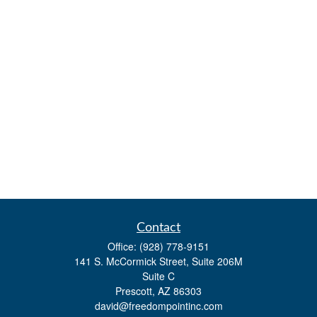
Contact
Office:
(928) 778-9151
141 S. McCormick Street, Suite 206M
Suite C
Prescott,
AZ
86303
david@freedompointinc.com