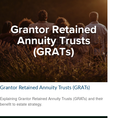
Grantor Retained Annuity Trusts (GRATs)
Explaining Grantor Retained Annuity Trusts (GRATs) and their
benefit to estate strategy.