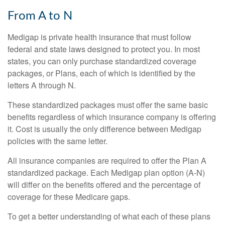
From A to N
Medigap is private health insurance that must follow
federal and state laws designed to protect you. In most
states, you can only purchase standardized coverage
packages, or Plans, each of which is identified by the
letters A through N.
These standardized packages must offer the same basic
benefits regardless of which insurance company is offering
it. Cost is usually the only difference between Medigap
policies with the same letter.
All insurance companies are required to offer the Plan A
standardized package. Each Medigap plan option (A-N)
will differ on the benefits offered and the percentage of
coverage for these Medicare gaps.
To get a better understanding of what each of these plans