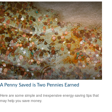
A Penny Saved is Two Pennies Earned
Here are some simple and inexpensive energy-saving tips that
may help you save money.