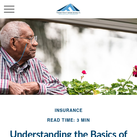
INSURANCE
READ TIME: 3 MIN
Understanding the Basics of