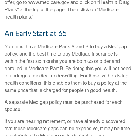
offer, go to www.medicare.gov and click on “Health & Drug
Plans” at the top of the page. Then click on “Medicare
health plans.”
An Early Start at 65
You must have Medicare Parts A and B to buy a Medigap
policy, and the best time to buy Medigap insurance is
within the first six months you are both 65 or older and
enrolled in Medicare Part B. By doing this you will not need
to undergo a medical underwriting. For those with existing
health conditions, this enables them to buy a policy at the
same price that is charged for people in good health.
A separate Medigap policy must be purchased for each
spouse.
If you are nearing retirement, or have already discovered
that these Medicare gaps can be expensive, it may be time
to determine if a Medigap policy is right for you.