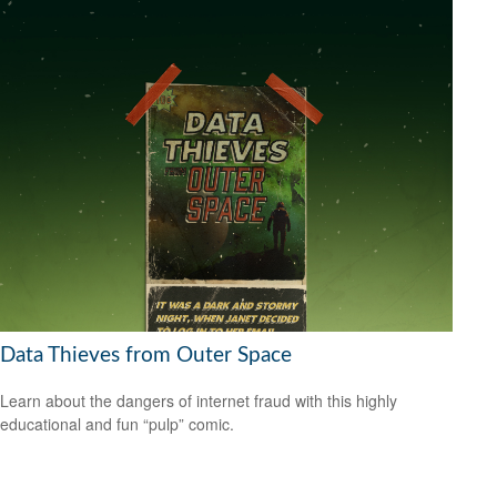
Data Thieves from Outer Space
Learn about the dangers of internet fraud with this highly
educational and fun “pulp” comic.