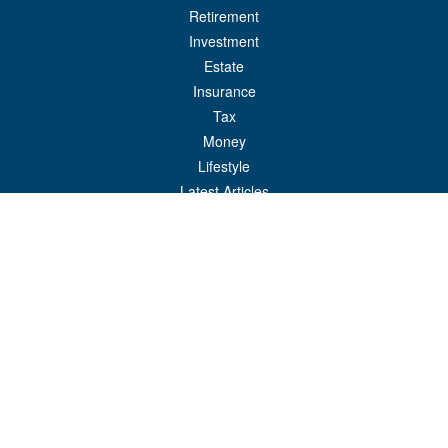
Retirement
Investment
Estate
Insurance
Tax
Money
Lifestyle
Latest Articles
All Videos
All Calculators
Check the background of your financial professional on FINRA's
BrokerCheck
.
The content is developed from sources believed to be providing accurate
information. The information in this material is not intended as tax or legal advice.
Please consult legal or tax professionals for specific information regarding your
individual situation. Some of this material was developed and produced by FMG
Suite to provide information on a topic that may be of interest. FMG Suite is not
affiliated with the named representative, broker - dealer, state - or SEC - registered
investment advisory firm. The opinions expressed and material provided are for
general information, and should not be considered a solicitation for the purchase or
sale of any security.