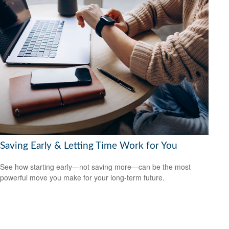
Saving Early & Letting Time Work for You
See how starting early—not saving more—can be the most
powerful move you make for your long-term future.