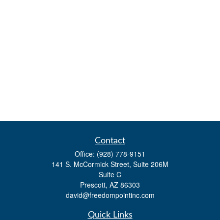
Contact
Office:
(928) 778-9151
141 S. McCormick Street, Suite 206M
Suite C
Prescott,
AZ
86303
david@freedompointinc.com
Quick Links