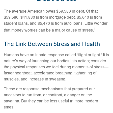
The average American owes $59,580 in debt. Of that
$59,580, $41,830 is from mortgage debt, $5,640 is from
student loans, and $5,470 is from auto loans. Little wonder
1
that money worries can be a major cause of stress.
The Link Between Stress and Health
Humans have an innate response called “flight or fight.” It is
nature’s way of launching our bodies into action; consider
the physical responses we feel during moments of stress—
faster heartbeat, accelerated breathing, tightening of
muscles, and increase in sweating.
These are response mechanisms that prepared our
ancestors to run from, or confront, a danger on the
savanna. But they can be less useful in more modern
times.