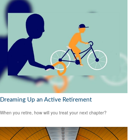
Dreaming Up an Active Retirement
When you retire, how will you treat your next chapter?