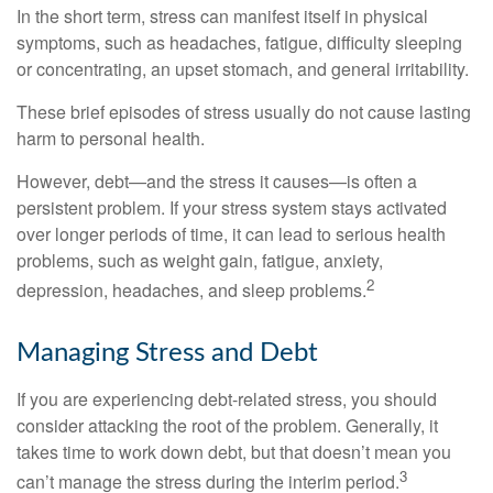
In the short term, stress can manifest itself in physical
symptoms, such as headaches, fatigue, difficulty sleeping
or concentrating, an upset stomach, and general irritability.
These brief episodes of stress usually do not cause lasting
harm to personal health.
However, debt—and the stress it causes—is often a
persistent problem. If your stress system stays activated
over longer periods of time, it can lead to serious health
problems, such as weight gain, fatigue, anxiety,
2
depression, headaches, and sleep problems.
Managing Stress and Debt
If you are experiencing debt-related stress, you should
consider attacking the root of the problem. Generally, it
takes time to work down debt, but that doesn’t mean you
3
can’t manage the stress during the interim period.