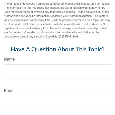
The content is developed from sources believed to be providing accurate information.
The information in this material is not intended as tax or legal advice. It may not be
used for the purpose of avoiding any federal tax penalties. Please consult legal or tax
professionals for specific information regarding your individual situation. This material
was developed and produced by FMG Suite to provide information on a topic that may
be of interest. FMG Suite is not affiliated with the named broker-dealer, state- or SEC-
registered investment advisory firm. The opinions expressed and material provided
are for general information, and should not be considered a solicitation for the
purchase or sale of any security. Copyright
2026 FMG Suite.
Have A Question About This Topic?
Name
Email