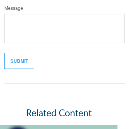
Message
Related Content