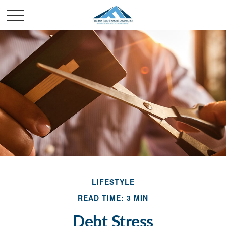
LIFESTYLE
READ TIME: 3 MIN
Debt Stress