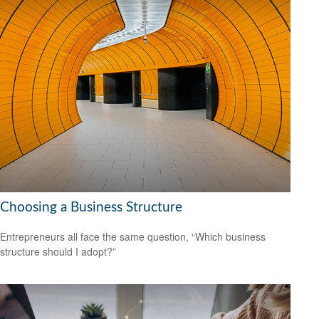
Choosing a Business Structure
Entrepreneurs all face the same question, “Which business
structure should I adopt?”