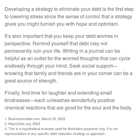
Developing a strategy to eliminate your debt is the first step
to lowering stress since the sense of control that a strategy
gives you might furnish you with hope and optimism.
It’s also important that you keep your debt worries in
perspective. Remind yourself that debt may not
permanently ruin your life. Writing in a journal can be
helpful as an outlet for the worried thoughts that can cycle
endlessly through your mind. Seek social support—
knowing that family and friends are in your corner can be a
great source of strength.
Finally, find time for laughter and extending small
kindnesses—each unleashes wonderfully positive
chemical reactions that are good for the soul and the body.
1. BusinessInsider.com, March 23, 2023
2.
MayoClinic.org, 2023
3. This is a hypothetical example used for illustrative purposes only. It is not
representative of any specific debt-reduction strategy or approach.