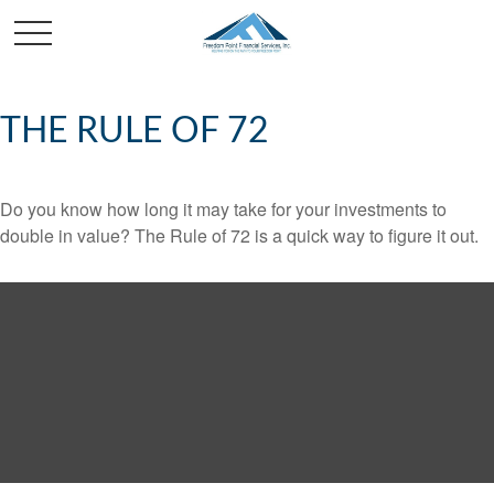
THE RULE OF 72
Do you know how long it may take for your investments to
double in value? The Rule of 72 is a quick way to figure it out.