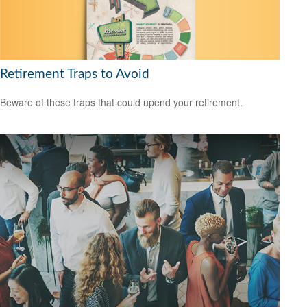
Retirement Traps to Avoid
Beware of these traps that could upend your retirement.