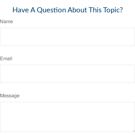
Have A Question About This Topic?
Name
Email
Message