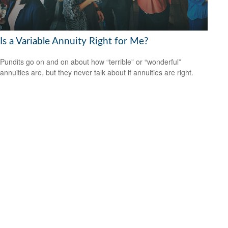
Is a Variable Annuity Right for Me?
Pundits go on and on about how “terrible” or “wonderful”
annuities are, but they never talk about if annuities are right.