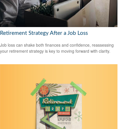
Retirement Strategy After a Job Loss
Job loss can shake both finances and confidence, reassessing
your retirement strategy is key to moving forward with clarity.