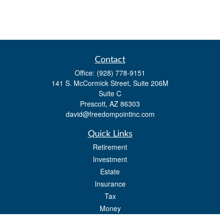
Contact
Office:
(928) 778-9151
141 S. McCormick Street, Suite 206M
Suite C
Prescott,
AZ
86303
david@freedompointinc.com
Quick Links
Retirement
Investment
Estate
Insurance
Tax
Money