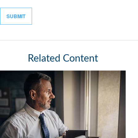
Related Content