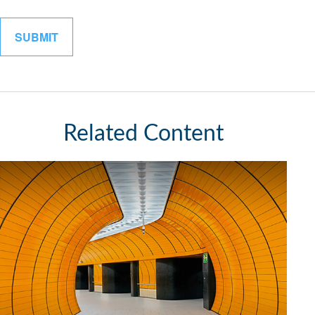
Related Content