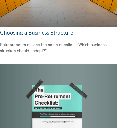
Choosing a Business Structure
Entrepreneurs all face the same question, “Which business
structure should I adopt?”