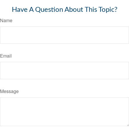
Have A Question About This Topic?
Name
Email
Message