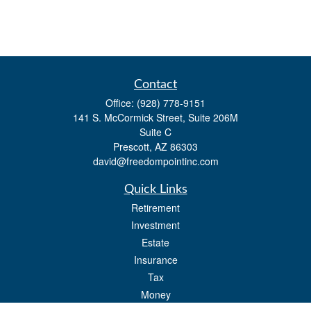
Contact
Office:
(928) 778-9151
141 S. McCormick Street, Suite 206M
Suite C
Prescott,
AZ
86303
david@freedompointinc.com
Quick Links
Retirement
Investment
Estate
Insurance
Tax
Money