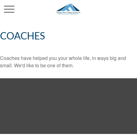
COACHES
Coaches have helped you your whole life, in ways big and
small. We'd like to be one of them.