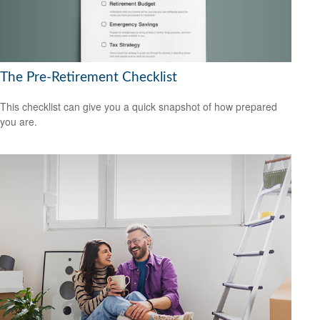
The Pre-Retirement Checklist
This checklist can give you a quick snapshot of how prepared
you are.