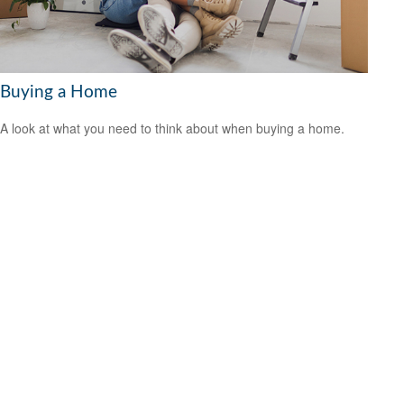
Buying a Home
A look at what you need to think about when buying a home.