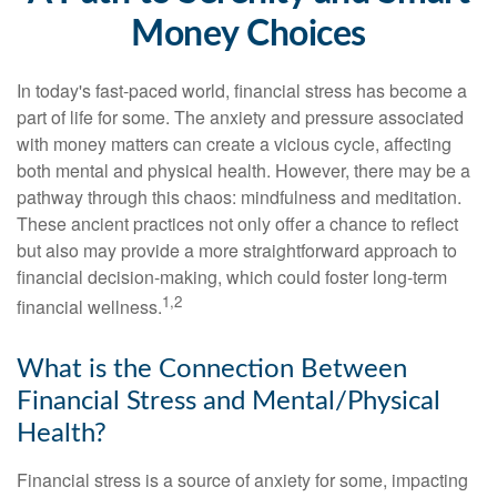
Money Choices
In today's fast-paced world, financial stress has become a
part of life for some. The anxiety and pressure associated
with money matters can create a vicious cycle, affecting
both mental and physical health. However, there may be a
pathway through this chaos: mindfulness and meditation.
These ancient practices not only offer a chance to reflect
but also may provide a more straightforward approach to
financial decision-making, which could foster long-term
1,2
financial wellness.
What is the Connection Between
Financial Stress and Mental/Physical
Health?
Financial stress is a source of anxiety for some, impacting