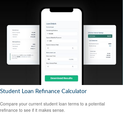
Student Loan Refinance Calculator
Compare your current student loan terms to a potential
refinance to see if it makes sense.