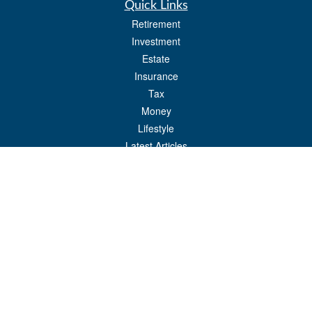
Quick Links
Retirement
Investment
Estate
Insurance
Tax
Money
Lifestyle
Latest Articles
All Videos
All Calculators
Check the background of your financial professional on FINRA's
BrokerCheck
.
The content is developed from sources believed to be providing accurate
information. The information in this material is not intended as tax or legal advice.
Please consult legal or tax professionals for specific information regarding your
individual situation. Some of this material was developed and produced by FMG
Suite to provide information on a topic that may be of interest. FMG Suite is not
affiliated with the named representative, broker - dealer, state - or SEC - registered
investment advisory firm. The opinions expressed and material provided are for
general information, and should not be considered a solicitation for the purchase or