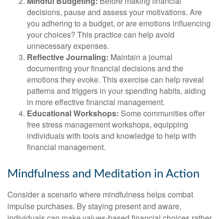
Mindful Budgeting:
Before making financial
decisions, pause and assess your motivations. Are
you adhering to a budget, or are emotions influencing
your choices? This practice can help avoid
unnecessary expenses.
Reflective Journaling:
Maintain a journal
documenting your financial decisions and the
emotions they evoke. This exercise can help reveal
patterns and triggers in your spending habits, aiding
in more effective financial management.
Educational Workshops:
Some communities offer
free stress management workshops, equipping
individuals with tools and knowledge to help with
financial management.
Mindfulness and Meditation in Action
Consider a scenario where mindfulness helps combat
impulse purchases. By staying present and aware,
individuals can make values-based financial choices rather