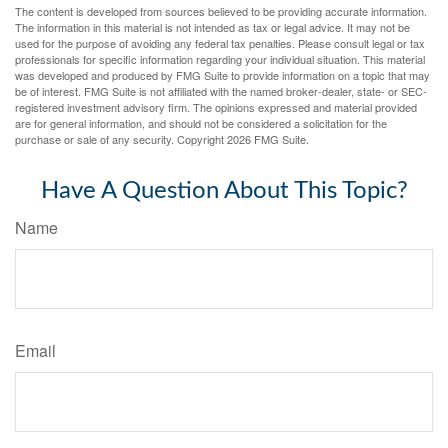
The content is developed from sources believed to be providing accurate information.
The information in this material is not intended as tax or legal advice. It may not be
used for the purpose of avoiding any federal tax penalties. Please consult legal or tax
professionals for specific information regarding your individual situation. This material
was developed and produced by FMG Suite to provide information on a topic that may
be of interest. FMG Suite is not affiliated with the named broker-dealer, state- or SEC-
registered investment advisory firm. The opinions expressed and material provided
are for general information, and should not be considered a solicitation for the
purchase or sale of any security. Copyright
2026 FMG Suite.
Have A Question About This Topic?
Name
Email