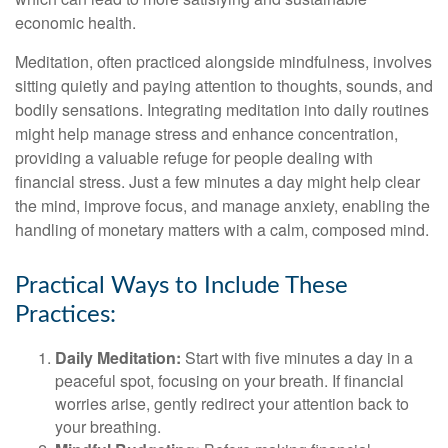
economic health.
Meditation, often practiced alongside mindfulness, involves
sitting quietly and paying attention to thoughts, sounds, and
bodily sensations. Integrating meditation into daily routines
might help manage stress and enhance concentration,
providing a valuable refuge for people dealing with
financial stress. Just a few minutes a day might help clear
the mind, improve focus, and manage anxiety, enabling the
handling of monetary matters with a calm, composed mind.
Practical Ways to Include These
Practices:
Daily Meditation:
Start with five minutes a day in a
peaceful spot, focusing on your breath. If financial
worries arise, gently redirect your attention back to
your breathing.