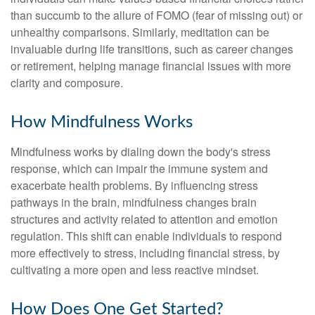
than succumb to the allure of FOMO (fear of missing out) or
unhealthy comparisons. Similarly, meditation can be
invaluable during life transitions, such as career changes
or retirement, helping manage financial issues with more
clarity and composure.
How Mindfulness Works
Mindfulness works by dialing down the body's stress
response, which can impair the immune system and
exacerbate health problems. By influencing stress
pathways in the brain, mindfulness changes brain
structures and activity related to attention and emotion
regulation. This shift can enable individuals to respond
more effectively to stress, including financial stress, by
cultivating a more open and less reactive mindset.
How Does One Get Started?