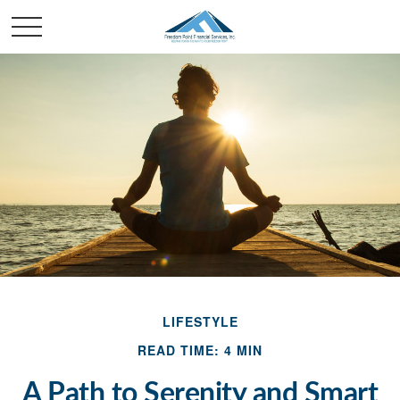
LIFESTYLE
READ TIME: 4 MIN
A Path to Serenity and Smart