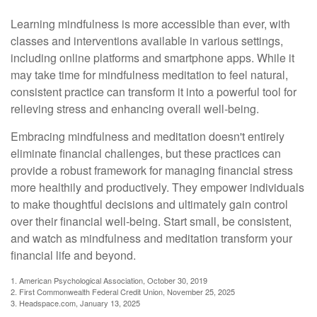
Learning mindfulness is more accessible than ever, with
classes and interventions available in various settings,
including online platforms and smartphone apps. While it
may take time for mindfulness meditation to feel natural,
consistent practice can transform it into a powerful tool for
relieving stress and enhancing overall well-being.
Embracing mindfulness and meditation doesn't entirely
eliminate financial challenges, but these practices can
provide a robust framework for managing financial stress
more healthily and productively. They empower individuals
to make thoughtful decisions and ultimately gain control
over their financial well-being. Start small, be consistent,
and watch as mindfulness and meditation transform your
financial life and beyond.
1. American Psychological Association, October 30, 2019
2. First Commonwealth Federal Credit Union, November 25, 2025
3. Headspace.com, January 13, 2025