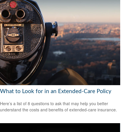
What to Look for in an Extended-Care Policy
Here’s a list of 8 questions to ask that may help you better
understand the costs and benefits of extended-care insurance.