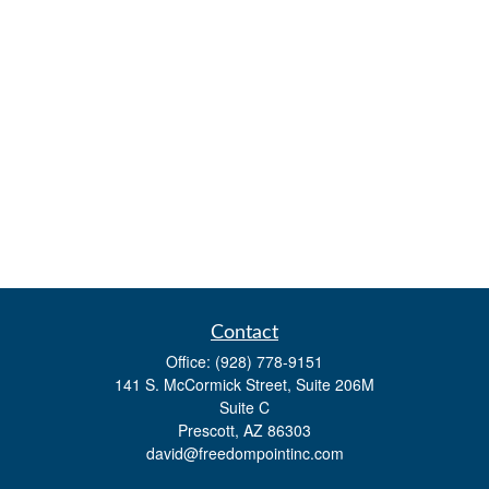
Contact
Office:
(928) 778-9151
141 S. McCormick Street, Suite 206M
Suite C
Prescott,
AZ
86303
david@freedompointinc.com