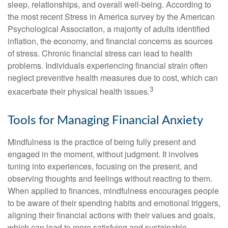
sleep, relationships, and overall well-being. According to
the most recent Stress in America survey by the American
Psychological Association, a majority of adults identified
inflation, the economy, and financial concerns as sources
of stress. Chronic financial stress can lead to health
problems. Individuals experiencing financial strain often
neglect preventive health measures due to cost, which can
3
exacerbate their physical health issues.
Tools for Managing Financial Anxiety
Mindfulness is the practice of being fully present and
engaged in the moment, without judgment. It involves
tuning into experiences, focusing on the present, and
observing thoughts and feelings without reacting to them.
When applied to finances, mindfulness encourages people
to be aware of their spending habits and emotional triggers,
aligning their financial actions with their values and goals,
which can lead to more satisfying and sustainable