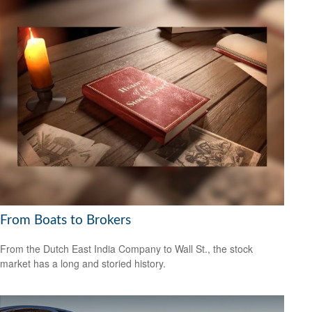
From Boats to Brokers
From the Dutch East India Company to Wall St., the stock
market has a long and storied history.