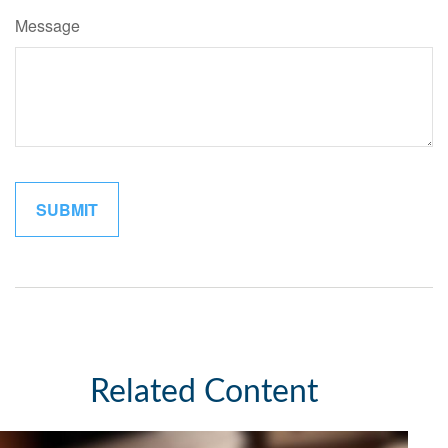
Message
Related Content