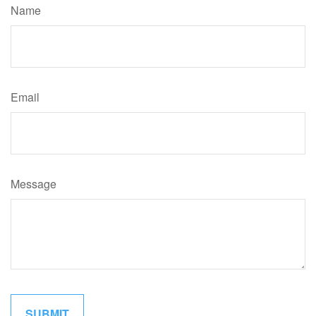
Name
Email
Message