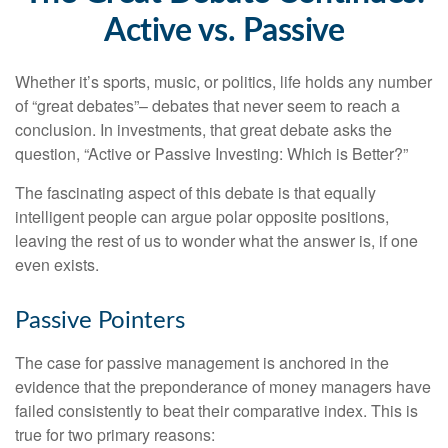
Active vs. Passive
Whether it’s sports, music, or politics, life holds any number
of “great debates”– debates that never seem to reach a
conclusion. In investments, that great debate asks the
question, “Active or Passive Investing: Which is Better?”
The fascinating aspect of this debate is that equally
intelligent people can argue polar opposite positions,
leaving the rest of us to wonder what the answer is, if one
even exists.
Passive Pointers
The case for passive management is anchored in the
evidence that the preponderance of money managers have
failed consistently to beat their comparative index. This is
true for two primary reasons: