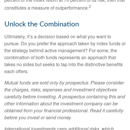
2
constitutes a measure of outperformance.
Unlock the Combination
Ultimately, it’s a decision based on what you want to
pursue. Do you prefer the approach taken by index funds or
the strategy behind active management? For some, the
combination of both funds represents an approach that
takes no sides but seeks to tap into the distinctive benefits
each offers.
Mutual funds are sold only by prospectus. Please consider
the charges, risks, expenses and investment objectives
carefully before investing. A prospectus containing this and
other information about the investment company can be
obtained from your financial professional. Read it carefully
before you invest or send money.
International investments carry additional risks, which