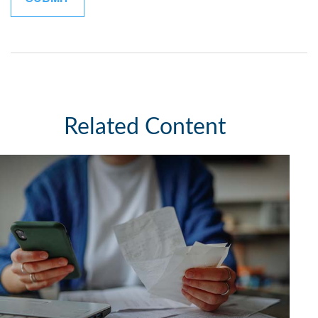
Related Content