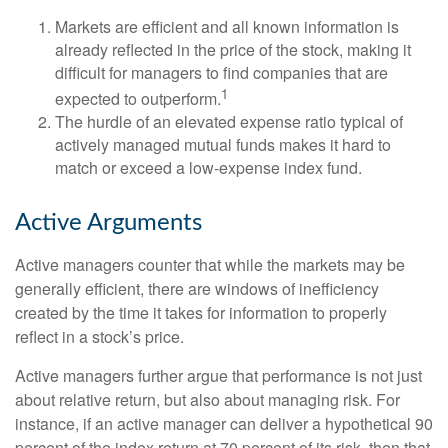
Markets are efficient and all known information is
already reflected in the price of the stock, making it
difficult for managers to find companies that are
1
expected to outperform.
The hurdle of an elevated expense ratio typical of
actively managed mutual funds makes it hard to
match or exceed a low-expense index fund.
Active Arguments
Active managers counter that while the markets may be
generally efficient, there are windows of inefficiency
created by the time it takes for information to properly
reflect in a stock’s price.
Active managers further argue that performance is not just
about relative return, but also about managing risk. For
instance, if an active manager can deliver a hypothetical 90
percent of the index return at 70 percent of its risk, then that