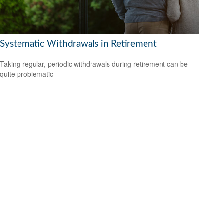
Systematic Withdrawals in Retirement
Taking regular, periodic withdrawals during retirement can be
quite problematic.