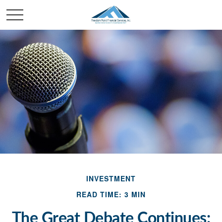
INVESTMENT
READ TIME: 3 MIN
The Great Debate Continues: