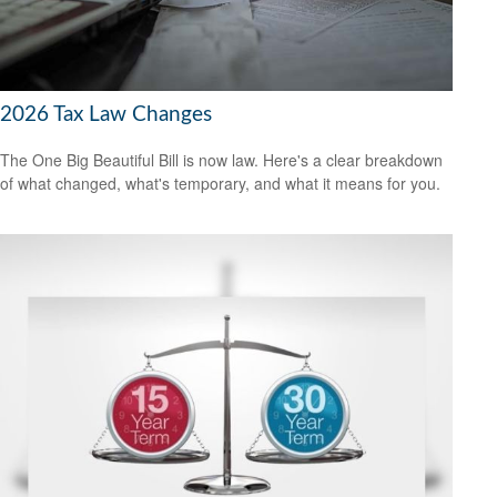
2026 Tax Law Changes
The One Big Beautiful Bill is now law. Here's a clear breakdown
of what changed, what's temporary, and what it means for you.