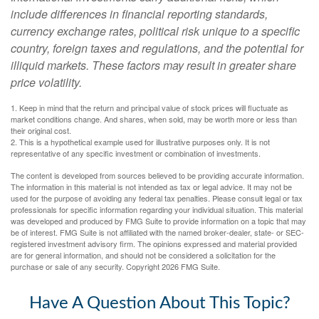
include differences in financial reporting standards,
currency exchange rates, political risk unique to a specific
country, foreign taxes and regulations, and the potential for
illiquid markets. These factors may result in greater share
price volatility.
1. Keep in mind that the return and principal value of stock prices will fluctuate as
market conditions change. And shares, when sold, may be worth more or less than
their original cost.
2. This is a hypothetical example used for illustrative purposes only. It is not
representative of any specific investment or combination of investments.
The content is developed from sources believed to be providing accurate information.
The information in this material is not intended as tax or legal advice. It may not be
used for the purpose of avoiding any federal tax penalties. Please consult legal or tax
professionals for specific information regarding your individual situation. This material
was developed and produced by FMG Suite to provide information on a topic that may
be of interest. FMG Suite is not affiliated with the named broker-dealer, state- or SEC-
registered investment advisory firm. The opinions expressed and material provided
are for general information, and should not be considered a solicitation for the
purchase or sale of any security. Copyright
2026 FMG Suite.
Have A Question About This Topic?