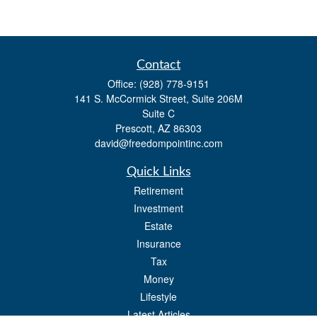
Contact
Office:
(928) 778-9151
141 S. McCormick Street, Suite 206M
Suite C
Prescott,
AZ
86303
david@freedompointinc.com
Quick Links
Retirement
Investment
Estate
Insurance
Tax
Money
Lifestyle
Latest Articles