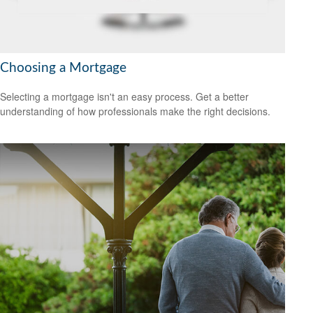
Choosing a Mortgage
Selecting a mortgage isn't an easy process. Get a better
understanding of how professionals make the right decisions.