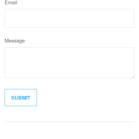
Email
Message