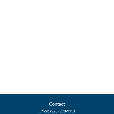
Contact
Office:
(928) 778-9151