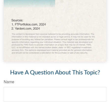
Have A Question About This Topic?
Name