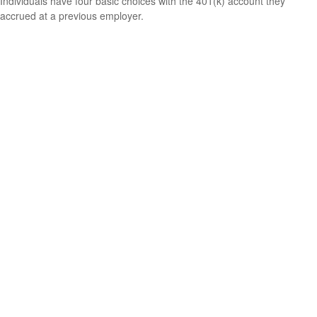
Individuals have four basic choices with the 401(k) account they
accrued at a previous employer.