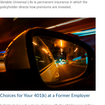
Variable Universal Life is permanent insurance in which the
policyholder directs how premiums are invested.
Choices for Your 401(k) at a Former Employer