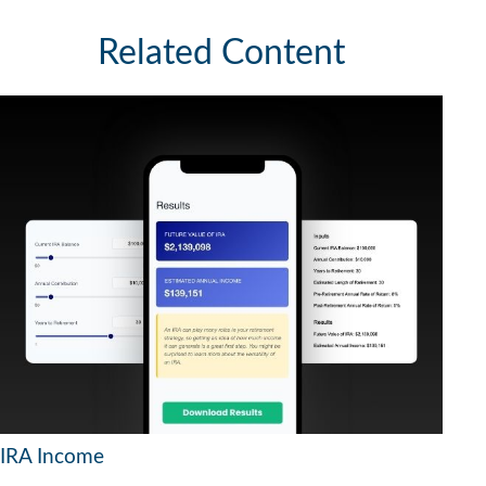
Related Content
IRA Income