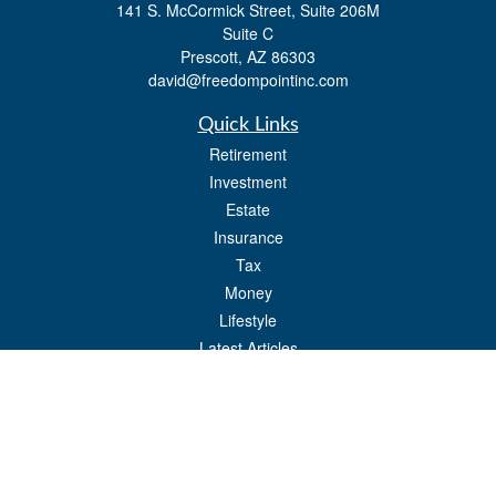
141 S. McCormick Street, Suite 206M
Suite C
Prescott,
AZ
86303
david@freedompointinc.com
Quick Links
Retirement
Investment
Estate
Insurance
Tax
Money
Lifestyle
Latest Articles
All Videos
All Calculators
Check the background of your financial professional on FINRA's
BrokerCheck
.
The content is developed from sources believed to be providing accurate