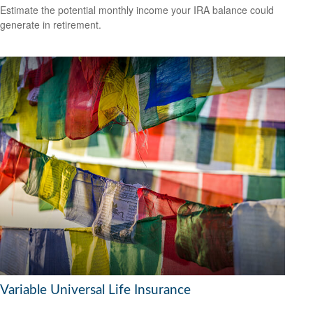
Estimate the potential monthly income your IRA balance could
generate in retirement.
Variable Universal Life Insurance