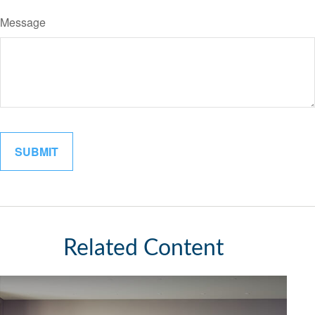
Message
Related Content