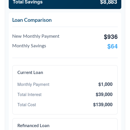
$8,883
Total Savings
Loan Comparison
$936
New Monthly Payment
$64
Monthly Savings
Current Loan
$1,000
Monthly Payment
$39,000
Total Interest
$139,000
Total Cost
Refinanced Loan