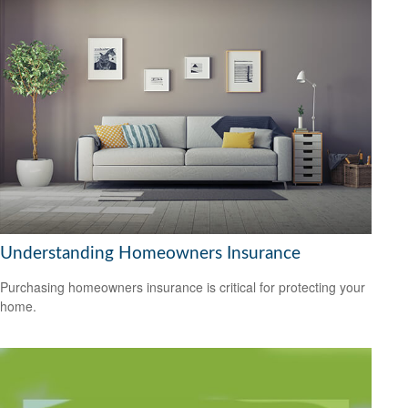
Understanding Homeowners Insurance
Purchasing homeowners insurance is critical for protecting your
home.