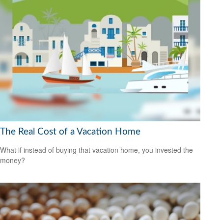
The Real Cost of a Vacation Home
What if instead of buying that vacation home, you invested the
money?