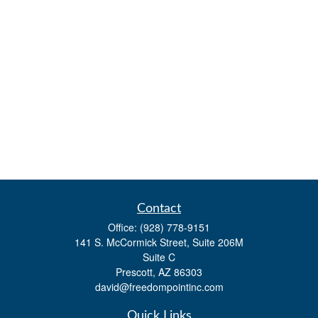
Contact
Office:
(928) 778-9151
141 S. McCormick Street, Suite 206M
Suite C
Prescott,
AZ
86303
david@freedompointinc.com
Quick Links