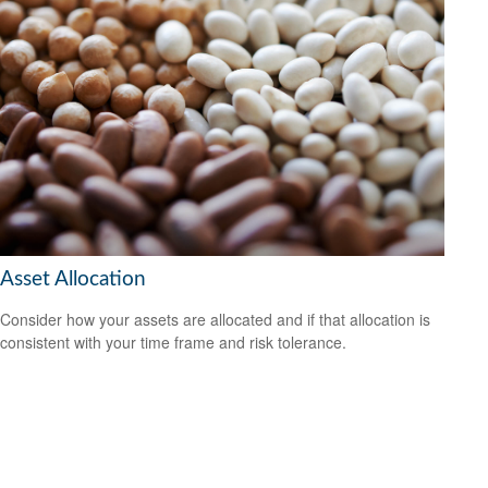
Asset Allocation
Consider how your assets are allocated and if that allocation is
consistent with your time frame and risk tolerance.