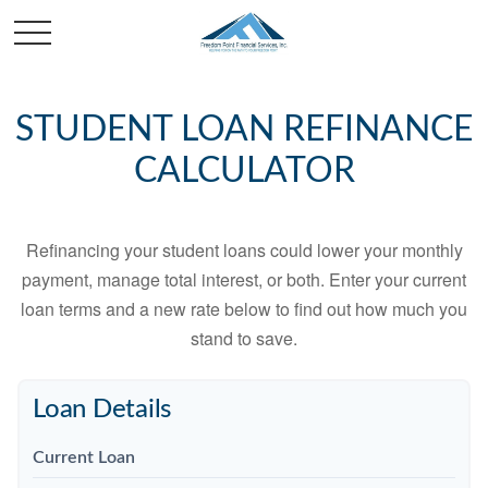
STUDENT LOAN REFINANCE
CALCULATOR
Refinancing your student loans could lower your monthly
payment, manage total interest, or both. Enter your current
loan terms and a new rate below to find out how much you
stand to save.
Loan Details
Current Loan