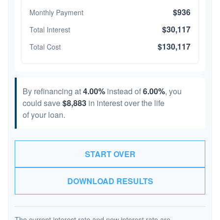
$936
Monthly Payment
$30,117
Total Interest
$130,117
Total Cost
By refinancing at
4.00%
instead of
6.00%
, you
could save
$8,883
in interest over the life
of your loan.
START OVER
DOWNLOAD RESULTS
The current interest rate and new interest rate are