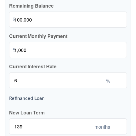
Remaining Balance
$
Current Monthly Payment
$
Current Interest Rate
%
Refinanced Loan
New Loan Term
months