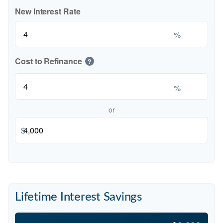
New Interest Rate
%
Cost to Refinance
?
%
or
$
Lifetime Interest Savings