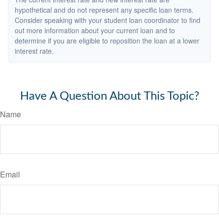
hypothetical and do not represent any specific loan terms.
Consider speaking with your student loan coordinator to find
out more information about your current loan and to
determine if you are eligible to reposition the loan at a lower
interest rate.
Have A Question About This Topic?
Name
Email