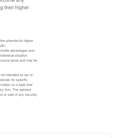
g their higher
the potential for higher
ults.
 provide advantages and
ndividual situation.
y income taxes and may be
 not intended as tax or
sionals for specific
mation on a topic that
ory firm. The opinions
e or sale of any security.