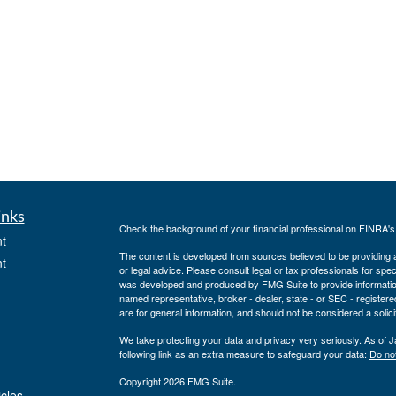
inks
Check the background of your financial professional on FINRA'
t
The content is developed from sources believed to be providing ac
t
or legal advice. Please consult legal or tax professionals for spec
was developed and produced by FMG Suite to provide information on
named representative, broker - dealer, state - or SEC - register
are for general information, and should not be considered a solici
We take protecting your data and privacy very seriously. As of 
following link as an extra measure to safeguard your data:
Do not
Copyright 2026 FMG Suite.
icles