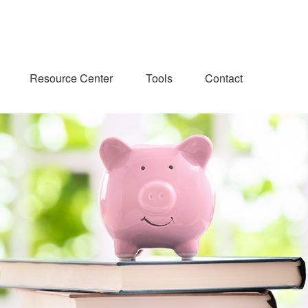
Resource Center
Tools
Contact