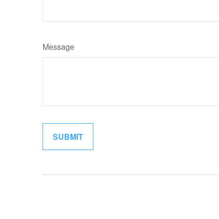
Message