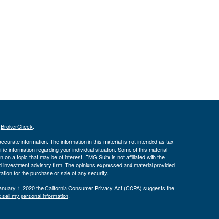
s
BrokerCheck
.
curate information. The information in this material is not intended as tax
ific information regarding your individual situation. Some of this material
 a topic that may be of interest. FMG Suite is not affiliated with the
ed investment advisory firm. The opinions expressed and material provided
tation for the purchase or sale of any security.
January 1, 2020 the
California Consumer Privacy Act (CCPA)
suggests the
 sell my personal information
.