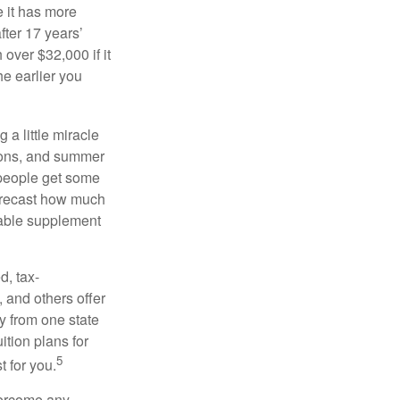
 it has more
fter 17 years’
over $32,000 if it
he earlier you
 a little miracle
ssons, and summer
 people get some
 forecast how much
uable supplement
d, tax-
 and others offer
y from one state
ition plans for
5
t for you.
overcome any