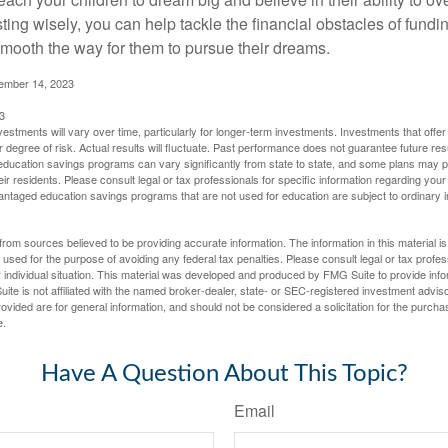
ting wisely, you can help tackle the financial obstacles of fundin
mooth the way for them to pursue their dreams.
cember 14, 2023
3
vestments will vary over time, particularly for longer-term investments. Investments that offer 
r degree of risk. Actual results will fluctuate. Past performance does not guarantee future res
f education savings programs can vary significantly from state to state, and some plans may
eir residents. Please consult legal or tax professionals for specific information regarding your i
ntaged education savings programs that are not used for education are subject to ordinar
rom sources believed to be providing accurate information. The information in this material is
e used for the purpose of avoiding any federal tax penalties. Please consult legal or tax profes
 individual situation. This material was developed and produced by FMG Suite to provide infor
ite is not affiliated with the named broker-dealer, state- or SEC-registered investment advis
vided are for general information, and should not be considered a solicitation for the purchas
e.
Have A Question About This Topic?
Email