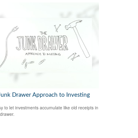
Junk Drawer Approach to Investing
sy to let investments accumulate like old receipts in
 drawer.