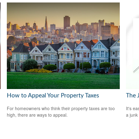
How to Appeal Your Property Taxes
The 
For homeowners who think their property taxes are too
It's ea
high, there are ways to appeal.
a junk