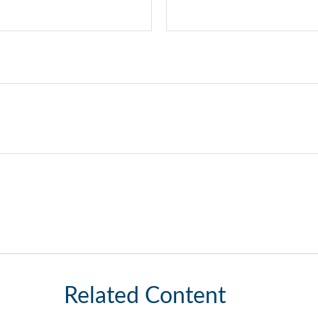
Related Content