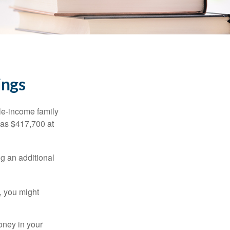
ings
dle-income family
was $417,700 at
ng an additional
, you might
oney in your