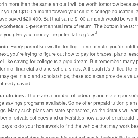
orth more than the same amount will be worth tomorrow because
 If you put $100 a month toward your child’s college education, a
ave saved $20,400. But that same $100 a month would be worth 
pothetical 5-percent annual rate of return. The bottom line is: t
4
me you give your money the potential to grow.
anic
. Every parent knows the feeling – one minute, you’re holding
next, you’re trying to figure out how to pay for braces, piano le
l like saving for college is a pipe dream. But remember, many
e form of financial aid and scholarships. Although it’s difficult to
 may get in aid and scholarships, these tools can provide a val
already saved.
our choices.
There are a number of federally and state-sponsore
e savings programs available. Some offer prepaid tuition plans,
gs. Many such plans are state-sponsored, so the details will var
ber of private colleges and universities now also offer prepaid tu
. It pays to do your homework to find the vehicle that may work bes
each your children to dream big and believe in their ability to 