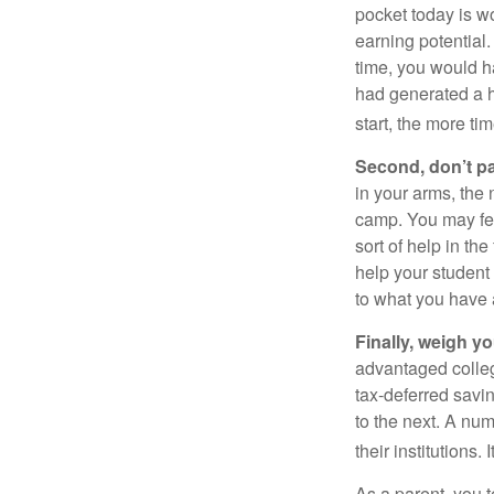
pocket today is w
earning potential.
time, you would h
had generated a hy
start, the more ti
Second, don’t p
in your arms, the 
camp. You may fee
sort of help in th
help your student
to what you have 
Finally, weigh y
advantaged colleg
tax-deferred savin
to the next. A num
their institutions
As a parent, you t