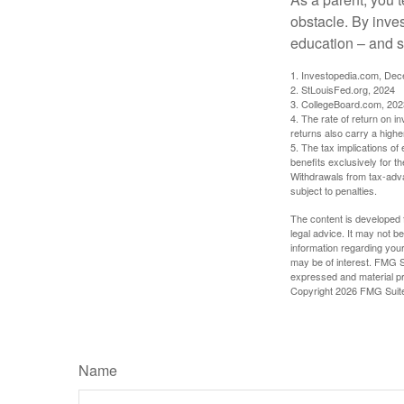
obstacle. By inves
education – and s
1. Investopedia.com, De
2. StLouisFed.org, 2024
3. CollegeBoard.com, 202
4. The rate of return on in
returns also carry a highe
5. The tax implications o
benefits exclusively for th
Withdrawals from tax-adva
subject to penalties.
The content is developed f
legal advice. It may not b
information regarding your
may be of interest. FMG Su
expressed and material pro
Copyright
2026 FMG Suit
Name