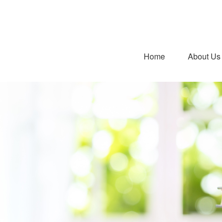
Home
About Us