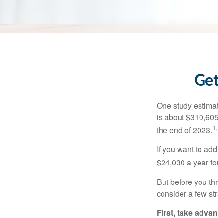
Get
One study estimate
is about $310,605
1,
the end of 2023.
If you want to add
$24,030 a year for 
But before you thr
consider a few str
First, take advan