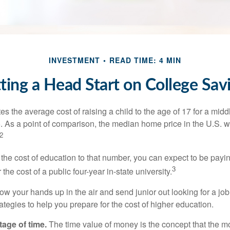
INVESTMENT
READ TIME: 4 MIN
ting a Head Start on College Sav
s the average cost of raising a child to the age of 17 for a mid
. As a point of comparison, the median home price in the U.S. 
2
 the cost of education to that number, you can expect to be payi
3
the cost of a public four-year in-state university.
ow your hands up in the air and send junior out looking for a job
ategies to help you prepare for the cost of higher education.
tage of time.
The time value of money is the concept that the m