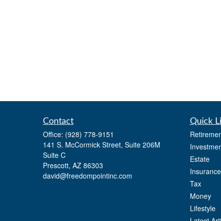
Contact
Quick L
Office:
(928) 778-9151
Retiremen
141 S. McCormick Street, Suite 206M
Investmen
Suite C
Estate
Prescott,
AZ
86303
Insurance
david@freedompointinc.com
Tax
Money
Lifestyle
Latest Art