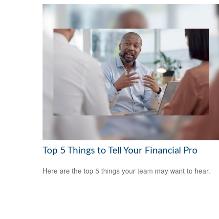
Top 5 Things to Tell Your Financial Pro
Here are the top 5 things your team may want to hear.