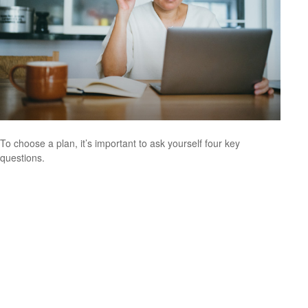
To choose a plan, it’s important to ask yourself four key
questions.