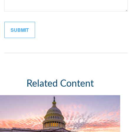
Related Content