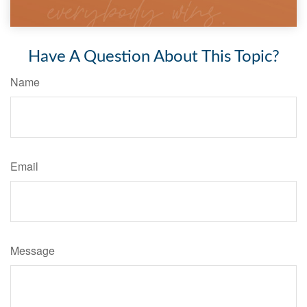
Have A Question About This Topic?
Name
Email
Message