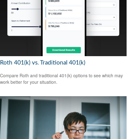
Roth 401(k) vs. Traditional 401(k)
Compare Roth and traditional 401(k) options to see which may
work better for your situation.