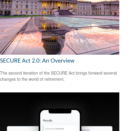
SECURE Act 2.0: An Overview
The second iteration of the SECURE Act brings forward several
changes to the world of retirement.