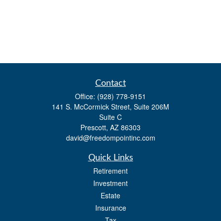
Contact
Office:
(928) 778-9151
141 S. McCormick Street, Suite 206M
Suite C
Prescott,
AZ
86303
david@freedompointinc.com
Quick Links
Retirement
Investment
Estate
Insurance
Tax