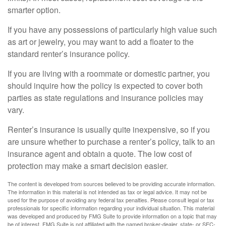
smarter option.
If you have any possessions of particularly high value such
as art or jewelry, you may want to add a floater to the
standard renter’s insurance policy.
If you are living with a roommate or domestic partner, you
should inquire how the policy is expected to cover both
parties as state regulations and insurance policies may
vary.
Renter’s insurance is usually quite inexpensive, so if you
are unsure whether to purchase a renter’s policy, talk to an
insurance agent and obtain a quote. The low cost of
protection may make a smart decision easier.
The content is developed from sources believed to be providing accurate information.
The information in this material is not intended as tax or legal advice. It may not be
used for the purpose of avoiding any federal tax penalties. Please consult legal or tax
professionals for specific information regarding your individual situation. This material
was developed and produced by FMG Suite to provide information on a topic that may
be of interest. FMG Suite is not affiliated with the named broker-dealer, state- or SEC-