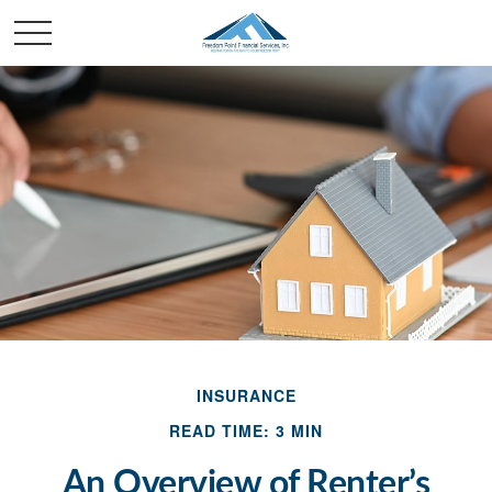
INSURANCE
READ TIME: 3 MIN
An Overview of Renter’s