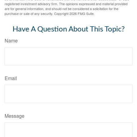
registered investment advisory firm. The opinions expressed and material provided
are for general information, and should not be considered a solicitation for the
purchase or sale of any security. Copyright
2026 FMG Suite.
Have A Question About This Topic?
Name
Email
Message