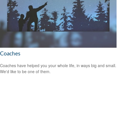
Coaches
Coaches have helped you your whole life, in ways big and small.
We'd like to be one of them.