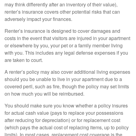
may think differently after an inventory of their value),
renter’s insurance covers other potential risks that can
adversely impact your finances.
Renter’s insurance is designed to cover damages and
costs in the event that visitors are injured in your apartment
or elsewhere by you, your pet or a family member living
with you. This includes any legal defense expenses if you
are taken to court.
A renter’s policy may also cover additional living expenses
should you be unable to live in your apartment due to a
covered peril, such as fire, though the policy may set limits
on how much you will be reimbursed.
You should make sure you know whether a policy insures
for actual cash value (pays to replace your possessions
after reducing for depreciation) or for replacement cost
(which pays the actual cost of replacing items, up to policy
limits). In most cases, replacement cost coverage is the