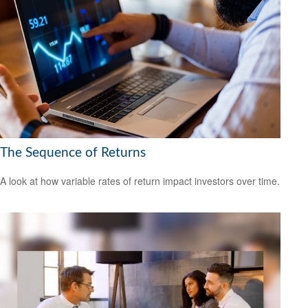
The Sequence of Returns
A look at how variable rates of return impact investors over time.