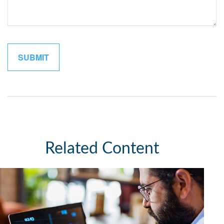
Related Content