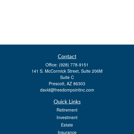
Contact
Office:
(928) 778-9151
141 S. McCormick Street, Suite 206M
Suite C
Prescott,
AZ
86303
david@freedompointinc.com
Quick Links
Retirement
Investment
Estate
Insurance