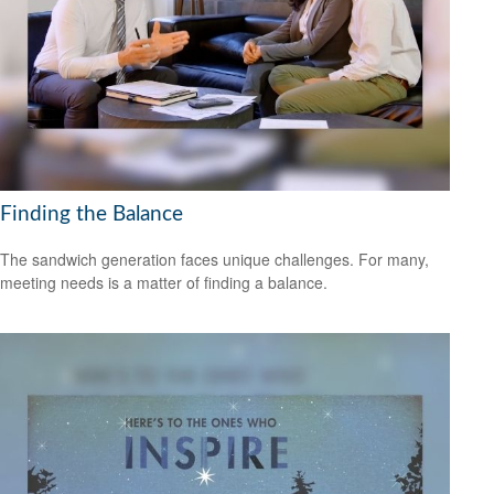
Finding the Balance
The sandwich generation faces unique challenges. For many,
meeting needs is a matter of finding a balance.