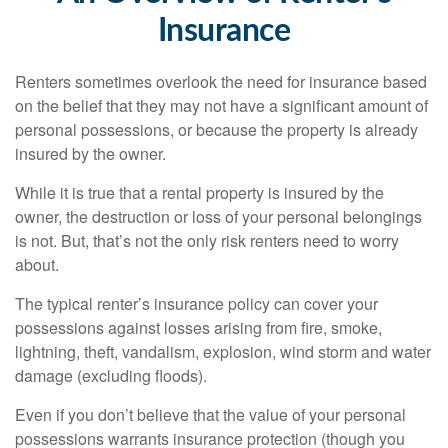
Insurance
Renters sometimes overlook the need for insurance based
on the belief that they may not have a significant amount of
personal possessions, or because the property is already
insured by the owner.
While it is true that a rental property is insured by the
owner, the destruction or loss of your personal belongings
is not. But, that’s not the only risk renters need to worry
about.
The typical renter’s insurance policy can cover your
possessions against losses arising from fire, smoke,
lightning, theft, vandalism, explosion, wind storm and water
damage (excluding floods).
Even if you don’t believe that the value of your personal
possessions warrants insurance protection (though you